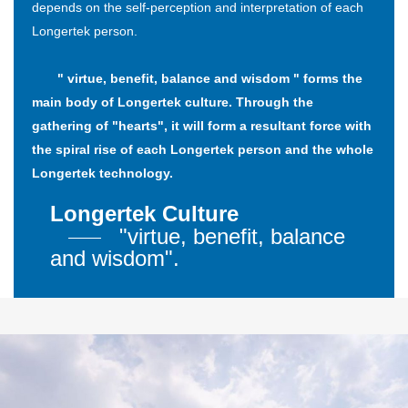
depends on the self-perception and interpretation of each
Longertek person.
" virtue, benefit, balance and wisdom " forms the
main body of Longertek culture. Through the
gathering of "hearts", it will form a resultant force with
the spiral rise of each Longertek person and the whole
Longertek technology.
Longertek Culture
"virtue, benefit, balance
and wisdom".