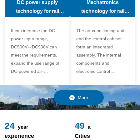
DC power supply
Mechatronics
(in the car).
comfort of the passenger
technology for rail
technology for rail
compartment and avoid
vehicle air conditioning
vehicle air-conditioning
damage to the
It can increase the DC
The air-conditioning unit
compressor
power input range,
and the control cabinet
DC500V～DC900V can
form an integrated
meet the requirements,
assembly. The internal
expand the use range of
components and
DC-powered air-
electronic control
conditioning unit, and
components of the unit
realize the variable
adopt a modular design,
frequency control of each
which is simple and
More
component of the air-
reliable to disassemble
conditioning unit,
and assemble,
24
49
year
a
experience
Cities