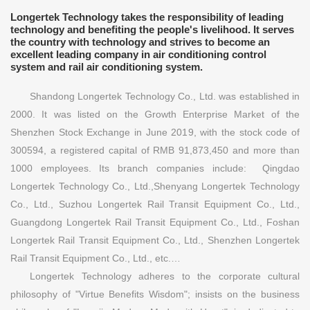
Longertek Technology takes the responsibility of leading
technology and benefiting the people's livelihood. It serves
the country with technology and strives to become an
excellent leading company in air conditioning control
system and rail air conditioning system.
Shandong Longertek Technology Co., Ltd. was established in
2000. It was listed on the Growth Enterprise Market of the
Shenzhen Stock Exchange in June 2019, with the stock code of
300594, a registered capital of RMB 91,873,450 and more than
1000 employees. Its branch companies include: Qingdao
Longertek Technology Co., Ltd.,Shenyang Longertek Technology
Co., Ltd., Suzhou Longertek Rail Transit Equipment Co., Ltd.,
Guangdong Longertek Rail Transit Equipment Co., Ltd., Foshan
Longertek Rail Transit Equipment Co., Ltd., Shenzhen Longertek
Rail Transit Equipment Co., Ltd., etc.…
Longertek Technology adheres to the corporate cultural
philosophy of "Virtue Benefits Wisdom"; insists on the business