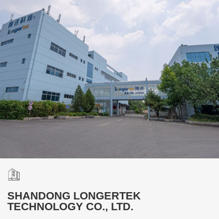
SHANDONG LONGERTEK
TECHNOLOGY CO., LTD.