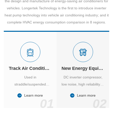
the design and manufacture of energy-saving air conditioners for
vehicles. Longertek Technology is the first to introduce inverter
heat pump technology into vehicle air conditioning industry; and it
complete HVAC energy consumption comparison in 8 regions.
Track Air Conditioner
New Energy Equipment
Used in
DC inverter compressor,
straddle/suspended
low noise, high reliability of
monorail and
vehicle-specific inverter.
Learn more
Learn more
high/medium-low speed
01
02
maglev trains in various
cities.