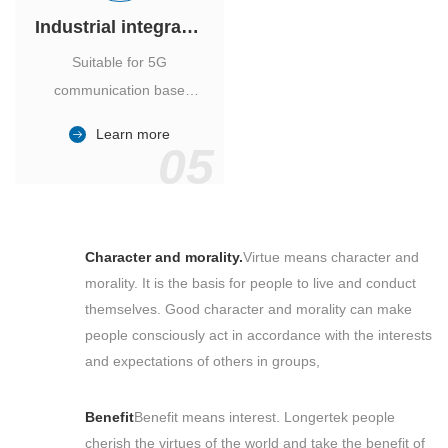
Industrial integrated air conditioner
Suitable for 5G
communication base
station, power industry,
Learn more
outdoor cabinet of
05
environmental monitoring
station.
Character and morality.
Virtue means character and
morality. It is the basis for people to live and conduct
themselves. Good character and morality can make
people consciously act in accordance with the interests
and expectations of others in groups,
Benefit
Benefit means interest. Longertek people
cherish the virtues of the world and take the benefit of