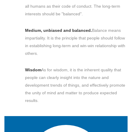
all humans as their code of conduct. The long-term
interests should be "balanced".
Medium, unbiased and balanced.
Balance means
impartiality. It is the principle that people should follow
in establishing long-term and win-win relationship with
others.
Wisdom
As for wisdom, it is the inherent quality that
people can clearly insight into the nature and
development trends of things, and effectively promote
the unity of mind and matter to produce expected
results.