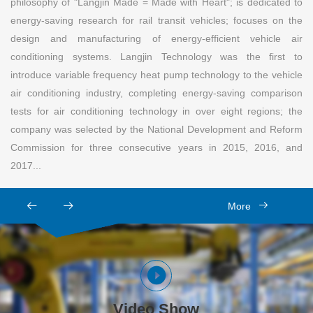
philosophy of "Langjin Made = Made with Heart"; is dedicated to
energy-saving research for rail transit vehicles; focuses on the
design and manufacturing of energy-efficient vehicle air
conditioning systems. Langjin Technology was the first to
introduce variable frequency heat pump technology to the vehicle
air conditioning industry, completing energy-saving comparison
tests for air conditioning technology in over eight regions; the
company was selected by the National Development and Reform
Commission for three consecutive years in 2015, 2016, and
2017...
More
Video Show