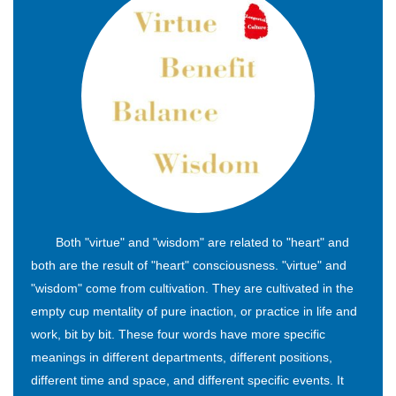
Both "virtue" and "wisdom" are related to "heart" and
both are the result of "heart" consciousness. "virtue" and
"wisdom" come from cultivation. They are cultivated in the
empty cup mentality of pure inaction, or practice in life and
work, bit by bit. These four words have more specific
meanings in different departments, different positions,
different time and space, and different specific events. It