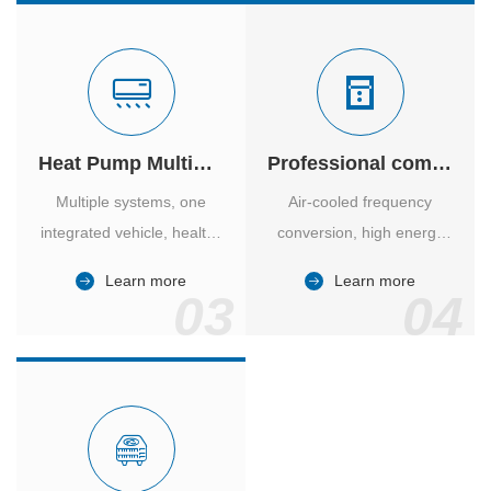
Heat Pump Multiple Supply
Professional computer room temperature control
Multiple systems, one
Air-cooled frequency
integrated vehicle, healthy
conversion, high energy
and comfortable, smart
efficiency ratio, safe and
Learn more
Learn more
and energy-saving.
reliable, large air volume,
03
04
large screen, all Chinese.