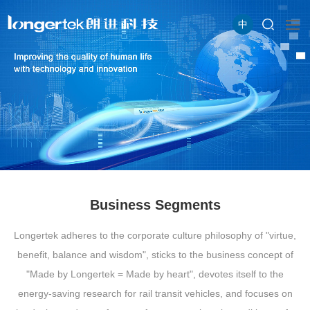
中
Business Segments
Longertek adheres to the corporate culture philosophy of "virtue,
benefit, balance and wisdom", sticks to the business concept of
"Made by Longertek = Made by heart", devotes itself to the
energy-saving research for rail transit vehicles, and focuses on