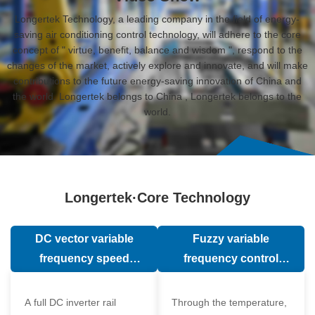
Longertek Technology, a leading company in the field of energy-
saving air conditioning control technology, will adhere to the core
concept of " virtue, benefit, balance and wisdom ", respond to the
changes of the market, actively explore and innovate, and will make
contributions to the future energy-saving innovation of China and
the world. Longertek belongs to China , Longertek belongs to the
world.
Longertek·Core Technology
DC vector variable
Fuzzy variable
frequency speed
frequency control
regulation technology
technology
A full DC inverter rail
Through the temperature,