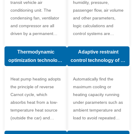
transit vehicle air
humidity, pressure,
conditioning unit. The
passenger flow, air volume
condensing fan, ventilator
and other parameters,
and compressor are all
logic calculations and
driven by a permanent
control systems are
magnet synchronous
carried out according to
motor.
human comfort, which
Thermodynamic
Adaptive restraint
greatly improves comfort.
optimization technology
control technology of air
of electronic expansion
conditioning system
valve in air conditioning
Heat pump heating adopts
Automatically find the
system
the principle of reverse
maximum cooling or
Carnot cycle, which
heating capacity running
absorbs heat from a low-
under parameters such as
temperature heat source
ambient temperature and
(outside the car) and
load to avoid repeated
supplies heat to a high-
start and stop of the
temperature heat source
compressor affecting the