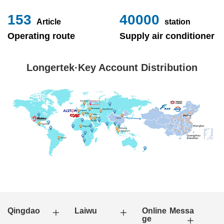
153
40000
Article
station
Operating route
Supply air conditioner
Longertek·Key Account Distribution
Qingdao
Laiwu
Online Messa
ge