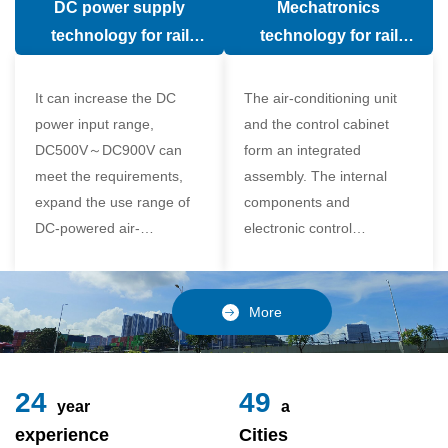
DC power supply
Mechatronics
(in the car).
comfort of the passenger
technology for rail
technology for rail
compartment and avoid
vehicle air conditioning
vehicle air-conditioning
damage to the
It can increase the DC
The air-conditioning unit
compressor
power input range,
and the control cabinet
DC500V～DC900V can
form an integrated
meet the requirements,
assembly. The internal
expand the use range of
components and
DC-powered air-
electronic control
conditioning unit, and
components of the unit
realize the variable
adopt a modular design,
frequency control of each
which is simple and
More
component of the air-
reliable to disassemble
conditioning unit,
and assemble,
24
49
year
a
experience
Cities