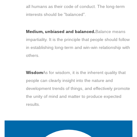
all humans as their code of conduct. The long-term
interests should be "balanced".
Medium, unbiased and balanced.
Balance means
impartiality. It is the principle that people should follow
in establishing long-term and win-win relationship with
others.
Wisdom
As for wisdom, it is the inherent quality that
people can clearly insight into the nature and
development trends of things, and effectively promote
the unity of mind and matter to produce expected
results.