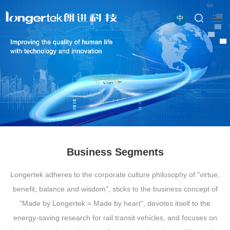
中
Business Segments
Longertek adheres to the corporate culture philosophy of "virtue,
benefit, balance and wisdom", sticks to the business concept of
"Made by Longertek = Made by heart", devotes itself to the
energy-saving research for rail transit vehicles, and focuses on