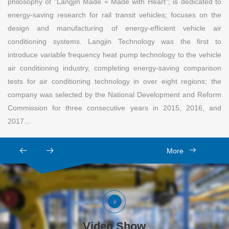
philosophy of "Langjin Made = Made with Heart"; is dedicated to
energy-saving research for rail transit vehicles; focuses on the
design and manufacturing of energy-efficient vehicle air
conditioning systems. Langjin Technology was the first to
introduce variable frequency heat pump technology to the vehicle
air conditioning industry, completing energy-saving comparison
tests for air conditioning technology in over eight regions; the
company was selected by the National Development and Reform
Commission for three consecutive years in 2015, 2016, and
2017...
More
Video Show