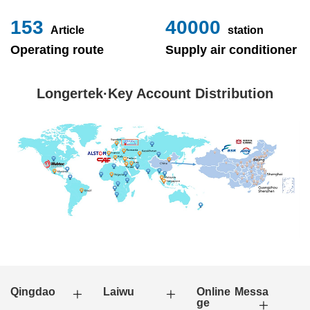
153
40000
Article
station
Operating route
Supply air conditioner
Longertek·Key Account Distribution
Qingdao
Laiwu
Online Messa
ge