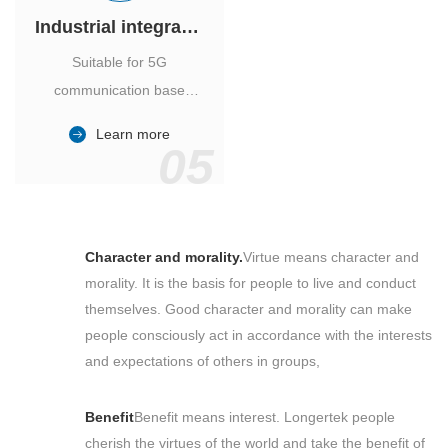
Industrial integrated air conditioner
Suitable for 5G
communication base
station, power industry,
Learn more
outdoor cabinet of
05
environmental monitoring
station.
Character and morality.
Virtue means character and
morality. It is the basis for people to live and conduct
themselves. Good character and morality can make
people consciously act in accordance with the interests
and expectations of others in groups,
Benefit
Benefit means interest. Longertek people
cherish the virtues of the world and take the benefit of