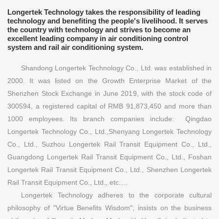
Longertek Technology takes the responsibility of leading
technology and benefiting the people's livelihood. It serves
the country with technology and strives to become an
excellent leading company in air conditioning control
system and rail air conditioning system.
Shandong Longertek Technology Co., Ltd. was established in
2000. It was listed on the Growth Enterprise Market of the
Shenzhen Stock Exchange in June 2019, with the stock code of
300594, a registered capital of RMB 91,873,450 and more than
1000 employees. Its branch companies include: Qingdao
Longertek Technology Co., Ltd.,Shenyang Longertek Technology
Co., Ltd., Suzhou Longertek Rail Transit Equipment Co., Ltd.,
Guangdong Longertek Rail Transit Equipment Co., Ltd., Foshan
Longertek Rail Transit Equipment Co., Ltd., Shenzhen Longertek
Rail Transit Equipment Co., Ltd., etc.…
Longertek Technology adheres to the corporate cultural
philosophy of "Virtue Benefits Wisdom"; insists on the business