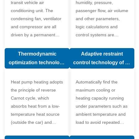
transit vehicle air
humidity, pressure,
conditioning unit. The
passenger flow, air volume
condensing fan, ventilator
and other parameters,
and compressor are all
logic calculations and
driven by a permanent
control systems are
magnet synchronous
carried out according to
motor.
human comfort, which
Thermodynamic
Adaptive restraint
greatly improves comfort.
optimization technology
control technology of air
of electronic expansion
conditioning system
valve in air conditioning
Heat pump heating adopts
Automatically find the
system
the principle of reverse
maximum cooling or
Carnot cycle, which
heating capacity running
absorbs heat from a low-
under parameters such as
temperature heat source
ambient temperature and
(outside the car) and
load to avoid repeated
supplies heat to a high-
start and stop of the
temperature heat source
compressor affecting the