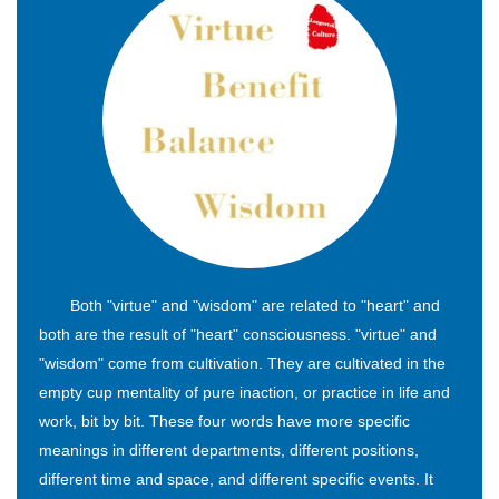
Both "virtue" and "wisdom" are related to "heart" and
both are the result of "heart" consciousness. "virtue" and
"wisdom" come from cultivation. They are cultivated in the
empty cup mentality of pure inaction, or practice in life and
work, bit by bit. These four words have more specific
meanings in different departments, different positions,
different time and space, and different specific events. It