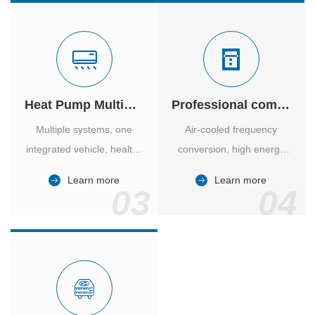
Heat Pump Multiple Supply
Professional computer room temperature control
Multiple systems, one
Air-cooled frequency
integrated vehicle, healthy
conversion, high energy
and comfortable, smart
efficiency ratio, safe and
Learn more
Learn more
and energy-saving.
reliable, large air volume,
03
04
large screen, all Chinese.