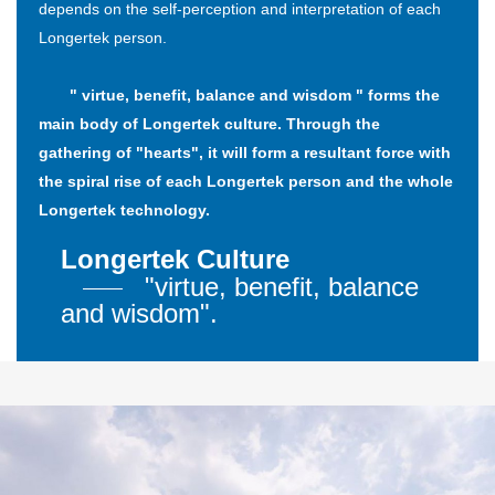
depends on the self-perception and interpretation of each
Longertek person.
" virtue, benefit, balance and wisdom " forms the
main body of Longertek culture. Through the
gathering of "hearts", it will form a resultant force with
the spiral rise of each Longertek person and the whole
Longertek technology.
Longertek Culture
"virtue, benefit, balance
and wisdom".