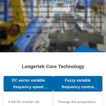
Longertek Technology, a leading company in the field of energy-
saving air conditioning control technology, will adhere to the core
concept of " virtue, benefit, balance and wisdom ", respond to the
changes of the market, actively explore and innovate, and will make
contributions to the future energy-saving innovation of China and
the world. Longertek belongs to China , Longertek belongs to the
world.
Longertek·Core Technology
DC vector variable
Fuzzy variable
frequency speed
frequency control
regulation technology
technology
A full DC inverter rail
Through the temperature,