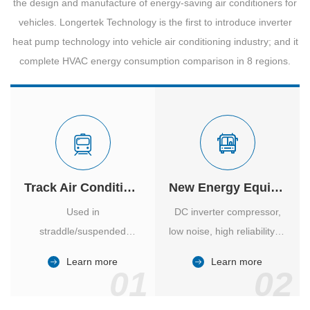
the design and manufacture of energy-saving air conditioners for
vehicles. Longertek Technology is the first to introduce inverter
heat pump technology into vehicle air conditioning industry; and it
complete HVAC energy consumption comparison in 8 regions.
Track Air Conditioner
New Energy Equipment
Used in
DC inverter compressor,
straddle/suspended
low noise, high reliability of
monorail and
vehicle-specific inverter.
Learn more
Learn more
high/medium-low speed
01
02
maglev trains in various
cities.