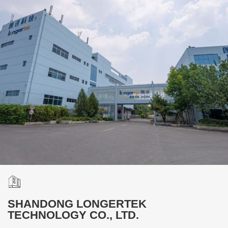
SHANDONG LONGERTEK
TECHNOLOGY CO., LTD.