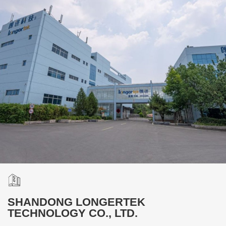
SHANDONG LONGERTEK
TECHNOLOGY CO., LTD.