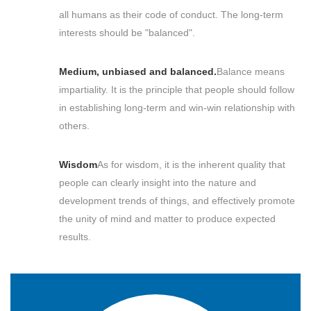
all humans as their code of conduct. The long-term
interests should be "balanced".
Medium, unbiased and balanced.
Balance means
impartiality. It is the principle that people should follow
in establishing long-term and win-win relationship with
others.
Wisdom
As for wisdom, it is the inherent quality that
people can clearly insight into the nature and
development trends of things, and effectively promote
the unity of mind and matter to produce expected
results.