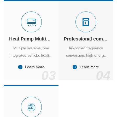
Heat Pump Multiple Supply
Professional computer room temperature control
Multiple systems, one
Air-cooled frequency
integrated vehicle, healthy
conversion, high energy
and comfortable, smart
efficiency ratio, safe and
Learn more
Learn more
and energy-saving.
reliable, large air volume,
03
04
large screen, all Chinese.