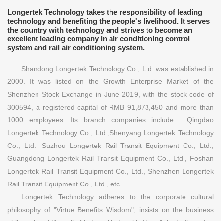
Longertek Technology takes the responsibility of leading
technology and benefiting the people's livelihood. It serves
the country with technology and strives to become an
excellent leading company in air conditioning control
system and rail air conditioning system.
Shandong Longertek Technology Co., Ltd. was established in
2000. It was listed on the Growth Enterprise Market of the
Shenzhen Stock Exchange in June 2019, with the stock code of
300594, a registered capital of RMB 91,873,450 and more than
1000 employees. Its branch companies include: Qingdao
Longertek Technology Co., Ltd.,Shenyang Longertek Technology
Co., Ltd., Suzhou Longertek Rail Transit Equipment Co., Ltd.,
Guangdong Longertek Rail Transit Equipment Co., Ltd., Foshan
Longertek Rail Transit Equipment Co., Ltd., Shenzhen Longertek
Rail Transit Equipment Co., Ltd., etc.…
Longertek Technology adheres to the corporate cultural
philosophy of "Virtue Benefits Wisdom"; insists on the business