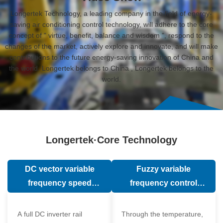
Longertek Technology, a leading company in the field of energy-
saving air conditioning control technology, will adhere to the core
concept of " virtue, benefit, balance and wisdom ", respond to the
changes of the market, actively explore and innovate, and will make
contributions to the future energy-saving innovation of China and
the world. Longertek belongs to China , Longertek belongs to the
world.
Longertek·Core Technology
DC vector variable
Fuzzy variable
frequency speed
frequency control
regulation technology
technology
A full DC inverter rail
Through the temperature,