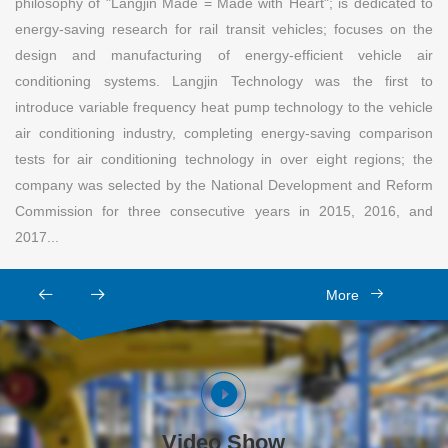
philosophy of "Langjin Made = Made with Heart"; is dedicated to
energy-saving research for rail transit vehicles; focuses on the
design and manufacturing of energy-efficient vehicle air
conditioning systems. Langjin Technology was the first to
introduce variable frequency heat pump technology to the vehicle
air conditioning industry, completing energy-saving comparison
tests for air conditioning technology in over eight regions; the
company was selected by the National Development and Reform
Commission for three consecutive years in 2015, 2016, and
2017...
More
Video Show