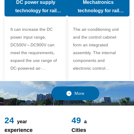
DC power supply
Mechatronics
(in the car).
comfort of the passenger
technology for rail
technology for rail
compartment and avoid
vehicle air conditioning
vehicle air-conditioning
damage to the
It can increase the DC
The air-conditioning unit
compressor
power input range,
and the control cabinet
DC500V～DC900V can
form an integrated
meet the requirements,
assembly. The internal
expand the use range of
components and
DC-powered air-
electronic control
conditioning unit, and
components of the unit
realize the variable
adopt a modular design,
frequency control of each
which is simple and
More
component of the air-
reliable to disassemble
conditioning unit,
and assemble,
24
49
year
a
experience
Cities