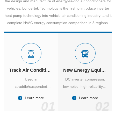
the design and manufacture of energy-saving air conditioners for
vehicles. Longertek Technology is the first to introduce inverter
heat pump technology into vehicle air conditioning industry; and it
complete HVAC energy consumption comparison in 8 regions.
Track Air Conditioner
New Energy Equipment
Used in
DC inverter compressor,
straddle/suspended
low noise, high reliability of
monorail and
vehicle-specific inverter.
Learn more
Learn more
high/medium-low speed
01
02
maglev trains in various
cities.