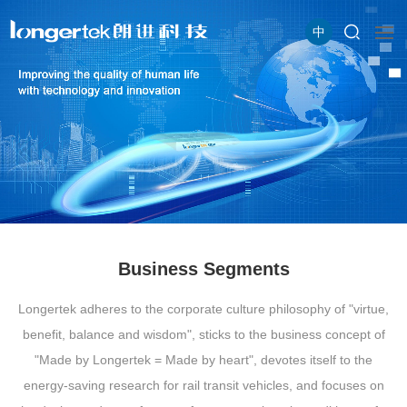
中
Business Segments
Longertek adheres to the corporate culture philosophy of "virtue,
benefit, balance and wisdom", sticks to the business concept of
"Made by Longertek = Made by heart", devotes itself to the
energy-saving research for rail transit vehicles, and focuses on