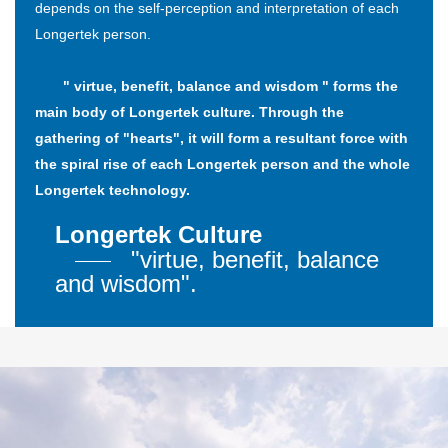
depends on the self-perception and interpretation of each
Longertek person.
" virtue, benefit, balance and wisdom " forms the
main body of Longertek culture. Through the
gathering of "hearts", it will form a resultant force with
the spiral rise of each Longertek person and the whole
Longertek technology.
Longertek Culture
"virtue, benefit, balance
and wisdom".