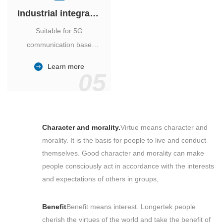
Industrial integrated air conditioner
Suitable for 5G
communication base
station, power industry,
Learn more
outdoor cabinet of
05
environmental monitoring
station.
Character and morality.
Virtue means character and
morality. It is the basis for people to live and conduct
themselves. Good character and morality can make
people consciously act in accordance with the interests
and expectations of others in groups,
Benefit
Benefit means interest. Longertek people
cherish the virtues of the world and take the benefit of