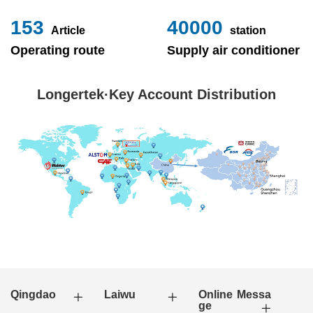
153
40000
Article
station
Operating route
Supply air conditioner
Longertek·Key Account Distribution
Qingdao
Laiwu
Online Messa
ge