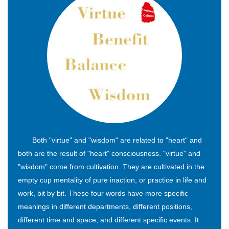
Both "virtue" and "wisdom" are related to "heart" and
both are the result of "heart" consciousness. "virtue" and
"wisdom" come from cultivation. They are cultivated in the
empty cup mentality of pure inaction, or practice in life and
work, bit by bit. These four words have more specific
meanings in different departments, different positions,
different time and space, and different specific events. It