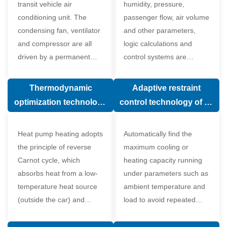
transit vehicle air
humidity, pressure,
conditioning unit. The
passenger flow, air volume
condensing fan, ventilator
and other parameters,
and compressor are all
logic calculations and
driven by a permanent
control systems are
magnet synchronous
carried out according to
motor.
human comfort, which
Thermodynamic
Adaptive restraint
greatly improves comfort.
optimization technology
control technology of air
of electronic expansion
conditioning system
valve in air conditioning
Heat pump heating adopts
Automatically find the
system
the principle of reverse
maximum cooling or
Carnot cycle, which
heating capacity running
absorbs heat from a low-
under parameters such as
temperature heat source
ambient temperature and
(outside the car) and
load to avoid repeated
supplies heat to a high-
start and stop of the
temperature heat source
compressor affecting the