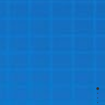
page
page
page
page