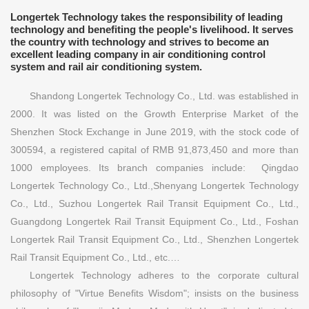
Longertek Technology takes the responsibility of leading
technology and benefiting the people's livelihood. It serves
the country with technology and strives to become an
excellent leading company in air conditioning control
system and rail air conditioning system.
Shandong Longertek Technology Co., Ltd. was established in
2000. It was listed on the Growth Enterprise Market of the
Shenzhen Stock Exchange in June 2019, with the stock code of
300594, a registered capital of RMB 91,873,450 and more than
1000 employees. Its branch companies include: Qingdao
Longertek Technology Co., Ltd.,Shenyang Longertek Technology
Co., Ltd., Suzhou Longertek Rail Transit Equipment Co., Ltd.,
Guangdong Longertek Rail Transit Equipment Co., Ltd., Foshan
Longertek Rail Transit Equipment Co., Ltd., Shenzhen Longertek
Rail Transit Equipment Co., Ltd., etc.…
Longertek Technology adheres to the corporate cultural
philosophy of "Virtue Benefits Wisdom"; insists on the business