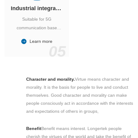
Industrial integrated air conditioner
Suitable for 5G
communication base
station, power industry,
Learn more
outdoor cabinet of
05
environmental monitoring
station.
Character and morality.
Virtue means character and
morality. It is the basis for people to live and conduct
themselves. Good character and morality can make
people consciously act in accordance with the interests
and expectations of others in groups,
Benefit
Benefit means interest. Longertek people
cherish the virtues of the world and take the benefit of