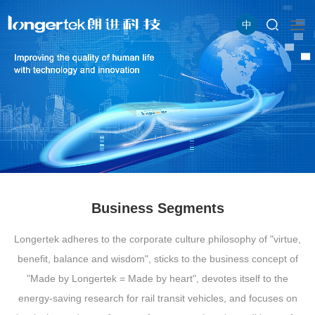
中
Business Segments
Longertek adheres to the corporate culture philosophy of "virtue,
benefit, balance and wisdom", sticks to the business concept of
"Made by Longertek = Made by heart", devotes itself to the
energy-saving research for rail transit vehicles, and focuses on