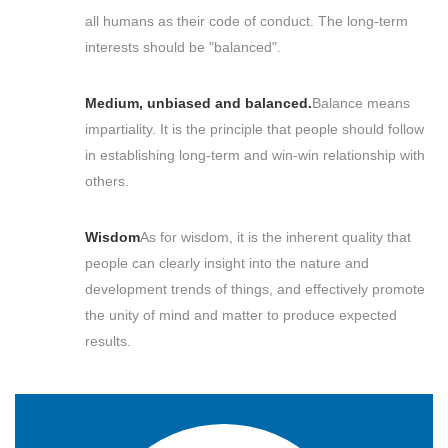
all humans as their code of conduct. The long-term
interests should be "balanced".
Medium, unbiased and balanced.
Balance means
impartiality. It is the principle that people should follow
in establishing long-term and win-win relationship with
others.
Wisdom
As for wisdom, it is the inherent quality that
people can clearly insight into the nature and
development trends of things, and effectively promote
the unity of mind and matter to produce expected
results.