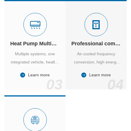
Heat Pump Multiple Supply
Professional computer room temperature control
Multiple systems, one
Air-cooled frequency
integrated vehicle, healthy
conversion, high energy
and comfortable, smart
efficiency ratio, safe and
Learn more
Learn more
and energy-saving.
reliable, large air volume,
03
04
large screen, all Chinese.