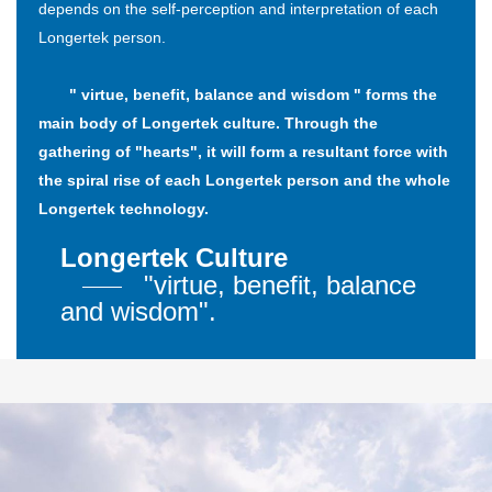
depends on the self-perception and interpretation of each
Longertek person.
" virtue, benefit, balance and wisdom " forms the
main body of Longertek culture. Through the
gathering of "hearts", it will form a resultant force with
the spiral rise of each Longertek person and the whole
Longertek technology.
Longertek Culture
"virtue, benefit, balance
and wisdom".