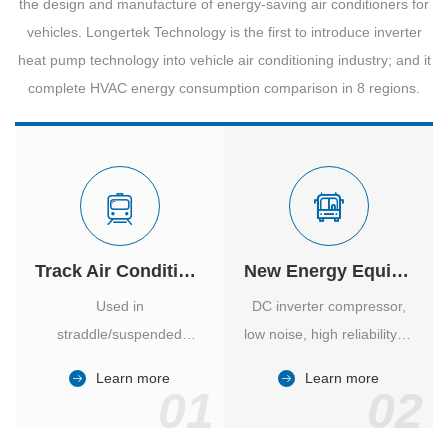
the design and manufacture of energy-saving air conditioners for
vehicles. Longertek Technology is the first to introduce inverter
heat pump technology into vehicle air conditioning industry; and it
complete HVAC energy consumption comparison in 8 regions.
Track Air Conditioner
New Energy Equipment
Used in
DC inverter compressor,
straddle/suspended
low noise, high reliability of
monorail and
vehicle-specific inverter.
Learn more
Learn more
high/medium-low speed
01
02
maglev trains in various
cities.