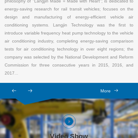
philosophy of "Langjin Made = Made with Heart"; is dedicated to
energy-saving research for rail transit vehicles; focuses on the
design and manufacturing of energy-efficient vehicle air
conditioning systems. Langjin Technology was the first to
introduce variable frequency heat pump technology to the vehicle
air conditioning industry, completing energy-saving comparison
tests for air conditioning technology in over eight regions; the
company was selected by the National Development and Reform
Commission for three consecutive years in 2015, 2016, and
2017...
More
Video Show