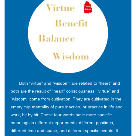
Both "virtue" and "wisdom" are related to "heart" and
both are the result of "heart" consciousness. "virtue" and
"wisdom" come from cultivation. They are cultivated in the
empty cup mentality of pure inaction, or practice in life and
work, bit by bit. These four words have more specific
meanings in different departments, different positions,
different time and space, and different specific events. It