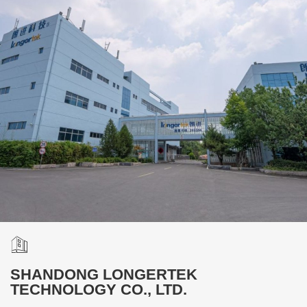
SHANDONG LONGERTEK
TECHNOLOGY CO., LTD.