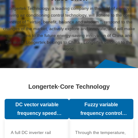
Longertek Technology, a leading company in the field of energy-
saving air conditioning control technology, will adhere to the core
concept of " virtue, benefit, balance and wisdom ", respond to the
changes of the market, actively explore and innovate, and will make
contributions to the future energy-saving innovation of China and
the world. Longertek belongs to China , Longertek belongs to the
world.
Longertek·Core Technology
DC vector variable
Fuzzy variable
frequency speed
frequency control
regulation technology
technology
A full DC inverter rail
Through the temperature,