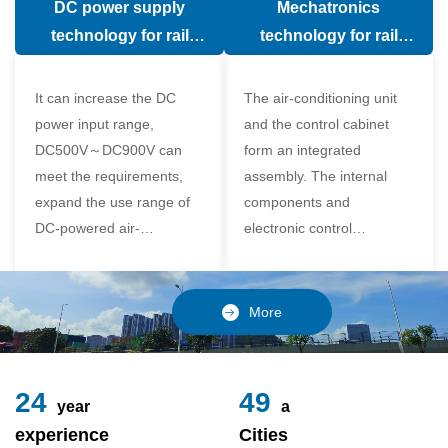
DC power supply
Mechatronics
(in the car).
comfort of the passenger
technology for rail
technology for rail
compartment and avoid
vehicle air conditioning
vehicle air-conditioning
damage to the
It can increase the DC
The air-conditioning unit
compressor
power input range,
and the control cabinet
DC500V～DC900V can
form an integrated
meet the requirements,
assembly. The internal
expand the use range of
components and
DC-powered air-
electronic control
conditioning unit, and
components of the unit
realize the variable
adopt a modular design,
frequency control of each
which is simple and
More
component of the air-
reliable to disassemble
conditioning unit,
and assemble,
24
49
year
a
experience
Cities