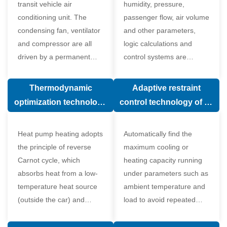
transit vehicle air
humidity, pressure,
conditioning unit. The
passenger flow, air volume
condensing fan, ventilator
and other parameters,
and compressor are all
logic calculations and
driven by a permanent
control systems are
magnet synchronous
carried out according to
motor.
human comfort, which
Thermodynamic
Adaptive restraint
greatly improves comfort.
optimization technology
control technology of air
of electronic expansion
conditioning system
valve in air conditioning
Heat pump heating adopts
Automatically find the
system
the principle of reverse
maximum cooling or
Carnot cycle, which
heating capacity running
absorbs heat from a low-
under parameters such as
temperature heat source
ambient temperature and
(outside the car) and
load to avoid repeated
supplies heat to a high-
start and stop of the
temperature heat source
compressor affecting the