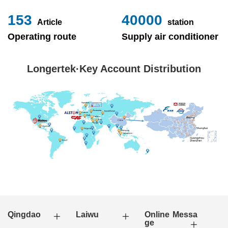
153
40000
Article
station
Operating route
Supply air conditioner
Longertek·Key Account Distribution
Qingdao
Laiwu
Online Messa
ge