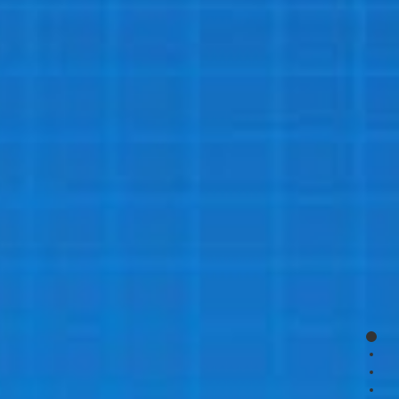
page
page
page
page