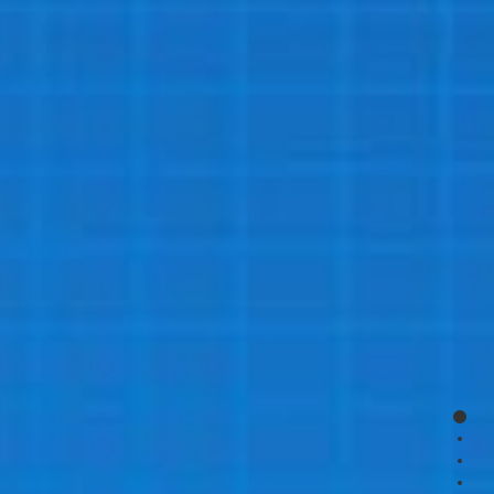
page
page
page
page