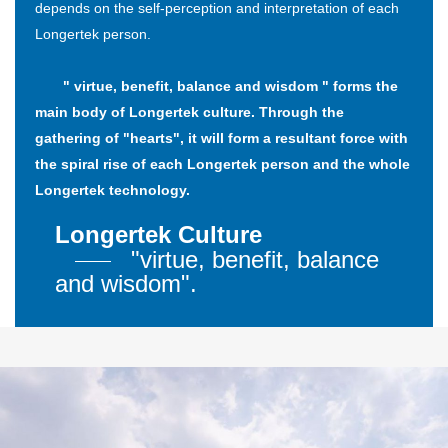
depends on the self-perception and interpretation of each
Longertek person.
" virtue, benefit, balance and wisdom " forms the
main body of Longertek culture. Through the
gathering of "hearts", it will form a resultant force with
the spiral rise of each Longertek person and the whole
Longertek technology.
Longertek Culture
"virtue, benefit, balance
and wisdom".