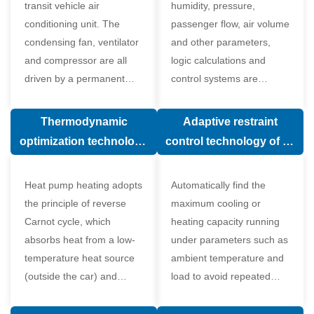
transit vehicle air
humidity, pressure,
conditioning unit. The
passenger flow, air volume
condensing fan, ventilator
and other parameters,
and compressor are all
logic calculations and
driven by a permanent
control systems are
magnet synchronous
carried out according to
motor.
human comfort, which
Thermodynamic
Adaptive restraint
greatly improves comfort.
optimization technology
control technology of air
of electronic expansion
conditioning system
valve in air conditioning
Heat pump heating adopts
Automatically find the
system
the principle of reverse
maximum cooling or
Carnot cycle, which
heating capacity running
absorbs heat from a low-
under parameters such as
temperature heat source
ambient temperature and
(outside the car) and
load to avoid repeated
supplies heat to a high-
start and stop of the
temperature heat source
compressor affecting the