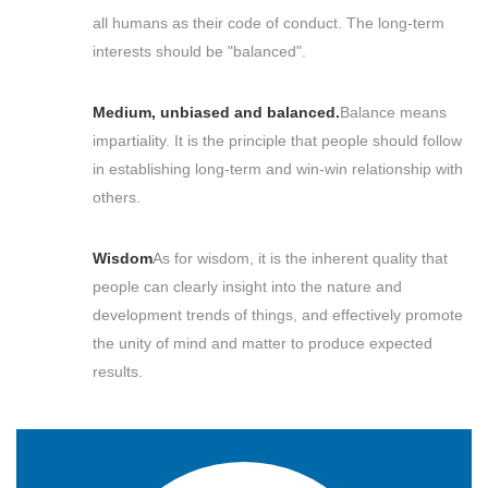
all humans as their code of conduct. The long-term
interests should be "balanced".
Medium, unbiased and balanced.
Balance means
impartiality. It is the principle that people should follow
in establishing long-term and win-win relationship with
others.
Wisdom
As for wisdom, it is the inherent quality that
people can clearly insight into the nature and
development trends of things, and effectively promote
the unity of mind and matter to produce expected
results.