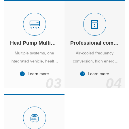
Heat Pump Multiple Supply
Professional computer room temperature control
Multiple systems, one
Air-cooled frequency
integrated vehicle, healthy
conversion, high energy
and comfortable, smart
efficiency ratio, safe and
Learn more
Learn more
and energy-saving.
reliable, large air volume,
03
04
large screen, all Chinese.