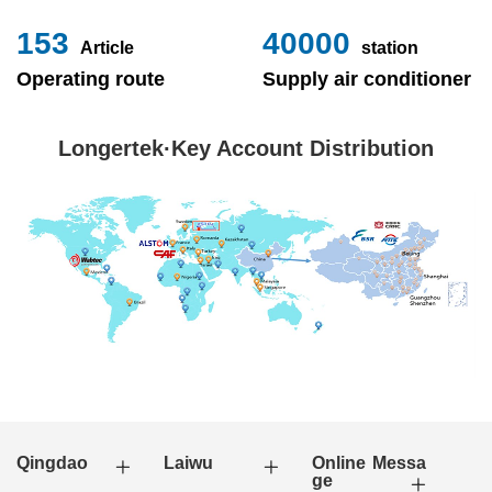
153
40000
Article
station
Operating route
Supply air conditioner
Longertek·Key Account Distribution
Qingdao
Laiwu
Online Messa
ge