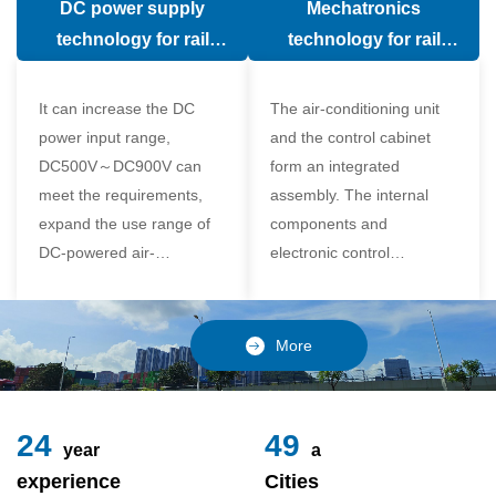
DC power supply
Mechatronics
(in the car).
comfort of the passenger
technology for rail
technology for rail
compartment and avoid
vehicle air conditioning
vehicle air-conditioning
damage to the
It can increase the DC
The air-conditioning unit
compressor
power input range,
and the control cabinet
DC500V～DC900V can
form an integrated
meet the requirements,
assembly. The internal
expand the use range of
components and
DC-powered air-
electronic control
conditioning unit, and
components of the unit
realize the variable
adopt a modular design,
frequency control of each
which is simple and
More
component of the air-
reliable to disassemble
conditioning unit,
and assemble,
24
49
year
a
experience
Cities