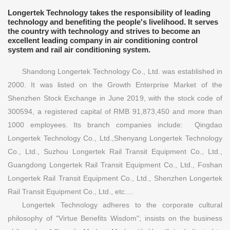
Longertek Technology takes the responsibility of leading
technology and benefiting the people's livelihood. It serves
the country with technology and strives to become an
excellent leading company in air conditioning control
system and rail air conditioning system.
Shandong Longertek Technology Co., Ltd. was established in
2000. It was listed on the Growth Enterprise Market of the
Shenzhen Stock Exchange in June 2019, with the stock code of
300594, a registered capital of RMB 91,873,450 and more than
1000 employees. Its branch companies include: Qingdao
Longertek Technology Co., Ltd.,Shenyang Longertek Technology
Co., Ltd., Suzhou Longertek Rail Transit Equipment Co., Ltd.,
Guangdong Longertek Rail Transit Equipment Co., Ltd., Foshan
Longertek Rail Transit Equipment Co., Ltd., Shenzhen Longertek
Rail Transit Equipment Co., Ltd., etc.…
Longertek Technology adheres to the corporate cultural
philosophy of "Virtue Benefits Wisdom"; insists on the business