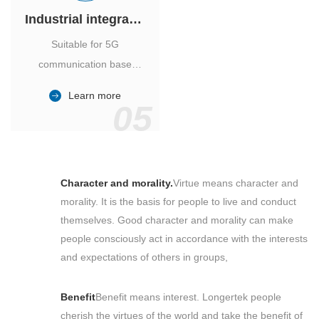
Industrial integrated air conditioner
Suitable for 5G
communication base
station, power industry,
Learn more
outdoor cabinet of
05
environmental monitoring
station.
Character and morality.
Virtue means character and
morality. It is the basis for people to live and conduct
themselves. Good character and morality can make
people consciously act in accordance with the interests
and expectations of others in groups,
Benefit
Benefit means interest. Longertek people
cherish the virtues of the world and take the benefit of