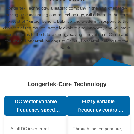
Longertek Technology, a leading company in the field of energy-
saving air conditioning control technology, will adhere to the core
concept of " virtue, benefit, balance and wisdom ", respond to the
changes of the market, actively explore and innovate, and will make
contributions to the future energy-saving innovation of China and
the world. Longertek belongs to China , Longertek belongs to the
world.
Longertek·Core Technology
DC vector variable
Fuzzy variable
frequency speed
frequency control
regulation technology
technology
A full DC inverter rail
Through the temperature,