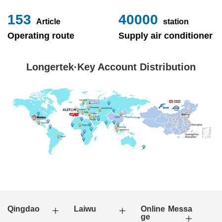
153
40000
Article
station
Operating route
Supply air conditioner
Longertek·Key Account Distribution
Qingdao
Laiwu
Online Messa
ge