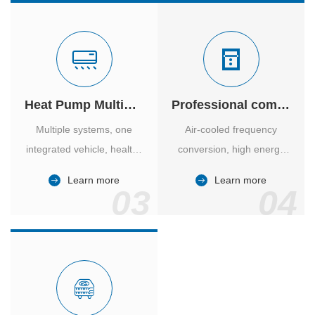
Heat Pump Multiple Supply
Professional computer room temperature control
Multiple systems, one
Air-cooled frequency
integrated vehicle, healthy
conversion, high energy
and comfortable, smart
efficiency ratio, safe and
Learn more
Learn more
and energy-saving.
reliable, large air volume,
03
04
large screen, all Chinese.