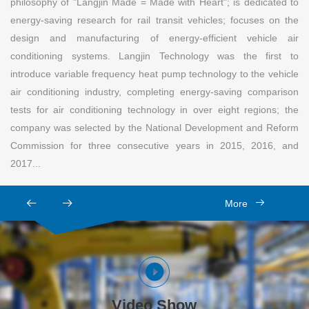
philosophy of "Langjin Made = Made with Heart"; is dedicated to
energy-saving research for rail transit vehicles; focuses on the
design and manufacturing of energy-efficient vehicle air
conditioning systems. Langjin Technology was the first to
introduce variable frequency heat pump technology to the vehicle
air conditioning industry, completing energy-saving comparison
tests for air conditioning technology in over eight regions; the
company was selected by the National Development and Reform
Commission for three consecutive years in 2015, 2016, and
2017...
More
Video Show