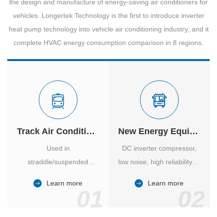
the design and manufacture of energy-saving air conditioners for
vehicles. Longertek Technology is the first to introduce inverter
heat pump technology into vehicle air conditioning industry; and it
complete HVAC energy consumption comparison in 8 regions.
Track Air Conditioner
New Energy Equipment
Used in
DC inverter compressor,
straddle/suspended
low noise, high reliability of
monorail and
vehicle-specific inverter.
Learn more
Learn more
high/medium-low speed
01
02
maglev trains in various
cities.