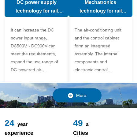
DC power supply
Mechatronics
(in the car).
comfort of the passenger
technology for rail
technology for rail
compartment and avoid
vehicle air conditioning
vehicle air-conditioning
damage to the
It can increase the DC
The air-conditioning unit
compressor
power input range,
and the control cabinet
DC500V～DC900V can
form an integrated
meet the requirements,
assembly. The internal
expand the use range of
components and
DC-powered air-
electronic control
conditioning unit, and
components of the unit
realize the variable
adopt a modular design,
frequency control of each
which is simple and
More
component of the air-
reliable to disassemble
conditioning unit,
and assemble,
24
49
year
a
experience
Cities