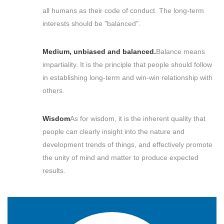
all humans as their code of conduct. The long-term
interests should be "balanced".
Medium, unbiased and balanced.
Balance means
impartiality. It is the principle that people should follow
in establishing long-term and win-win relationship with
others.
Wisdom
As for wisdom, it is the inherent quality that
people can clearly insight into the nature and
development trends of things, and effectively promote
the unity of mind and matter to produce expected
results.