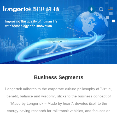
中
Business Segments
Longertek adheres to the corporate culture philosophy of "virtue,
benefit, balance and wisdom", sticks to the business concept of
"Made by Longertek = Made by heart", devotes itself to the
energy-saving research for rail transit vehicles, and focuses on