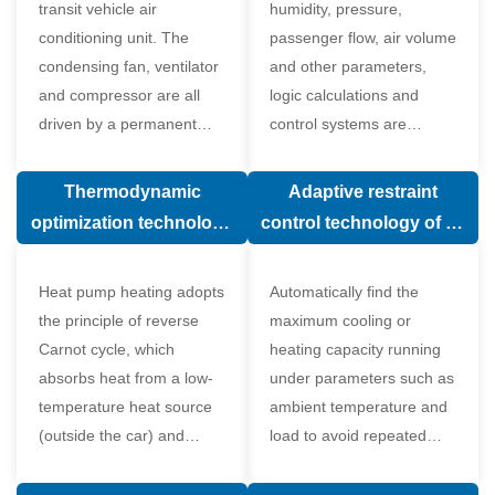
transit vehicle air
humidity, pressure,
conditioning unit. The
passenger flow, air volume
condensing fan, ventilator
and other parameters,
and compressor are all
logic calculations and
driven by a permanent
control systems are
magnet synchronous
carried out according to
motor.
human comfort, which
Thermodynamic
Adaptive restraint
greatly improves comfort.
optimization technology
control technology of air
of electronic expansion
conditioning system
valve in air conditioning
Heat pump heating adopts
Automatically find the
system
the principle of reverse
maximum cooling or
Carnot cycle, which
heating capacity running
absorbs heat from a low-
under parameters such as
temperature heat source
ambient temperature and
(outside the car) and
load to avoid repeated
supplies heat to a high-
start and stop of the
temperature heat source
compressor affecting the