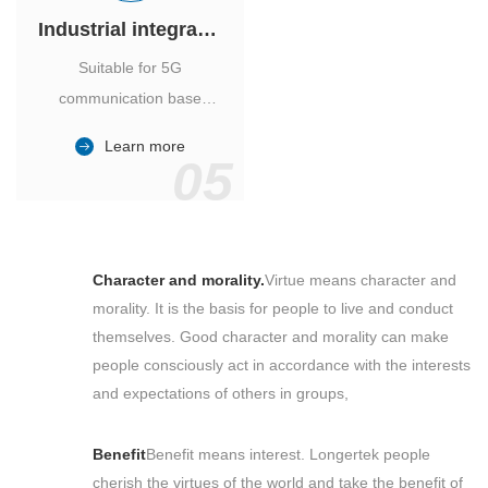
Industrial integrated air conditioner
Suitable for 5G
communication base
station, power industry,
Learn more
outdoor cabinet of
05
environmental monitoring
station.
Character and morality.
Virtue means character and
morality. It is the basis for people to live and conduct
themselves. Good character and morality can make
people consciously act in accordance with the interests
and expectations of others in groups,
Benefit
Benefit means interest. Longertek people
cherish the virtues of the world and take the benefit of