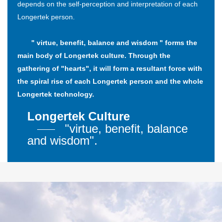
depends on the self-perception and interpretation of each
Longertek person.
" virtue, benefit, balance and wisdom " forms the
main body of Longertek culture. Through the
gathering of "hearts", it will form a resultant force with
the spiral rise of each Longertek person and the whole
Longertek technology.
Longertek Culture
"virtue, benefit, balance
and wisdom".