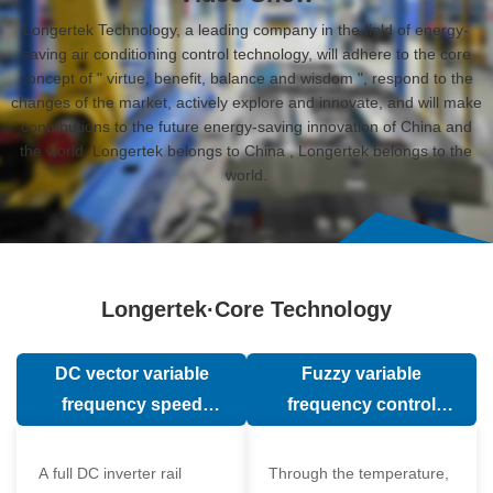
Longertek Technology, a leading company in the field of energy-
saving air conditioning control technology, will adhere to the core
concept of " virtue, benefit, balance and wisdom ", respond to the
changes of the market, actively explore and innovate, and will make
contributions to the future energy-saving innovation of China and
the world. Longertek belongs to China , Longertek belongs to the
world.
Longertek·Core Technology
DC vector variable
Fuzzy variable
frequency speed
frequency control
regulation technology
technology
A full DC inverter rail
Through the temperature,