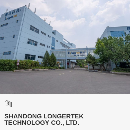
SHANDONG LONGERTEK
TECHNOLOGY CO., LTD.