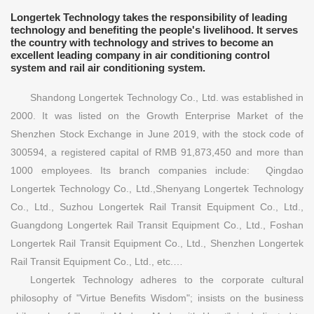
Longertek Technology takes the responsibility of leading
technology and benefiting the people's livelihood. It serves
the country with technology and strives to become an
excellent leading company in air conditioning control
system and rail air conditioning system.
Shandong Longertek Technology Co., Ltd. was established in
2000. It was listed on the Growth Enterprise Market of the
Shenzhen Stock Exchange in June 2019, with the stock code of
300594, a registered capital of RMB 91,873,450 and more than
1000 employees. Its branch companies include: Qingdao
Longertek Technology Co., Ltd.,Shenyang Longertek Technology
Co., Ltd., Suzhou Longertek Rail Transit Equipment Co., Ltd.,
Guangdong Longertek Rail Transit Equipment Co., Ltd., Foshan
Longertek Rail Transit Equipment Co., Ltd., Shenzhen Longertek
Rail Transit Equipment Co., Ltd., etc.…
Longertek Technology adheres to the corporate cultural
philosophy of "Virtue Benefits Wisdom"; insists on the business