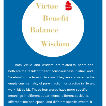
Both "virtue" and "wisdom" are related to "heart" and
both are the result of "heart" consciousness. "virtue" and
"wisdom" come from cultivation. They are cultivated in the
empty cup mentality of pure inaction, or practice in life and
work, bit by bit. These four words have more specific
meanings in different departments, different positions,
different time and space, and different specific events. It