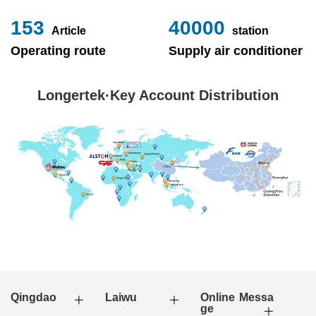
153
40000
Article
station
Operating route
Supply air conditioner
Longertek·Key Account Distribution
Qingdao
Laiwu
Online Messa
ge