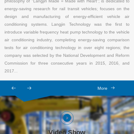
philosophy of "Langjin Made = Made with Heart"; is dedicated to
energy-saving research for rail transit vehicles; focuses on the
design and manufacturing of energy-efficient vehicle air
conditioning systems. Langjin Technology was the first to
introduce variable frequency heat pump technology to the vehicle
air conditioning industry, completing energy-saving comparison
tests for air conditioning technology in over eight regions; the
company was selected by the National Development and Reform
Commission for three consecutive years in 2015, 2016, and
2017...
More
Video Show