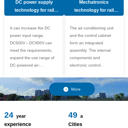
DC power supply
Mechatronics
(in the car).
comfort of the passenger
technology for rail
technology for rail
compartment and avoid
vehicle air conditioning
vehicle air-conditioning
damage to the
It can increase the DC
The air-conditioning unit
compressor
power input range,
and the control cabinet
DC500V～DC900V can
form an integrated
meet the requirements,
assembly. The internal
expand the use range of
components and
DC-powered air-
electronic control
conditioning unit, and
components of the unit
realize the variable
adopt a modular design,
frequency control of each
which is simple and
More
component of the air-
reliable to disassemble
conditioning unit,
and assemble,
24
49
year
a
experience
Cities