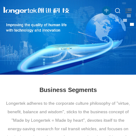
中
Business Segments
Longertek adheres to the corporate culture philosophy of "virtue,
benefit, balance and wisdom", sticks to the business concept of
"Made by Longertek = Made by heart", devotes itself to the
energy-saving research for rail transit vehicles, and focuses on