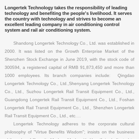
Longertek Technology takes the responsibility of leading
technology and benefiting the people's livelihood. It serves
the country with technology and strives to become an
excellent leading company in air conditioning control
system and rail air conditioning system.
Shandong Longertek Technology Co., Ltd. was established in
2000. It was listed on the Growth Enterprise Market of the
Shenzhen Stock Exchange in June 2019, with the stock code of
300594, a registered capital of RMB 91,873,450 and more than
1000 employees. Its branch companies include: Qingdao
Longertek Technology Co., Ltd.,Shenyang Longertek Technology
Co., Ltd., Suzhou Longertek Rail Transit Equipment Co., Ltd.,
Guangdong Longertek Rail Transit Equipment Co., Ltd., Foshan
Longertek Rail Transit Equipment Co., Ltd., Shenzhen Longertek
Rail Transit Equipment Co., Ltd., etc.…
Longertek Technology adheres to the corporate cultural
philosophy of "Virtue Benefits Wisdom"; insists on the business