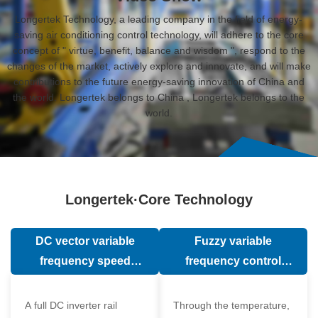
Longertek Technology, a leading company in the field of energy-
saving air conditioning control technology, will adhere to the core
concept of " virtue, benefit, balance and wisdom ", respond to the
changes of the market, actively explore and innovate, and will make
contributions to the future energy-saving innovation of China and
the world. Longertek belongs to China , Longertek belongs to the
world.
Longertek·Core Technology
DC vector variable
Fuzzy variable
frequency speed
frequency control
regulation technology
technology
A full DC inverter rail
Through the temperature,