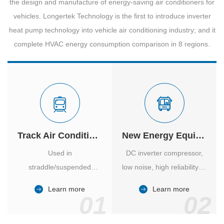
the design and manufacture of energy-saving air conditioners for
vehicles. Longertek Technology is the first to introduce inverter
heat pump technology into vehicle air conditioning industry; and it
complete HVAC energy consumption comparison in 8 regions.
Track Air Conditioner
New Energy Equipment
Used in
DC inverter compressor,
straddle/suspended
low noise, high reliability of
monorail and
vehicle-specific inverter.
Learn more
Learn more
high/medium-low speed
01
02
maglev trains in various
cities.