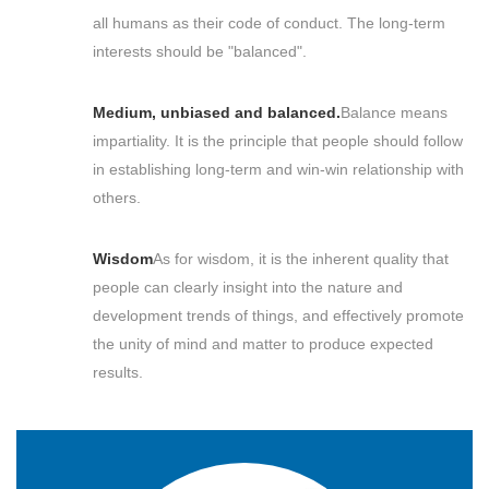
all humans as their code of conduct. The long-term
interests should be "balanced".
Medium, unbiased and balanced.
Balance means
impartiality. It is the principle that people should follow
in establishing long-term and win-win relationship with
others.
Wisdom
As for wisdom, it is the inherent quality that
people can clearly insight into the nature and
development trends of things, and effectively promote
the unity of mind and matter to produce expected
results.