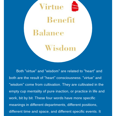
Both "virtue" and "wisdom" are related to "heart" and
both are the result of "heart" consciousness. "virtue" and
"wisdom" come from cultivation. They are cultivated in the
empty cup mentality of pure inaction, or practice in life and
work, bit by bit. These four words have more specific
meanings in different departments, different positions,
different time and space, and different specific events. It