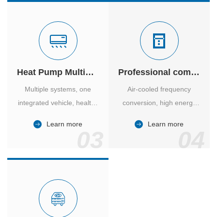
Heat Pump Multiple Supply
Professional computer room temperature control
Multiple systems, one
Air-cooled frequency
integrated vehicle, healthy
conversion, high energy
and comfortable, smart
efficiency ratio, safe and
Learn more
Learn more
and energy-saving.
reliable, large air volume,
03
04
large screen, all Chinese.