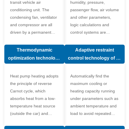
transit vehicle air
humidity, pressure,
conditioning unit. The
passenger flow, air volume
condensing fan, ventilator
and other parameters,
and compressor are all
logic calculations and
driven by a permanent
control systems are
magnet synchronous
carried out according to
motor.
human comfort, which
Thermodynamic
Adaptive restraint
greatly improves comfort.
optimization technology
control technology of air
of electronic expansion
conditioning system
valve in air conditioning
Heat pump heating adopts
Automatically find the
system
the principle of reverse
maximum cooling or
Carnot cycle, which
heating capacity running
absorbs heat from a low-
under parameters such as
temperature heat source
ambient temperature and
(outside the car) and
load to avoid repeated
supplies heat to a high-
start and stop of the
temperature heat source
compressor affecting the