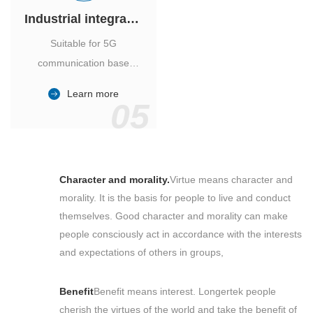
Industrial integrated air conditioner
Suitable for 5G
communication base
station, power industry,
Learn more
outdoor cabinet of
05
environmental monitoring
station.
Character and morality.
Virtue means character and
morality. It is the basis for people to live and conduct
themselves. Good character and morality can make
people consciously act in accordance with the interests
and expectations of others in groups,
Benefit
Benefit means interest. Longertek people
cherish the virtues of the world and take the benefit of