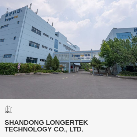
SHANDONG LONGERTEK
TECHNOLOGY CO., LTD.