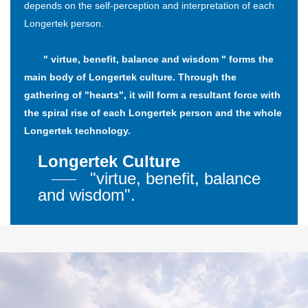
depends on the self-perception and interpretation of each
Longertek person.
" virtue, benefit, balance and wisdom " forms the
main body of Longertek culture. Through the
gathering of "hearts", it will form a resultant force with
the spiral rise of each Longertek person and the whole
Longertek technology.
Longertek Culture
"virtue, benefit, balance
and wisdom".