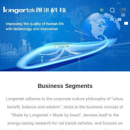
中
Business Segments
Longertek adheres to the corporate culture philosophy of "virtue,
benefit, balance and wisdom", sticks to the business concept of
"Made by Longertek = Made by heart", devotes itself to the
energy-saving research for rail transit vehicles, and focuses on