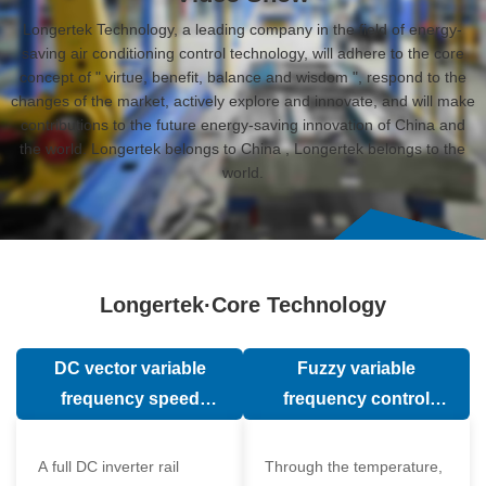
Longertek Technology, a leading company in the field of energy-
saving air conditioning control technology, will adhere to the core
concept of " virtue, benefit, balance and wisdom ", respond to the
changes of the market, actively explore and innovate, and will make
contributions to the future energy-saving innovation of China and
the world. Longertek belongs to China , Longertek belongs to the
world.
Longertek·Core Technology
DC vector variable
Fuzzy variable
frequency speed
frequency control
regulation technology
technology
A full DC inverter rail
Through the temperature,