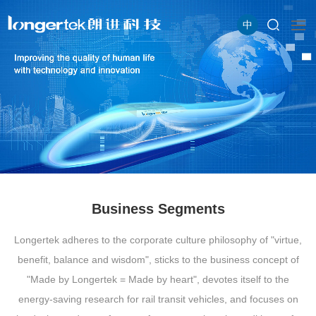
中
Business Segments
Longertek adheres to the corporate culture philosophy of "virtue,
benefit, balance and wisdom", sticks to the business concept of
"Made by Longertek = Made by heart", devotes itself to the
energy-saving research for rail transit vehicles, and focuses on