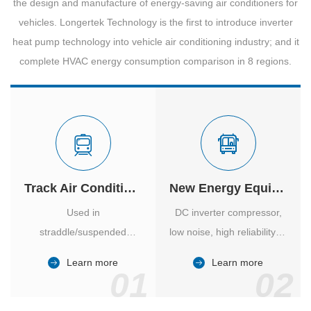
the design and manufacture of energy-saving air conditioners for
vehicles. Longertek Technology is the first to introduce inverter
heat pump technology into vehicle air conditioning industry; and it
complete HVAC energy consumption comparison in 8 regions.
Track Air Conditioner
New Energy Equipment
Used in
DC inverter compressor,
straddle/suspended
low noise, high reliability of
monorail and
vehicle-specific inverter.
Learn more
Learn more
high/medium-low speed
01
02
maglev trains in various
cities.