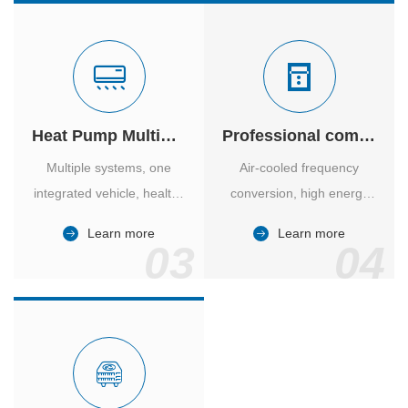
Heat Pump Multiple Supply
Professional computer room temperature control
Multiple systems, one
Air-cooled frequency
integrated vehicle, healthy
conversion, high energy
and comfortable, smart
efficiency ratio, safe and
Learn more
Learn more
and energy-saving.
reliable, large air volume,
03
04
large screen, all Chinese.