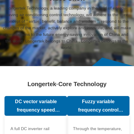
Longertek Technology, a leading company in the field of energy-
saving air conditioning control technology, will adhere to the core
concept of " virtue, benefit, balance and wisdom ", respond to the
changes of the market, actively explore and innovate, and will make
contributions to the future energy-saving innovation of China and
the world. Longertek belongs to China , Longertek belongs to the
world.
Longertek·Core Technology
DC vector variable
Fuzzy variable
frequency speed
frequency control
regulation technology
technology
A full DC inverter rail
Through the temperature,