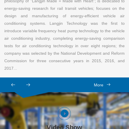
philosophy of "Langjin Made = Made with Heart"; is dedicated to
energy-saving research for rail transit vehicles; focuses on the
design and manufacturing of energy-efficient vehicle air
conditioning systems. Langjin Technology was the first to
introduce variable frequency heat pump technology to the vehicle
air conditioning industry, completing energy-saving comparison
tests for air conditioning technology in over eight regions; the
company was selected by the National Development and Reform
Commission for three consecutive years in 2015, 2016, and
2017...
More
Video Show