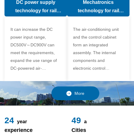
DC power supply
Mechatronics
(in the car).
comfort of the passenger
technology for rail
technology for rail
compartment and avoid
vehicle air conditioning
vehicle air-conditioning
damage to the
It can increase the DC
The air-conditioning unit
compressor
power input range,
and the control cabinet
DC500V～DC900V can
form an integrated
meet the requirements,
assembly. The internal
expand the use range of
components and
DC-powered air-
electronic control
conditioning unit, and
components of the unit
realize the variable
adopt a modular design,
frequency control of each
which is simple and
More
component of the air-
reliable to disassemble
conditioning unit,
and assemble,
24
49
year
a
experience
Cities