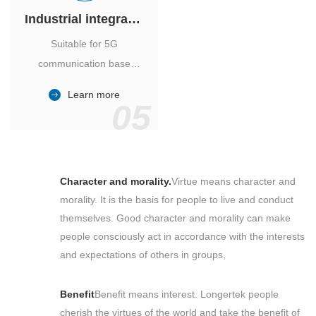
Industrial integrated air conditioner
Suitable for 5G
communication base
station, power industry,
Learn more
outdoor cabinet of
05
environmental monitoring
station.
Character and morality.
Virtue means character and
morality. It is the basis for people to live and conduct
themselves. Good character and morality can make
people consciously act in accordance with the interests
and expectations of others in groups,
Benefit
Benefit means interest. Longertek people
cherish the virtues of the world and take the benefit of