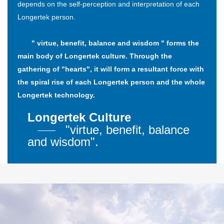
depends on the self-perception and interpretation of each
Longertek person.
" virtue, benefit, balance and wisdom " forms the
main body of Longertek culture. Through the
gathering of "hearts", it will form a resultant force with
the spiral rise of each Longertek person and the whole
Longertek technology.
Longertek Culture
"virtue, benefit, balance
and wisdom".