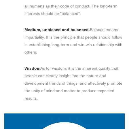
all humans as their code of conduct. The long-term
interests should be "balanced".
Medium, unbiased and balanced.
Balance means
impartiality. It is the principle that people should follow
in establishing long-term and win-win relationship with
others.
Wisdom
As for wisdom, it is the inherent quality that
people can clearly insight into the nature and
development trends of things, and effectively promote
the unity of mind and matter to produce expected
results.