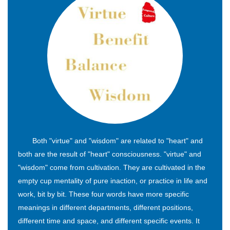
Both "virtue" and "wisdom" are related to "heart" and
both are the result of "heart" consciousness. "virtue" and
"wisdom" come from cultivation. They are cultivated in the
empty cup mentality of pure inaction, or practice in life and
work, bit by bit. These four words have more specific
meanings in different departments, different positions,
different time and space, and different specific events. It