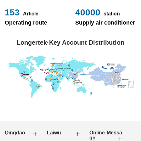
153
40000
Article
station
Operating route
Supply air conditioner
Longertek·Key Account Distribution
Qingdao
Laiwu
Online Messa
ge