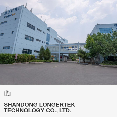
SHANDONG LONGERTEK
TECHNOLOGY CO., LTD.