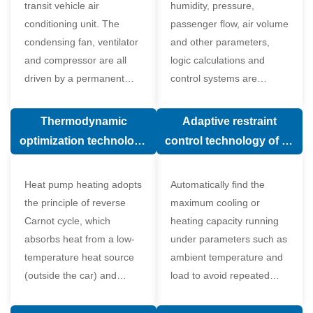
transit vehicle air
humidity, pressure,
conditioning unit. The
passenger flow, air volume
condensing fan, ventilator
and other parameters,
and compressor are all
logic calculations and
driven by a permanent
control systems are
magnet synchronous
carried out according to
motor.
human comfort, which
Thermodynamic
Adaptive restraint
greatly improves comfort.
optimization technology
control technology of air
of electronic expansion
conditioning system
valve in air conditioning
Heat pump heating adopts
Automatically find the
system
the principle of reverse
maximum cooling or
Carnot cycle, which
heating capacity running
absorbs heat from a low-
under parameters such as
temperature heat source
ambient temperature and
(outside the car) and
load to avoid repeated
supplies heat to a high-
start and stop of the
temperature heat source
compressor affecting the