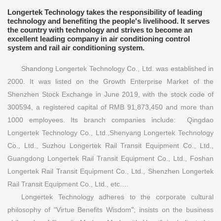
Longertek Technology takes the responsibility of leading
technology and benefiting the people's livelihood. It serves
the country with technology and strives to become an
excellent leading company in air conditioning control
system and rail air conditioning system.
Shandong Longertek Technology Co., Ltd. was established in
2000. It was listed on the Growth Enterprise Market of the
Shenzhen Stock Exchange in June 2019, with the stock code of
300594, a registered capital of RMB 91,873,450 and more than
1000 employees. Its branch companies include: Qingdao
Longertek Technology Co., Ltd.,Shenyang Longertek Technology
Co., Ltd., Suzhou Longertek Rail Transit Equipment Co., Ltd.,
Guangdong Longertek Rail Transit Equipment Co., Ltd., Foshan
Longertek Rail Transit Equipment Co., Ltd., Shenzhen Longertek
Rail Transit Equipment Co., Ltd., etc.…
Longertek Technology adheres to the corporate cultural
philosophy of "Virtue Benefits Wisdom"; insists on the business