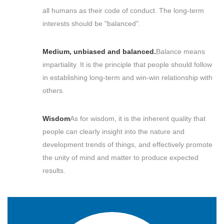
all humans as their code of conduct. The long-term
interests should be "balanced".
Medium, unbiased and balanced.
Balance means
impartiality. It is the principle that people should follow
in establishing long-term and win-win relationship with
others.
Wisdom
As for wisdom, it is the inherent quality that
people can clearly insight into the nature and
development trends of things, and effectively promote
the unity of mind and matter to produce expected
results.