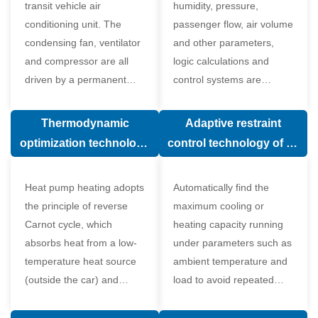
transit vehicle air
humidity, pressure,
conditioning unit. The
passenger flow, air volume
condensing fan, ventilator
and other parameters,
and compressor are all
logic calculations and
driven by a permanent
control systems are
magnet synchronous
carried out according to
motor.
human comfort, which
Thermodynamic
Adaptive restraint
greatly improves comfort.
optimization technology
control technology of air
of electronic expansion
conditioning system
valve in air conditioning
Heat pump heating adopts
Automatically find the
system
the principle of reverse
maximum cooling or
Carnot cycle, which
heating capacity running
absorbs heat from a low-
under parameters such as
temperature heat source
ambient temperature and
(outside the car) and
load to avoid repeated
supplies heat to a high-
start and stop of the
temperature heat source
compressor affecting the