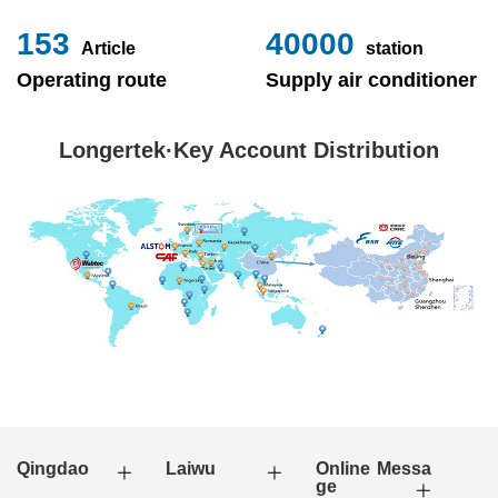
153
40000
Article
station
Operating route
Supply air conditioner
Longertek·Key Account Distribution
Qingdao
Laiwu
Online Messa
ge