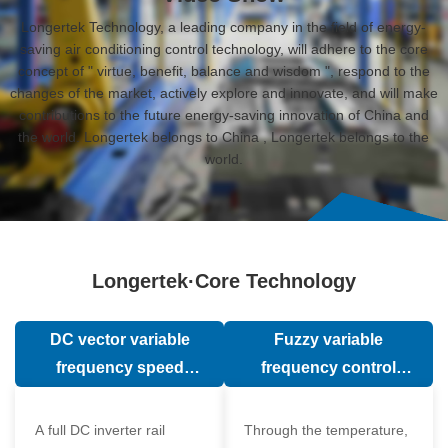
Longertek Technology, a leading company in the field of energy-
saving air conditioning control technology, will adhere to the core
concept of " virtue, benefit, balance and wisdom ", respond to the
changes of the market, actively explore and innovate, and will make
contributions to the future energy-saving innovation of China and
the world. Longertek belongs to China , Longertek belongs to the
world.
Longertek·Core Technology
DC vector variable
Fuzzy variable
frequency speed
frequency control
regulation technology
technology
A full DC inverter rail
Through the temperature,