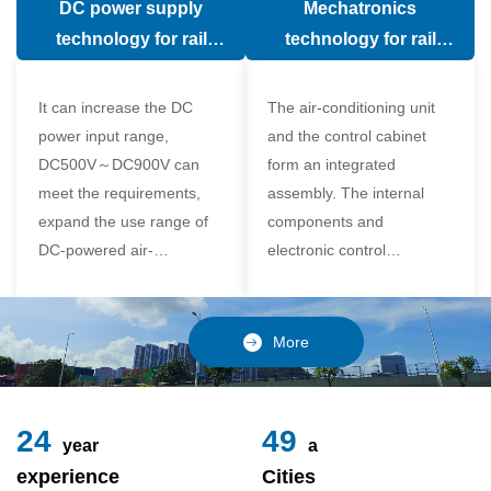
DC power supply
Mechatronics
(in the car).
comfort of the passenger
technology for rail
technology for rail
compartment and avoid
vehicle air conditioning
vehicle air-conditioning
damage to the
It can increase the DC
The air-conditioning unit
compressor
power input range,
and the control cabinet
DC500V～DC900V can
form an integrated
meet the requirements,
assembly. The internal
expand the use range of
components and
DC-powered air-
electronic control
conditioning unit, and
components of the unit
realize the variable
adopt a modular design,
frequency control of each
which is simple and
More
component of the air-
reliable to disassemble
conditioning unit,
and assemble,
24
49
year
a
experience
Cities