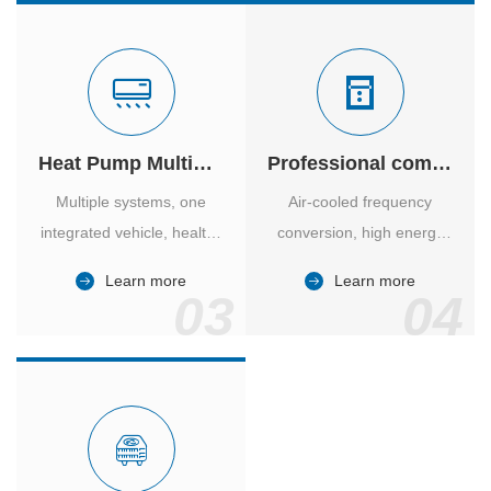
Heat Pump Multiple Supply
Professional computer room temperature control
Multiple systems, one
Air-cooled frequency
integrated vehicle, healthy
conversion, high energy
and comfortable, smart
efficiency ratio, safe and
Learn more
Learn more
and energy-saving.
reliable, large air volume,
03
04
large screen, all Chinese.