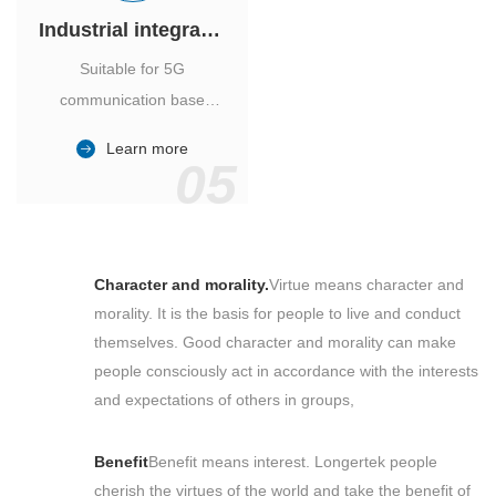
Industrial integrated air conditioner
Suitable for 5G
communication base
station, power industry,
Learn more
outdoor cabinet of
05
environmental monitoring
station.
Character and morality.
Virtue means character and
morality. It is the basis for people to live and conduct
themselves. Good character and morality can make
people consciously act in accordance with the interests
and expectations of others in groups,
Benefit
Benefit means interest. Longertek people
cherish the virtues of the world and take the benefit of