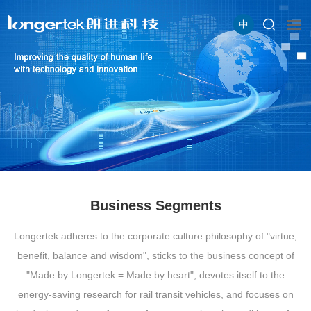
中
Business Segments
Longertek adheres to the corporate culture philosophy of "virtue,
benefit, balance and wisdom", sticks to the business concept of
"Made by Longertek = Made by heart", devotes itself to the
energy-saving research for rail transit vehicles, and focuses on