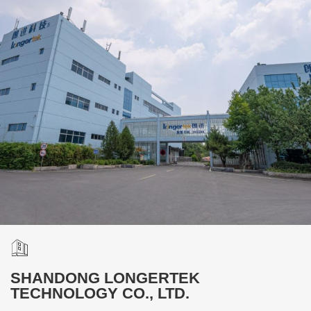
SHANDONG LONGERTEK
TECHNOLOGY CO., LTD.