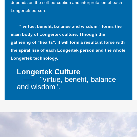
depends on the self-perception and interpretation of each
Longertek person.
" virtue, benefit, balance and wisdom " forms the
main body of Longertek culture. Through the
gathering of "hearts", it will form a resultant force with
the spiral rise of each Longertek person and the whole
Longertek technology.
Longertek Culture
"virtue, benefit, balance
and wisdom".