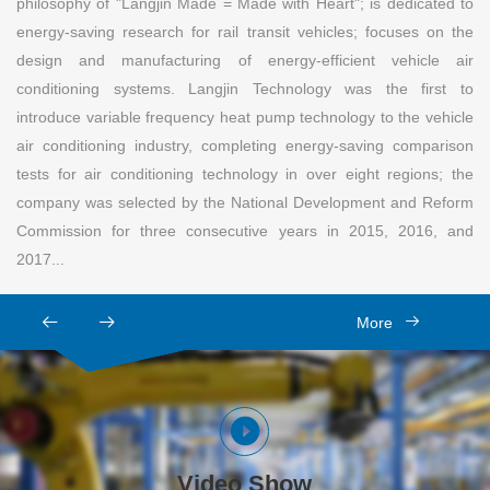
philosophy of "Langjin Made = Made with Heart"; is dedicated to
energy-saving research for rail transit vehicles; focuses on the
design and manufacturing of energy-efficient vehicle air
conditioning systems. Langjin Technology was the first to
introduce variable frequency heat pump technology to the vehicle
air conditioning industry, completing energy-saving comparison
tests for air conditioning technology in over eight regions; the
company was selected by the National Development and Reform
Commission for three consecutive years in 2015, 2016, and
2017...
More
Video Show