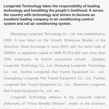
Longertek Technology takes the responsibility of leading
technology and benefiting the people's livelihood. It serves
the country with technology and strives to become an
excellent leading company in air conditioning control
system and rail air conditioning system.
Shandong Longertek Technology Co., Ltd. was established in
2000. It was listed on the Growth Enterprise Market of the
Shenzhen Stock Exchange in June 2019, with the stock code of
300594, a registered capital of RMB 91,873,450 and more than
1000 employees. Its branch companies include: Qingdao
Longertek Technology Co., Ltd.,Shenyang Longertek Technology
Co., Ltd., Suzhou Longertek Rail Transit Equipment Co., Ltd.,
Guangdong Longertek Rail Transit Equipment Co., Ltd., Foshan
Longertek Rail Transit Equipment Co., Ltd., Shenzhen Longertek
Rail Transit Equipment Co., Ltd., etc.…
Longertek Technology adheres to the corporate cultural
philosophy of "Virtue Benefits Wisdom"; insists on the business