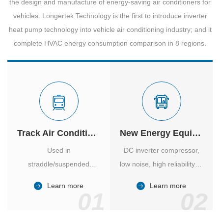
the design and manufacture of energy-saving air conditioners for
vehicles. Longertek Technology is the first to introduce inverter
heat pump technology into vehicle air conditioning industry; and it
complete HVAC energy consumption comparison in 8 regions.
Track Air Conditioner
New Energy Equipment
Used in
DC inverter compressor,
straddle/suspended
low noise, high reliability of
monorail and
vehicle-specific inverter.
Learn more
Learn more
high/medium-low speed
01
02
maglev trains in various
cities.