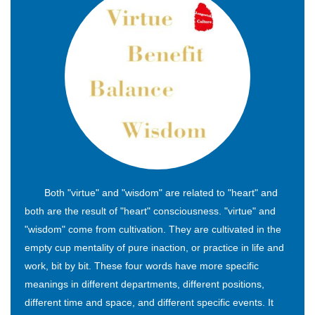
Both "virtue" and "wisdom" are related to "heart" and
both are the result of "heart" consciousness. "virtue" and
"wisdom" come from cultivation. They are cultivated in the
empty cup mentality of pure inaction, or practice in life and
work, bit by bit. These four words have more specific
meanings in different departments, different positions,
different time and space, and different specific events. It