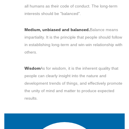
all humans as their code of conduct. The long-term
interests should be "balanced".
Medium, unbiased and balanced.
Balance means
impartiality. It is the principle that people should follow
in establishing long-term and win-win relationship with
others.
Wisdom
As for wisdom, it is the inherent quality that
people can clearly insight into the nature and
development trends of things, and effectively promote
the unity of mind and matter to produce expected
results.