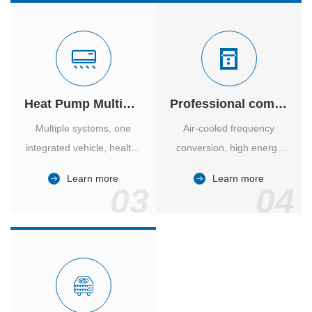
Heat Pump Multiple Supply
Professional computer room temperature control
Multiple systems, one
Air-cooled frequency
integrated vehicle, healthy
conversion, high energy
and comfortable, smart
efficiency ratio, safe and
Learn more
Learn more
and energy-saving.
reliable, large air volume,
03
04
large screen, all Chinese.