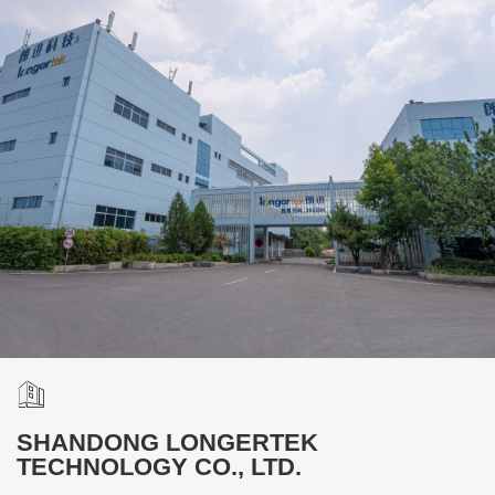
SHANDONG LONGERTEK
TECHNOLOGY CO., LTD.