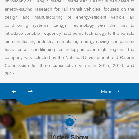
philosophy of "Langjin Made = Made with Heart"; is dedicated to
energy-saving research for rail transit vehicles; focuses on the
design and manufacturing of energy-efficient vehicle air
conditioning systems. Langjin Technology was the first to
introduce variable frequency heat pump technology to the vehicle
air conditioning industry, completing energy-saving comparison
tests for air conditioning technology in over eight regions; the
company was selected by the National Development and Reform
Commission for three consecutive years in 2015, 2016, and
2017...
More
Video Show