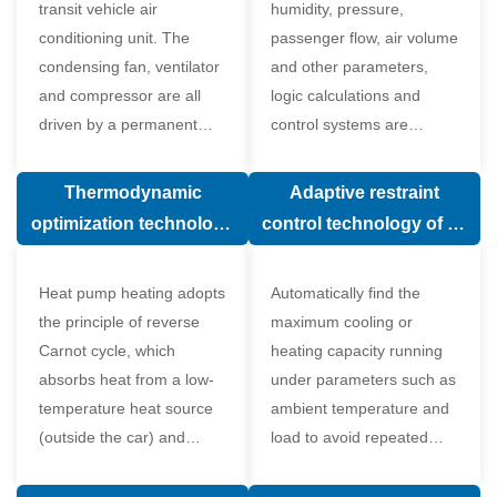
transit vehicle air
humidity, pressure,
conditioning unit. The
passenger flow, air volume
condensing fan, ventilator
and other parameters,
and compressor are all
logic calculations and
driven by a permanent
control systems are
magnet synchronous
carried out according to
motor.
human comfort, which
Thermodynamic
Adaptive restraint
greatly improves comfort.
optimization technology
control technology of air
of electronic expansion
conditioning system
valve in air conditioning
Heat pump heating adopts
Automatically find the
system
the principle of reverse
maximum cooling or
Carnot cycle, which
heating capacity running
absorbs heat from a low-
under parameters such as
temperature heat source
ambient temperature and
(outside the car) and
load to avoid repeated
supplies heat to a high-
start and stop of the
temperature heat source
compressor affecting the