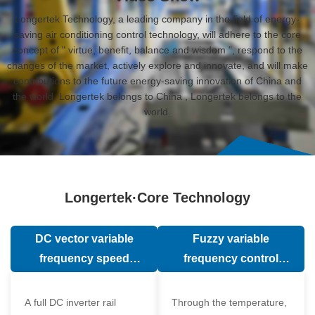
Longertek Technology, a leading company in the field of energy-
saving air conditioning control technology, will adhere to the core
concept of " virtue, benefit, balance and wisdom ", respond to the
changes of the market, actively explore and innovate, and will make
contributions to the future energy-saving innovation of China and
the world. Longertek belongs to China , Longertek belongs to the
world.
Longertek·Core Technology
DC vector variable
Fuzzy variable
frequency speed
frequency control
regulation technology
technology
A full DC inverter rail
Through the temperature,