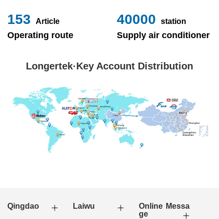
153
40000
Article
station
Operating route
Supply air conditioner
Longertek·Key Account Distribution
Qingdao
Laiwu
Online Messa
ge