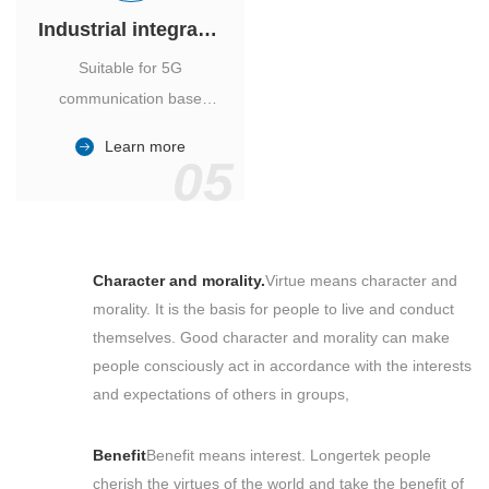
Industrial integrated air conditioner
Suitable for 5G
communication base
station, power industry,
Learn more
outdoor cabinet of
05
environmental monitoring
station.
Character and morality.
Virtue means character and
morality. It is the basis for people to live and conduct
themselves. Good character and morality can make
people consciously act in accordance with the interests
and expectations of others in groups,
Benefit
Benefit means interest. Longertek people
cherish the virtues of the world and take the benefit of