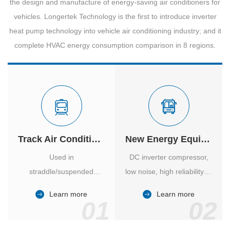
the design and manufacture of energy-saving air conditioners for
vehicles. Longertek Technology is the first to introduce inverter
heat pump technology into vehicle air conditioning industry; and it
complete HVAC energy consumption comparison in 8 regions.
Track Air Conditioner
New Energy Equipment
Used in
DC inverter compressor,
straddle/suspended
low noise, high reliability of
monorail and
vehicle-specific inverter.
Learn more
Learn more
high/medium-low speed
01
02
maglev trains in various
cities.