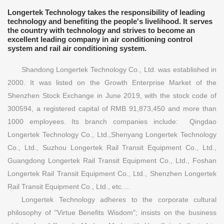
Longertek Technology takes the responsibility of leading
technology and benefiting the people's livelihood. It serves
the country with technology and strives to become an
excellent leading company in air conditioning control
system and rail air conditioning system.
Shandong Longertek Technology Co., Ltd. was established in
2000. It was listed on the Growth Enterprise Market of the
Shenzhen Stock Exchange in June 2019, with the stock code of
300594, a registered capital of RMB 91,873,450 and more than
1000 employees. Its branch companies include: Qingdao
Longertek Technology Co., Ltd.,Shenyang Longertek Technology
Co., Ltd., Suzhou Longertek Rail Transit Equipment Co., Ltd.,
Guangdong Longertek Rail Transit Equipment Co., Ltd., Foshan
Longertek Rail Transit Equipment Co., Ltd., Shenzhen Longertek
Rail Transit Equipment Co., Ltd., etc.…
Longertek Technology adheres to the corporate cultural
philosophy of "Virtue Benefits Wisdom"; insists on the business