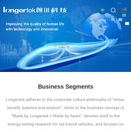
中
Business Segments
Longertek adheres to the corporate culture philosophy of "virtue,
benefit, balance and wisdom", sticks to the business concept of
"Made by Longertek = Made by heart", devotes itself to the
energy-saving research for rail transit vehicles, and focuses on