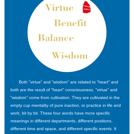
Both "virtue" and "wisdom" are related to "heart" and
both are the result of "heart" consciousness. "virtue" and
"wisdom" come from cultivation. They are cultivated in the
empty cup mentality of pure inaction, or practice in life and
work, bit by bit. These four words have more specific
meanings in different departments, different positions,
different time and space, and different specific events. It