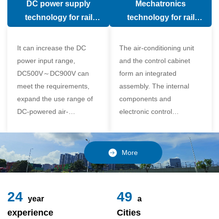
DC power supply
Mechatronics
(in the car).
comfort of the passenger
technology for rail
technology for rail
compartment and avoid
vehicle air conditioning
vehicle air-conditioning
damage to the
It can increase the DC
The air-conditioning unit
compressor
power input range,
and the control cabinet
DC500V～DC900V can
form an integrated
meet the requirements,
assembly. The internal
expand the use range of
components and
DC-powered air-
electronic control
conditioning unit, and
components of the unit
realize the variable
adopt a modular design,
frequency control of each
which is simple and
More
component of the air-
reliable to disassemble
conditioning unit,
and assemble,
24
49
year
a
experience
Cities