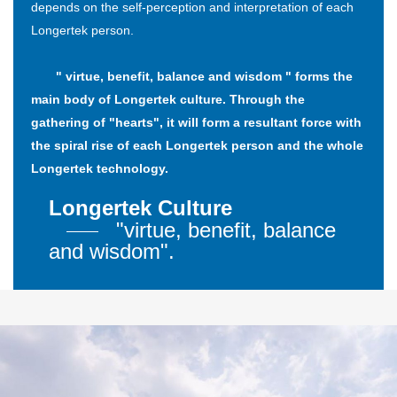
depends on the self-perception and interpretation of each
Longertek person.
" virtue, benefit, balance and wisdom " forms the
main body of Longertek culture. Through the
gathering of "hearts", it will form a resultant force with
the spiral rise of each Longertek person and the whole
Longertek technology.
Longertek Culture
"virtue, benefit, balance
and wisdom".