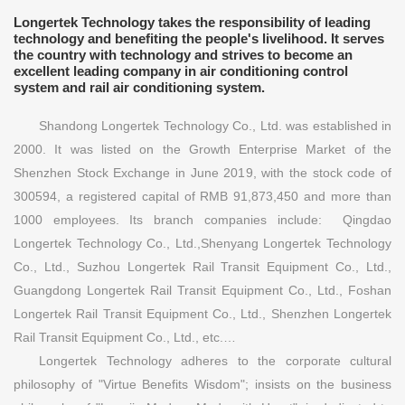
Longertek Technology takes the responsibility of leading
technology and benefiting the people's livelihood. It serves
the country with technology and strives to become an
excellent leading company in air conditioning control
system and rail air conditioning system.
Shandong Longertek Technology Co., Ltd. was established in
2000. It was listed on the Growth Enterprise Market of the
Shenzhen Stock Exchange in June 2019, with the stock code of
300594, a registered capital of RMB 91,873,450 and more than
1000 employees. Its branch companies include: Qingdao
Longertek Technology Co., Ltd.,Shenyang Longertek Technology
Co., Ltd., Suzhou Longertek Rail Transit Equipment Co., Ltd.,
Guangdong Longertek Rail Transit Equipment Co., Ltd., Foshan
Longertek Rail Transit Equipment Co., Ltd., Shenzhen Longertek
Rail Transit Equipment Co., Ltd., etc.…
Longertek Technology adheres to the corporate cultural
philosophy of "Virtue Benefits Wisdom"; insists on the business