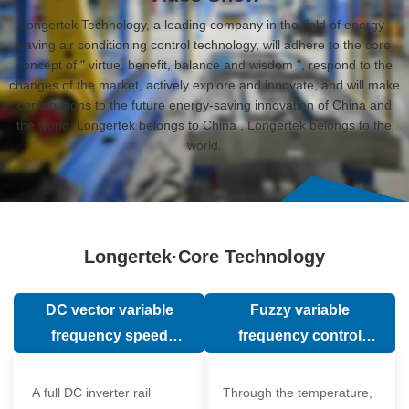
Longertek Technology, a leading company in the field of energy-
saving air conditioning control technology, will adhere to the core
concept of " virtue, benefit, balance and wisdom ", respond to the
changes of the market, actively explore and innovate, and will make
contributions to the future energy-saving innovation of China and
the world. Longertek belongs to China , Longertek belongs to the
world.
Longertek·Core Technology
DC vector variable
Fuzzy variable
frequency speed
frequency control
regulation technology
technology
A full DC inverter rail
Through the temperature,