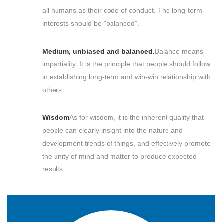
all humans as their code of conduct. The long-term
interests should be "balanced".
Medium, unbiased and balanced.
Balance means
impartiality. It is the principle that people should follow
in establishing long-term and win-win relationship with
others.
Wisdom
As for wisdom, it is the inherent quality that
people can clearly insight into the nature and
development trends of things, and effectively promote
the unity of mind and matter to produce expected
results.