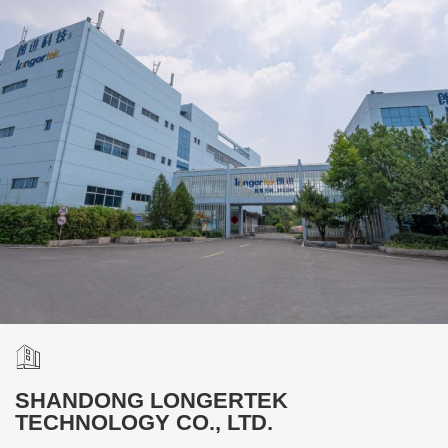
SHANDONG LONGERTEK
TECHNOLOGY CO., LTD.