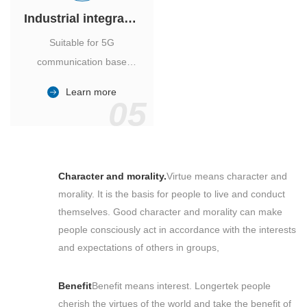
Industrial integrated air conditioner
Suitable for 5G
communication base
station, power industry,
Learn more
outdoor cabinet of
05
environmental monitoring
station.
Character and morality.
Virtue means character and
morality. It is the basis for people to live and conduct
themselves. Good character and morality can make
people consciously act in accordance with the interests
and expectations of others in groups,
Benefit
Benefit means interest. Longertek people
cherish the virtues of the world and take the benefit of