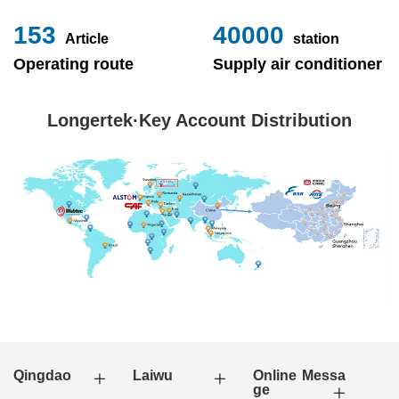
153
40000
Article
station
Operating route
Supply air conditioner
Longertek·Key Account Distribution
Qingdao
Laiwu
Online Messa
ge