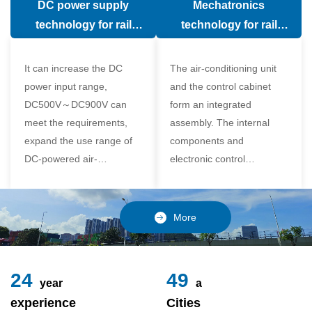
DC power supply
Mechatronics
(in the car).
comfort of the passenger
technology for rail
technology for rail
compartment and avoid
vehicle air conditioning
vehicle air-conditioning
damage to the
It can increase the DC
The air-conditioning unit
compressor
power input range,
and the control cabinet
DC500V～DC900V can
form an integrated
meet the requirements,
assembly. The internal
expand the use range of
components and
DC-powered air-
electronic control
conditioning unit, and
components of the unit
realize the variable
adopt a modular design,
frequency control of each
which is simple and
More
component of the air-
reliable to disassemble
conditioning unit,
and assemble,
24
49
year
a
experience
Cities