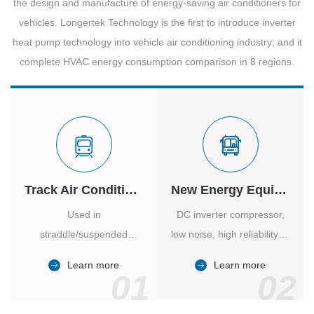
the design and manufacture of energy-saving air conditioners for
vehicles. Longertek Technology is the first to introduce inverter
heat pump technology into vehicle air conditioning industry; and it
complete HVAC energy consumption comparison in 8 regions.
Track Air Conditioner
New Energy Equipment
Used in
DC inverter compressor,
straddle/suspended
low noise, high reliability of
monorail and
vehicle-specific inverter.
Learn more
Learn more
high/medium-low speed
01
02
maglev trains in various
cities.