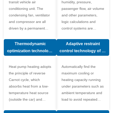
transit vehicle air
humidity, pressure,
conditioning unit. The
passenger flow, air volume
condensing fan, ventilator
and other parameters,
and compressor are all
logic calculations and
driven by a permanent
control systems are
magnet synchronous
carried out according to
motor.
human comfort, which
Thermodynamic
Adaptive restraint
greatly improves comfort.
optimization technology
control technology of air
of electronic expansion
conditioning system
valve in air conditioning
Heat pump heating adopts
Automatically find the
system
the principle of reverse
maximum cooling or
Carnot cycle, which
heating capacity running
absorbs heat from a low-
under parameters such as
temperature heat source
ambient temperature and
(outside the car) and
load to avoid repeated
supplies heat to a high-
start and stop of the
temperature heat source
compressor affecting the