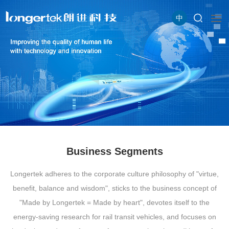
中
Business Segments
Longertek adheres to the corporate culture philosophy of "virtue,
benefit, balance and wisdom", sticks to the business concept of
"Made by Longertek = Made by heart", devotes itself to the
energy-saving research for rail transit vehicles, and focuses on