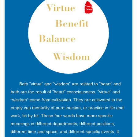
Both "virtue" and "wisdom" are related to "heart" and
both are the result of "heart" consciousness. "virtue" and
"wisdom" come from cultivation. They are cultivated in the
empty cup mentality of pure inaction, or practice in life and
work, bit by bit. These four words have more specific
meanings in different departments, different positions,
different time and space, and different specific events. It