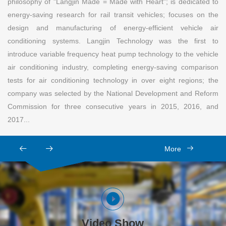
philosophy of "Langjin Made = Made with Heart"; is dedicated to
energy-saving research for rail transit vehicles; focuses on the
design and manufacturing of energy-efficient vehicle air
conditioning systems. Langjin Technology was the first to
introduce variable frequency heat pump technology to the vehicle
air conditioning industry, completing energy-saving comparison
tests for air conditioning technology in over eight regions; the
company was selected by the National Development and Reform
Commission for three consecutive years in 2015, 2016, and
2017...
More
Video Show