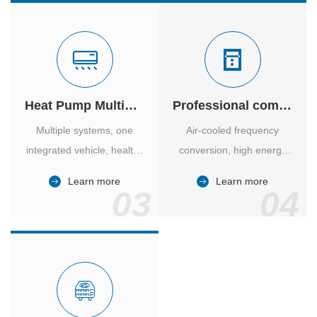
Heat Pump Multiple Supply
Professional computer room temperature control
Multiple systems, one
Air-cooled frequency
integrated vehicle, healthy
conversion, high energy
and comfortable, smart
efficiency ratio, safe and
Learn more
Learn more
and energy-saving.
reliable, large air volume,
03
04
large screen, all Chinese.