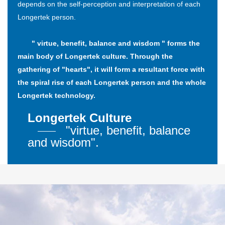
depends on the self-perception and interpretation of each
Longertek person.
" virtue, benefit, balance and wisdom " forms the
main body of Longertek culture. Through the
gathering of "hearts", it will form a resultant force with
the spiral rise of each Longertek person and the whole
Longertek technology.
Longertek Culture
"virtue, benefit, balance
and wisdom".