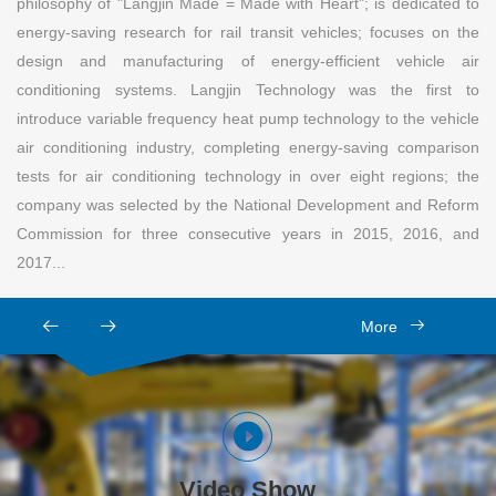
philosophy of "Langjin Made = Made with Heart"; is dedicated to
energy-saving research for rail transit vehicles; focuses on the
design and manufacturing of energy-efficient vehicle air
conditioning systems. Langjin Technology was the first to
introduce variable frequency heat pump technology to the vehicle
air conditioning industry, completing energy-saving comparison
tests for air conditioning technology in over eight regions; the
company was selected by the National Development and Reform
Commission for three consecutive years in 2015, 2016, and
2017...
More
Video Show