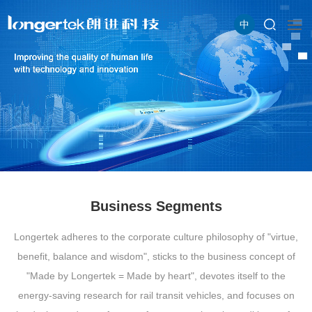
中
Business Segments
Longertek adheres to the corporate culture philosophy of "virtue,
benefit, balance and wisdom", sticks to the business concept of
"Made by Longertek = Made by heart", devotes itself to the
energy-saving research for rail transit vehicles, and focuses on