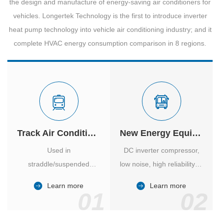
the design and manufacture of energy-saving air conditioners for
vehicles. Longertek Technology is the first to introduce inverter
heat pump technology into vehicle air conditioning industry; and it
complete HVAC energy consumption comparison in 8 regions.
Track Air Conditioner
New Energy Equipment
Used in
DC inverter compressor,
straddle/suspended
low noise, high reliability of
monorail and
vehicle-specific inverter.
Learn more
Learn more
high/medium-low speed
01
02
maglev trains in various
cities.