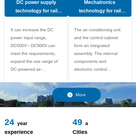
DC power supply
Mechatronics
(in the car).
comfort of the passenger
technology for rail
technology for rail
compartment and avoid
vehicle air conditioning
vehicle air-conditioning
damage to the
It can increase the DC
The air-conditioning unit
compressor
power input range,
and the control cabinet
DC500V～DC900V can
form an integrated
meet the requirements,
assembly. The internal
expand the use range of
components and
DC-powered air-
electronic control
conditioning unit, and
components of the unit
realize the variable
adopt a modular design,
frequency control of each
which is simple and
More
component of the air-
reliable to disassemble
conditioning unit,
and assemble,
24
49
year
a
experience
Cities