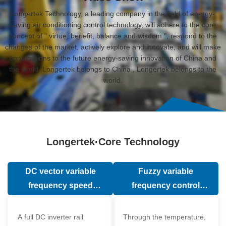
Longertek Technology, a leading company in the field of energy-
saving air conditioning control technology, will adhere to the core
concept of " virtue, benefit, balance and wisdom ", respond to the
changes of the market, actively explore and innovate, and will make
contributions to the future energy-saving innovation of China and
the world. Longertek belongs to China , Longertek belongs to the
world.
Longertek·Core Technology
DC vector variable
Fuzzy variable
frequency speed
frequency control
regulation technology
technology
A full DC inverter rail
Through the temperature,