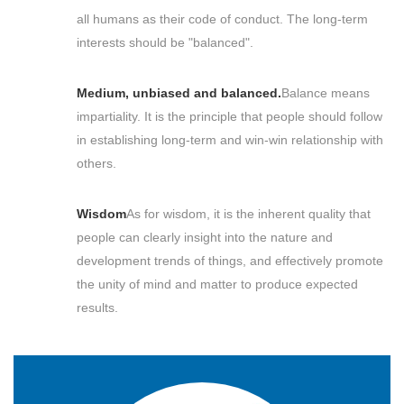
all humans as their code of conduct. The long-term
interests should be "balanced".
Medium, unbiased and balanced.
Balance means
impartiality. It is the principle that people should follow
in establishing long-term and win-win relationship with
others.
Wisdom
As for wisdom, it is the inherent quality that
people can clearly insight into the nature and
development trends of things, and effectively promote
the unity of mind and matter to produce expected
results.