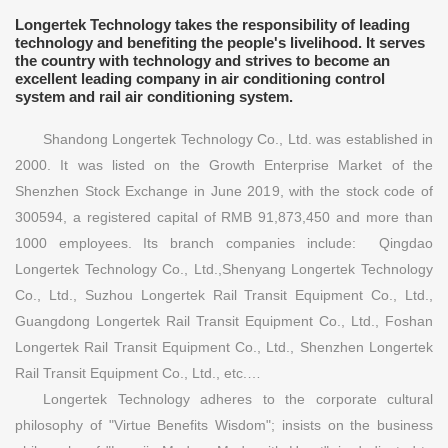
Longertek Technology takes the responsibility of leading
technology and benefiting the people's livelihood. It serves
the country with technology and strives to become an
excellent leading company in air conditioning control
system and rail air conditioning system.
Shandong Longertek Technology Co., Ltd. was established in
2000. It was listed on the Growth Enterprise Market of the
Shenzhen Stock Exchange in June 2019, with the stock code of
300594, a registered capital of RMB 91,873,450 and more than
1000 employees. Its branch companies include: Qingdao
Longertek Technology Co., Ltd.,Shenyang Longertek Technology
Co., Ltd., Suzhou Longertek Rail Transit Equipment Co., Ltd.,
Guangdong Longertek Rail Transit Equipment Co., Ltd., Foshan
Longertek Rail Transit Equipment Co., Ltd., Shenzhen Longertek
Rail Transit Equipment Co., Ltd., etc.…
Longertek Technology adheres to the corporate cultural
philosophy of "Virtue Benefits Wisdom"; insists on the business