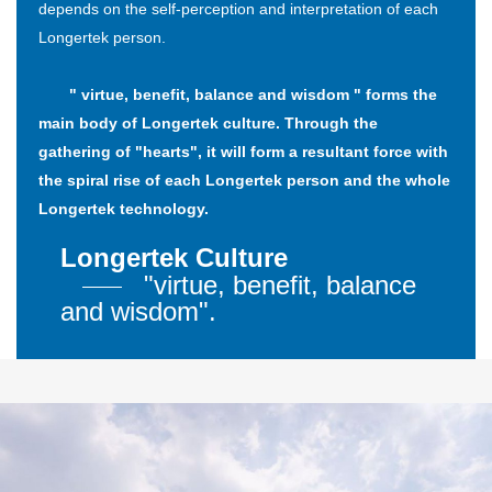
depends on the self-perception and interpretation of each
Longertek person.
" virtue, benefit, balance and wisdom " forms the
main body of Longertek culture. Through the
gathering of "hearts", it will form a resultant force with
the spiral rise of each Longertek person and the whole
Longertek technology.
Longertek Culture
"virtue, benefit, balance
and wisdom".