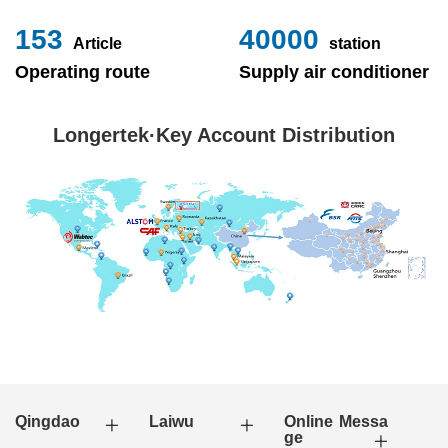
153
40000
Article
station
Operating route
Supply air conditioner
Longertek·Key Account Distribution
Qingdao
Laiwu
Online Messa
ge