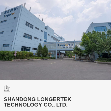
SHANDONG LONGERTEK
TECHNOLOGY CO., LTD.