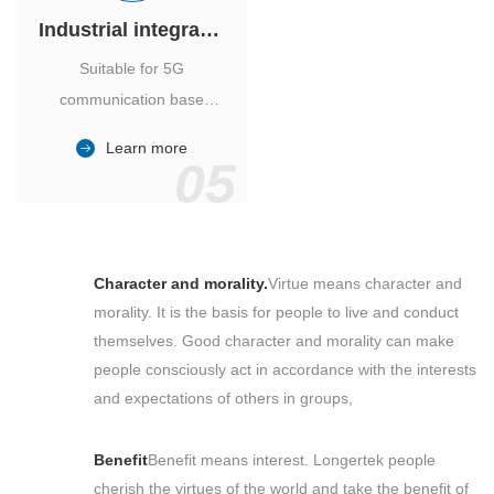
Industrial integrated air conditioner
Suitable for 5G
communication base
station, power industry,
Learn more
outdoor cabinet of
05
environmental monitoring
station.
Character and morality.
Virtue means character and
morality. It is the basis for people to live and conduct
themselves. Good character and morality can make
people consciously act in accordance with the interests
and expectations of others in groups,
Benefit
Benefit means interest. Longertek people
cherish the virtues of the world and take the benefit of