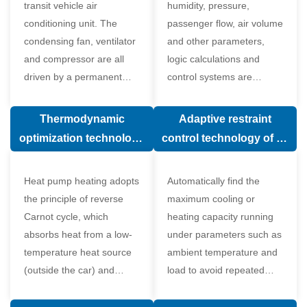
transit vehicle air
humidity, pressure,
conditioning unit. The
passenger flow, air volume
condensing fan, ventilator
and other parameters,
and compressor are all
logic calculations and
driven by a permanent
control systems are
magnet synchronous
carried out according to
motor.
human comfort, which
Thermodynamic
Adaptive restraint
greatly improves comfort.
optimization technology
control technology of air
of electronic expansion
conditioning system
valve in air conditioning
Heat pump heating adopts
Automatically find the
system
the principle of reverse
maximum cooling or
Carnot cycle, which
heating capacity running
absorbs heat from a low-
under parameters such as
temperature heat source
ambient temperature and
(outside the car) and
load to avoid repeated
supplies heat to a high-
start and stop of the
temperature heat source
compressor affecting the