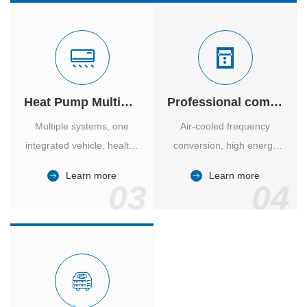
Heat Pump Multiple Supply
Professional computer room temperature control
Multiple systems, one
Air-cooled frequency
integrated vehicle, healthy
conversion, high energy
and comfortable, smart
efficiency ratio, safe and
Learn more
Learn more
and energy-saving.
reliable, large air volume,
03
04
large screen, all Chinese.