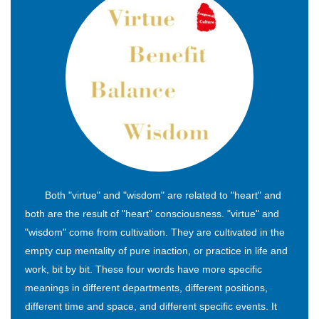
Both "virtue" and "wisdom" are related to "heart" and
both are the result of "heart" consciousness. "virtue" and
"wisdom" come from cultivation. They are cultivated in the
empty cup mentality of pure inaction, or practice in life and
work, bit by bit. These four words have more specific
meanings in different departments, different positions,
different time and space, and different specific events. It