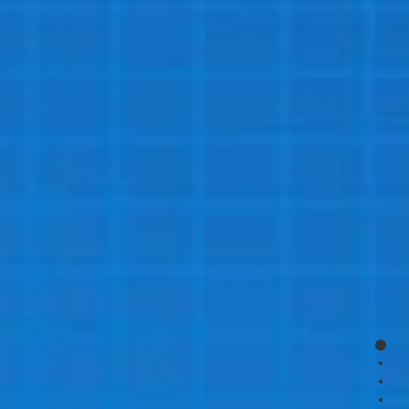
page
page
page
page