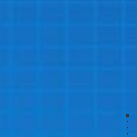
page
page
page
page