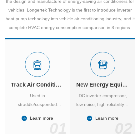
the design and manufacture of energy-saving air conditioners for
vehicles. Longertek Technology is the first to introduce inverter
heat pump technology into vehicle air conditioning industry; and it
complete HVAC energy consumption comparison in 8 regions.
Track Air Conditioner
New Energy Equipment
Used in
DC inverter compressor,
straddle/suspended
low noise, high reliability of
monorail and
vehicle-specific inverter.
Learn more
Learn more
high/medium-low speed
01
02
maglev trains in various
cities.