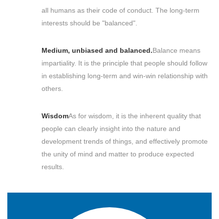
all humans as their code of conduct. The long-term
interests should be "balanced".
Medium, unbiased and balanced.
Balance means
impartiality. It is the principle that people should follow
in establishing long-term and win-win relationship with
others.
Wisdom
As for wisdom, it is the inherent quality that
people can clearly insight into the nature and
development trends of things, and effectively promote
the unity of mind and matter to produce expected
results.