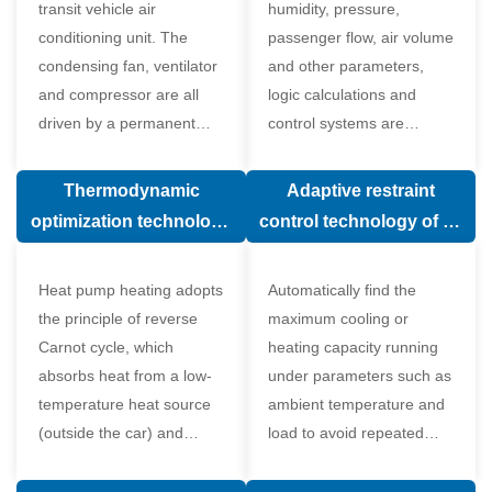
transit vehicle air
humidity, pressure,
conditioning unit. The
passenger flow, air volume
condensing fan, ventilator
and other parameters,
and compressor are all
logic calculations and
driven by a permanent
control systems are
magnet synchronous
carried out according to
motor.
human comfort, which
Thermodynamic
Adaptive restraint
greatly improves comfort.
optimization technology
control technology of air
of electronic expansion
conditioning system
valve in air conditioning
Heat pump heating adopts
Automatically find the
system
the principle of reverse
maximum cooling or
Carnot cycle, which
heating capacity running
absorbs heat from a low-
under parameters such as
temperature heat source
ambient temperature and
(outside the car) and
load to avoid repeated
supplies heat to a high-
start and stop of the
temperature heat source
compressor affecting the