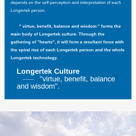
depends on the self-perception and interpretation of each
Longertek person.
" virtue, benefit, balance and wisdom " forms the
main body of Longertek culture. Through the
gathering of "hearts", it will form a resultant force with
the spiral rise of each Longertek person and the whole
Longertek technology.
Longertek Culture
"virtue, benefit, balance
and wisdom".