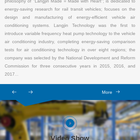
philosophy of "Langjin Made = Made with Heart"; is dedicated to
energy-saving research for rail transit vehicles; focuses on the
design and manufacturing of energy-efficient vehicle air
conditioning systems. Langjin Technology was the first to
introduce variable frequency heat pump technology to the vehicle
air conditioning industry, completing energy-saving comparison
tests for air conditioning technology in over eight regions; the
company was selected by the National Development and Reform
Commission for three consecutive years in 2015, 2016, and
2017...
More
Video Show