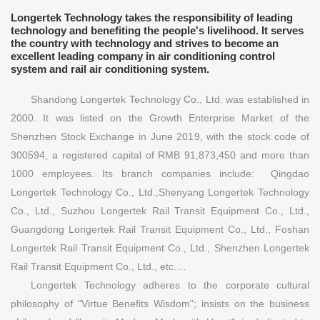
Longertek Technology takes the responsibility of leading
technology and benefiting the people's livelihood. It serves
the country with technology and strives to become an
excellent leading company in air conditioning control
system and rail air conditioning system.
Shandong Longertek Technology Co., Ltd. was established in
2000. It was listed on the Growth Enterprise Market of the
Shenzhen Stock Exchange in June 2019, with the stock code of
300594, a registered capital of RMB 91,873,450 and more than
1000 employees. Its branch companies include: Qingdao
Longertek Technology Co., Ltd.,Shenyang Longertek Technology
Co., Ltd., Suzhou Longertek Rail Transit Equipment Co., Ltd.,
Guangdong Longertek Rail Transit Equipment Co., Ltd., Foshan
Longertek Rail Transit Equipment Co., Ltd., Shenzhen Longertek
Rail Transit Equipment Co., Ltd., etc.…
Longertek Technology adheres to the corporate cultural
philosophy of "Virtue Benefits Wisdom"; insists on the business