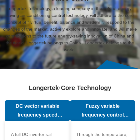
Longertek Technology, a leading company in the field of energy-
saving air conditioning control technology, will adhere to the core
concept of " virtue, benefit, balance and wisdom ", respond to the
changes of the market, actively explore and innovate, and will make
contributions to the future energy-saving innovation of China and
the world. Longertek belongs to China , Longertek belongs to the
world.
Longertek·Core Technology
DC vector variable
Fuzzy variable
frequency speed
frequency control
regulation technology
technology
A full DC inverter rail
Through the temperature,