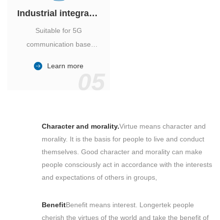
Industrial integrated air conditioner
Suitable for 5G
communication base
station, power industry,
Learn more
outdoor cabinet of
05
environmental monitoring
station.
Character and morality.
Virtue means character and
morality. It is the basis for people to live and conduct
themselves. Good character and morality can make
people consciously act in accordance with the interests
and expectations of others in groups,
Benefit
Benefit means interest. Longertek people
cherish the virtues of the world and take the benefit of