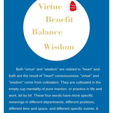
Both "virtue" and "wisdom" are related to "heart" and
both are the result of "heart" consciousness. "virtue" and
"wisdom" come from cultivation. They are cultivated in the
empty cup mentality of pure inaction, or practice in life and
work, bit by bit. These four words have more specific
meanings in different departments, different positions,
different time and space, and different specific events. It