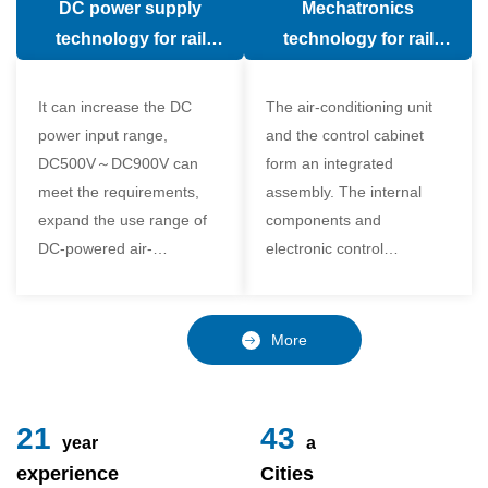
DC power supply
Mechatronics
(in the car).
comfort of the passenger
technology for rail
technology for rail
compartment and avoid
vehicle air conditioning
vehicle air-conditioning
damage to the
It can increase the DC
The air-conditioning unit
compressor
power input range,
and the control cabinet
DC500V～DC900V can
form an integrated
meet the requirements,
assembly. The internal
expand the use range of
components and
DC-powered air-
electronic control
conditioning unit, and
components of the unit
realize the variable
adopt a modular design,
frequency control of each
which is simple and
More
component of the air-
reliable to disassemble
conditioning unit,
and assemble,
24
49
year
a
experience
Cities