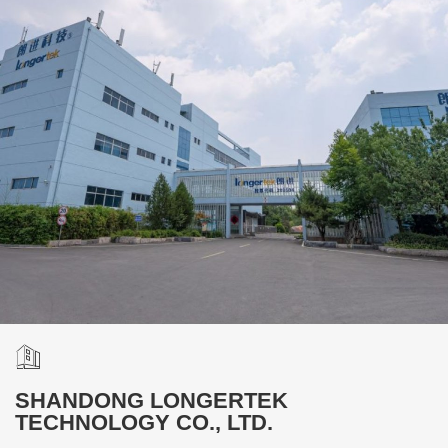
SHANDONG LONGERTEK
TECHNOLOGY CO., LTD.