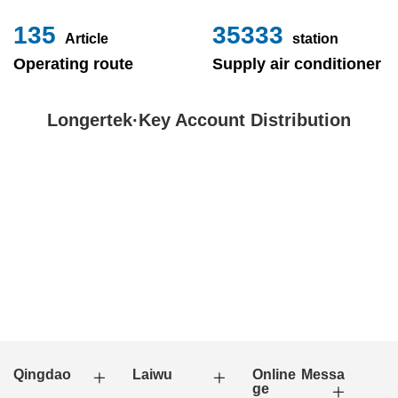
153
40000
Article
station
Operating route
Supply air conditioner
Longertek·Key Account Distribution
Qingdao
Laiwu
Online Messa
ge