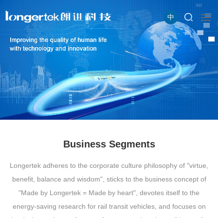
中
Business Segments
Longertek adheres to the corporate culture philosophy of "virtue,
benefit, balance and wisdom", sticks to the business concept of
"Made by Longertek = Made by heart", devotes itself to the
energy-saving research for rail transit vehicles, and focuses on