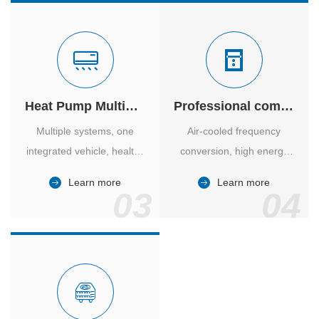
Heat Pump Multiple Supply
Professional computer room temperature control
Multiple systems, one
Air-cooled frequency
integrated vehicle, healthy
conversion, high energy
and comfortable, smart
efficiency ratio, safe and
Learn more
Learn more
and energy-saving.
reliable, large air volume,
03
04
large screen, all Chinese.