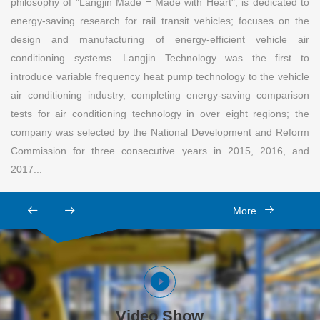
philosophy of "Langjin Made = Made with Heart"; is dedicated to
energy-saving research for rail transit vehicles; focuses on the
design and manufacturing of energy-efficient vehicle air
conditioning systems. Langjin Technology was the first to
introduce variable frequency heat pump technology to the vehicle
air conditioning industry, completing energy-saving comparison
tests for air conditioning technology in over eight regions; the
company was selected by the National Development and Reform
Commission for three consecutive years in 2015, 2016, and
2017...
More
Video Show