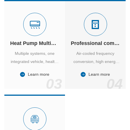
Heat Pump Multiple Supply
Professional computer room temperature control
Multiple systems, one
Air-cooled frequency
integrated vehicle, healthy
conversion, high energy
and comfortable, smart
efficiency ratio, safe and
Learn more
Learn more
and energy-saving.
reliable, large air volume,
03
04
large screen, all Chinese.