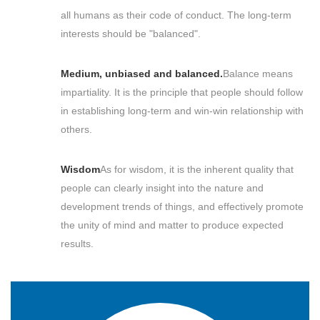
all humans as their code of conduct. The long-term
interests should be "balanced".
Medium, unbiased and balanced.
Balance means
impartiality. It is the principle that people should follow
in establishing long-term and win-win relationship with
others.
Wisdom
As for wisdom, it is the inherent quality that
people can clearly insight into the nature and
development trends of things, and effectively promote
the unity of mind and matter to produce expected
results.