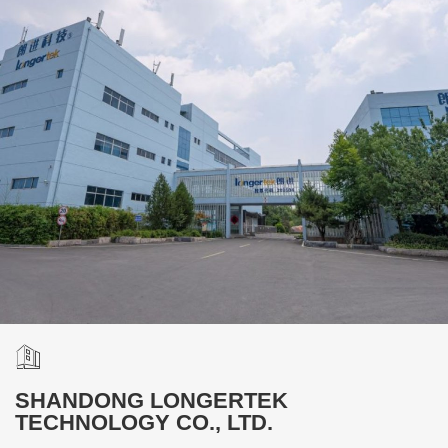
SHANDONG LONGERTEK
TECHNOLOGY CO., LTD.