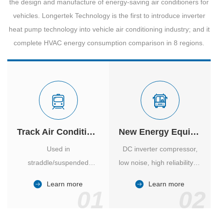
the design and manufacture of energy-saving air conditioners for
vehicles. Longertek Technology is the first to introduce inverter
heat pump technology into vehicle air conditioning industry; and it
complete HVAC energy consumption comparison in 8 regions.
Track Air Conditioner
New Energy Equipment
Used in
DC inverter compressor,
straddle/suspended
low noise, high reliability of
monorail and
vehicle-specific inverter.
Learn more
Learn more
high/medium-low speed
01
02
maglev trains in various
cities.