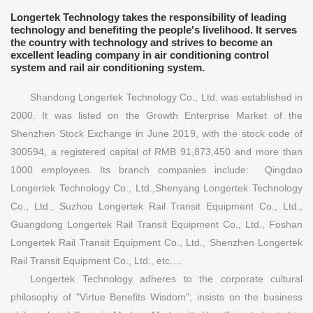
Longertek Technology takes the responsibility of leading
technology and benefiting the people's livelihood. It serves
the country with technology and strives to become an
excellent leading company in air conditioning control
system and rail air conditioning system.
Shandong Longertek Technology Co., Ltd. was established in
2000. It was listed on the Growth Enterprise Market of the
Shenzhen Stock Exchange in June 2019, with the stock code of
300594, a registered capital of RMB 91,873,450 and more than
1000 employees. Its branch companies include: Qingdao
Longertek Technology Co., Ltd.,Shenyang Longertek Technology
Co., Ltd., Suzhou Longertek Rail Transit Equipment Co., Ltd.,
Guangdong Longertek Rail Transit Equipment Co., Ltd., Foshan
Longertek Rail Transit Equipment Co., Ltd., Shenzhen Longertek
Rail Transit Equipment Co., Ltd., etc.…
Longertek Technology adheres to the corporate cultural
philosophy of "Virtue Benefits Wisdom"; insists on the business