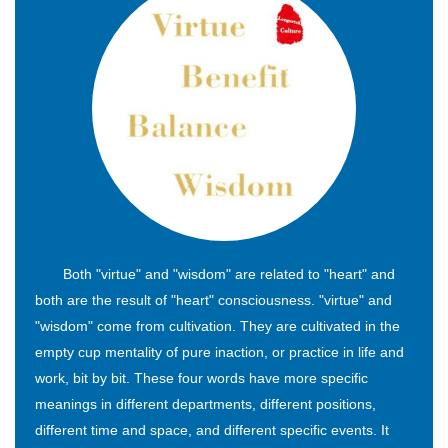
Both "virtue" and "wisdom" are related to "heart" and
both are the result of "heart" consciousness. "virtue" and
"wisdom" come from cultivation. They are cultivated in the
empty cup mentality of pure inaction, or practice in life and
work, bit by bit. These four words have more specific
meanings in different departments, different positions,
different time and space, and different specific events. It