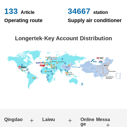
153
40000
Article
station
Operating route
Supply air conditioner
Longertek·Key Account Distribution
Qingdao
Laiwu
Online Messa
ge