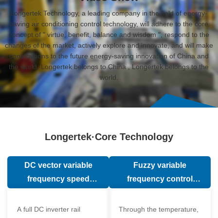
Longertek Technology, a leading company in the field of energy-
saving air conditioning control technology, will adhere to the core
concept of " virtue, benefit, balance and wisdom ", respond to the
changes of the market, actively explore and innovate, and will make
contributions to the future energy-saving innovation of China and
the world. Longertek belongs to China , Longertek belongs to the
world.
Longertek·Core Technology
DC vector variable
Fuzzy variable
frequency speed
frequency control
regulation technology
technology
A full DC inverter rail
Through the temperature,