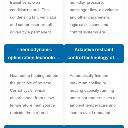
transit vehicle air
humidity, pressure,
conditioning unit. The
passenger flow, air volume
condensing fan, ventilator
and other parameters,
and compressor are all
logic calculations and
driven by a permanent
control systems are
magnet synchronous
carried out according to
motor.
human comfort, which
Thermodynamic
Adaptive restraint
greatly improves comfort.
optimization technology
control technology of air
of electronic expansion
conditioning system
valve in air conditioning
Heat pump heating adopts
Automatically find the
system
the principle of reverse
maximum cooling or
Carnot cycle, which
heating capacity running
absorbs heat from a low-
under parameters such as
temperature heat source
ambient temperature and
(outside the car) and
load to avoid repeated
supplies heat to a high-
start and stop of the
temperature heat source
compressor affecting the