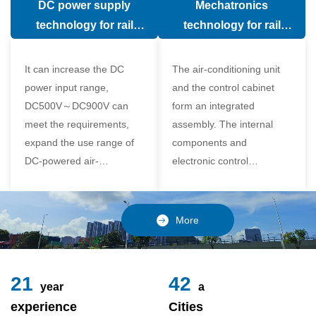
DC power supply
Mechatronics
(in the car).
comfort of the passenger
technology for rail
technology for rail
compartment and avoid
vehicle air conditioning
vehicle air-conditioning
damage to the
It can increase the DC
The air-conditioning unit
compressor
power input range,
and the control cabinet
DC500V～DC900V can
form an integrated
meet the requirements,
assembly. The internal
expand the use range of
components and
DC-powered air-
electronic control
conditioning unit, and
components of the unit
realize the variable
adopt a modular design,
frequency control of each
which is simple and
More
component of the air-
reliable to disassemble
conditioning unit,
and assemble,
24
49
year
a
experience
Cities