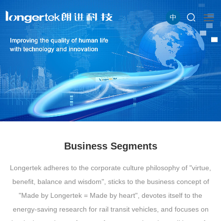
中
Business Segments
Longertek adheres to the corporate culture philosophy of "virtue,
benefit, balance and wisdom", sticks to the business concept of
"Made by Longertek = Made by heart", devotes itself to the
energy-saving research for rail transit vehicles, and focuses on