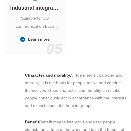
Industrial integrated air conditioner
Suitable for 5G
communication base
station, power industry,
Learn more
outdoor cabinet of
05
environmental monitoring
station.
Character and morality.
Virtue means character and
morality. It is the basis for people to live and conduct
themselves. Good character and morality can make
people consciously act in accordance with the interests
and expectations of others in groups,
Benefit
Benefit means interest. Longertek people
cherish the virtues of the world and take the benefit of