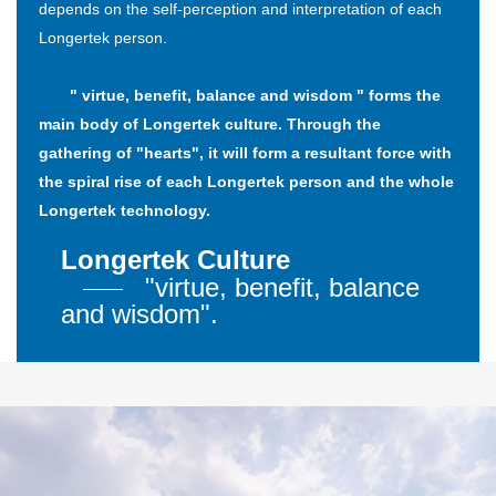
depends on the self-perception and interpretation of each
Longertek person.
" virtue, benefit, balance and wisdom " forms the
main body of Longertek culture. Through the
gathering of "hearts", it will form a resultant force with
the spiral rise of each Longertek person and the whole
Longertek technology.
Longertek Culture
"virtue, benefit, balance
and wisdom".