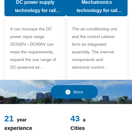
DC power supply
Mechatronics
(in the car).
comfort of the passenger
technology for rail
technology for rail
compartment and avoid
vehicle air conditioning
vehicle air-conditioning
damage to the
It can increase the DC
The air-conditioning unit
compressor
power input range,
and the control cabinet
DC500V～DC900V can
form an integrated
meet the requirements,
assembly. The internal
expand the use range of
components and
DC-powered air-
electronic control
conditioning unit, and
components of the unit
realize the variable
adopt a modular design,
frequency control of each
which is simple and
More
component of the air-
reliable to disassemble
conditioning unit,
and assemble,
24
49
year
a
experience
Cities