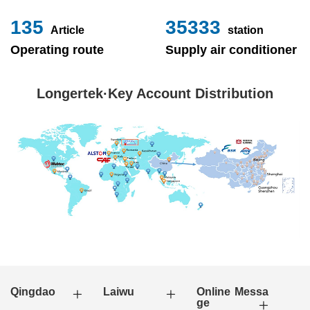
153
40000
Article
station
Operating route
Supply air conditioner
Longertek·Key Account Distribution
Qingdao
Laiwu
Online Messa
ge