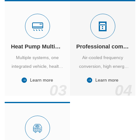
Heat Pump Multiple Supply
Professional computer room temperature control
Multiple systems, one
Air-cooled frequency
integrated vehicle, healthy
conversion, high energy
and comfortable, smart
efficiency ratio, safe and
Learn more
Learn more
and energy-saving.
reliable, large air volume,
03
04
large screen, all Chinese.