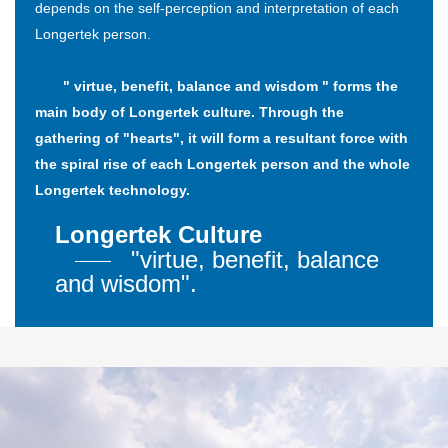
depends on the self-perception and interpretation of each
Longertek person.
" virtue, benefit, balance and wisdom " forms the
main body of Longertek culture. Through the
gathering of "hearts", it will form a resultant force with
the spiral rise of each Longertek person and the whole
Longertek technology.
Longertek Culture
"virtue, benefit, balance
and wisdom".