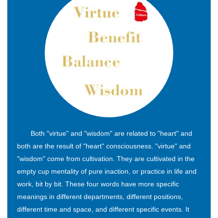
Both "virtue" and "wisdom" are related to "heart" and
both are the result of "heart" consciousness. "virtue" and
"wisdom" come from cultivation. They are cultivated in the
empty cup mentality of pure inaction, or practice in life and
work, bit by bit. These four words have more specific
meanings in different departments, different positions,
different time and space, and different specific events. It