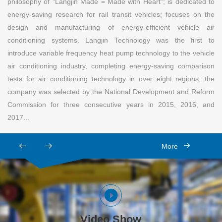
philosophy of "Langjin Made = Made with Heart"; is dedicated to
energy-saving research for rail transit vehicles; focuses on the
design and manufacturing of energy-efficient vehicle air
conditioning systems. Langjin Technology was the first to
introduce variable frequency heat pump technology to the vehicle
air conditioning industry, completing energy-saving comparison
tests for air conditioning technology in over eight regions; the
company was selected by the National Development and Reform
Commission for three consecutive years in 2015, 2016, and
2017...
More
Video Show