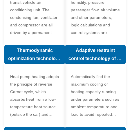
transit vehicle air
humidity, pressure,
conditioning unit. The
passenger flow, air volume
condensing fan, ventilator
and other parameters,
and compressor are all
logic calculations and
driven by a permanent
control systems are
magnet synchronous
carried out according to
motor.
human comfort, which
Thermodynamic
Adaptive restraint
greatly improves comfort.
optimization technology
control technology of air
of electronic expansion
conditioning system
valve in air conditioning
Heat pump heating adopts
Automatically find the
system
the principle of reverse
maximum cooling or
Carnot cycle, which
heating capacity running
absorbs heat from a low-
under parameters such as
temperature heat source
ambient temperature and
(outside the car) and
load to avoid repeated
supplies heat to a high-
start and stop of the
temperature heat source
compressor affecting the