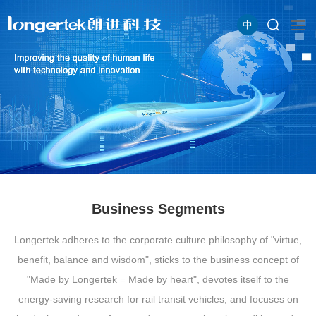
中
Business Segments
Longertek adheres to the corporate culture philosophy of "virtue,
benefit, balance and wisdom", sticks to the business concept of
"Made by Longertek = Made by heart", devotes itself to the
energy-saving research for rail transit vehicles, and focuses on