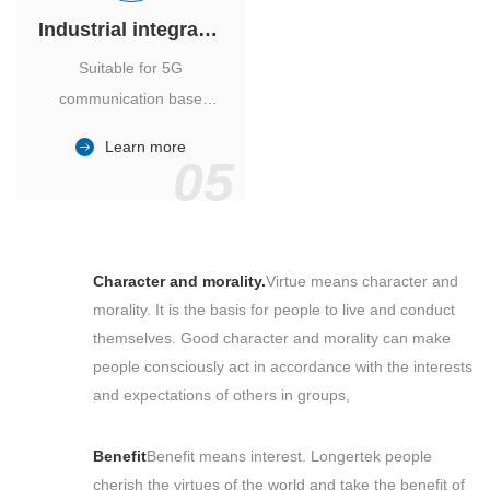
Industrial integrated air conditioner
Suitable for 5G
communication base
station, power industry,
Learn more
outdoor cabinet of
05
environmental monitoring
station.
Character and morality.
Virtue means character and
morality. It is the basis for people to live and conduct
themselves. Good character and morality can make
people consciously act in accordance with the interests
and expectations of others in groups,
Benefit
Benefit means interest. Longertek people
cherish the virtues of the world and take the benefit of