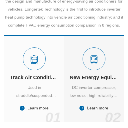
the design and manufacture of energy-saving air conditioners for
vehicles. Longertek Technology is the first to introduce inverter
heat pump technology into vehicle air conditioning industry; and it
complete HVAC energy consumption comparison in 8 regions.
Track Air Conditioner
New Energy Equipment
Used in
DC inverter compressor,
straddle/suspended
low noise, high reliability of
monorail and
vehicle-specific inverter.
Learn more
Learn more
high/medium-low speed
01
02
maglev trains in various
cities.