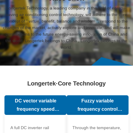
Longertek Technology, a leading company in the field of energy-
saving air conditioning control technology, will adhere to the core
concept of " virtue, benefit, balance and wisdom ", respond to the
changes of the market, actively explore and innovate, and will make
contributions to the future energy-saving innovation of China and
the world. Longertek belongs to China , Longertek belongs to the
world.
Longertek·Core Technology
DC vector variable
Fuzzy variable
frequency speed
frequency control
regulation technology
technology
A full DC inverter rail
Through the temperature,