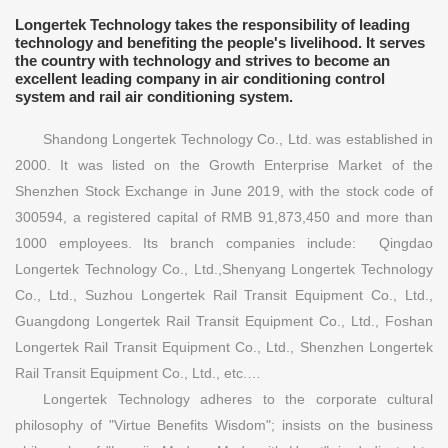
Longertek Technology takes the responsibility of leading
technology and benefiting the people's livelihood. It serves
the country with technology and strives to become an
excellent leading company in air conditioning control
system and rail air conditioning system.
Shandong Longertek Technology Co., Ltd. was established in
2000. It was listed on the Growth Enterprise Market of the
Shenzhen Stock Exchange in June 2019, with the stock code of
300594, a registered capital of RMB 91,873,450 and more than
1000 employees. Its branch companies include: Qingdao
Longertek Technology Co., Ltd.,Shenyang Longertek Technology
Co., Ltd., Suzhou Longertek Rail Transit Equipment Co., Ltd.,
Guangdong Longertek Rail Transit Equipment Co., Ltd., Foshan
Longertek Rail Transit Equipment Co., Ltd., Shenzhen Longertek
Rail Transit Equipment Co., Ltd., etc.…
Longertek Technology adheres to the corporate cultural
philosophy of "Virtue Benefits Wisdom"; insists on the business