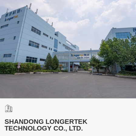
SHANDONG LONGERTEK
TECHNOLOGY CO., LTD.