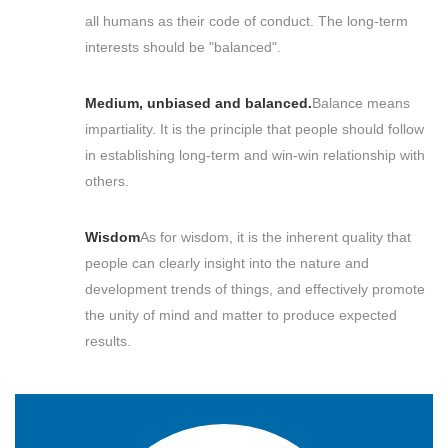
all humans as their code of conduct. The long-term
interests should be "balanced".
Medium, unbiased and balanced.
Balance means
impartiality. It is the principle that people should follow
in establishing long-term and win-win relationship with
others.
Wisdom
As for wisdom, it is the inherent quality that
people can clearly insight into the nature and
development trends of things, and effectively promote
the unity of mind and matter to produce expected
results.