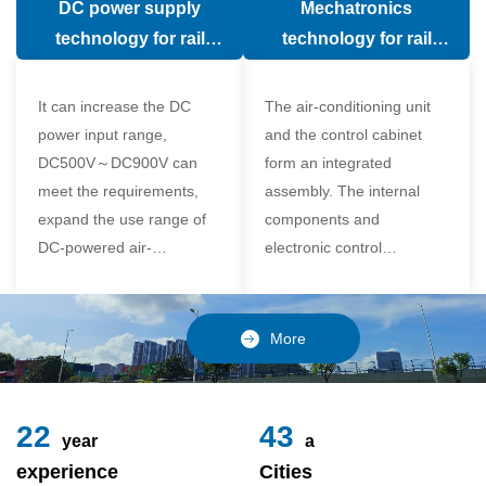
DC power supply
Mechatronics
(in the car).
comfort of the passenger
technology for rail
technology for rail
compartment and avoid
vehicle air conditioning
vehicle air-conditioning
damage to the
It can increase the DC
The air-conditioning unit
compressor
power input range,
and the control cabinet
DC500V～DC900V can
form an integrated
meet the requirements,
assembly. The internal
expand the use range of
components and
DC-powered air-
electronic control
conditioning unit, and
components of the unit
realize the variable
adopt a modular design,
frequency control of each
which is simple and
More
component of the air-
reliable to disassemble
conditioning unit,
and assemble,
24
49
year
a
experience
Cities