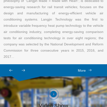
philosophy of "Langjin Made = Made with Heart"; is dedicated to
energy-saving research for rail transit vehicles; focuses on the
design and manufacturing of energy-efficient vehicle air
conditioning systems. Langjin Technology was the first to
introduce variable frequency heat pump technology to the vehicle
air conditioning industry, completing energy-saving comparison
tests for air conditioning technology in over eight regions; the
company was selected by the National Development and Reform
Commission for three consecutive years in 2015, 2016, and
2017...
More
Video Show