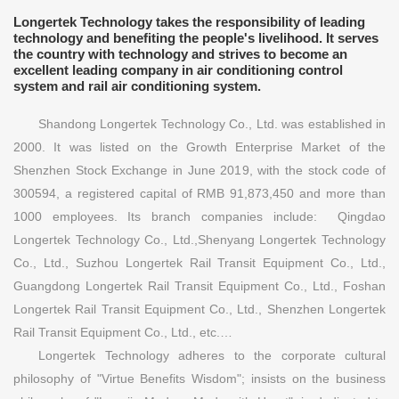
Longertek Technology takes the responsibility of leading
technology and benefiting the people's livelihood. It serves
the country with technology and strives to become an
excellent leading company in air conditioning control
system and rail air conditioning system.
Shandong Longertek Technology Co., Ltd. was established in
2000. It was listed on the Growth Enterprise Market of the
Shenzhen Stock Exchange in June 2019, with the stock code of
300594, a registered capital of RMB 91,873,450 and more than
1000 employees. Its branch companies include: Qingdao
Longertek Technology Co., Ltd.,Shenyang Longertek Technology
Co., Ltd., Suzhou Longertek Rail Transit Equipment Co., Ltd.,
Guangdong Longertek Rail Transit Equipment Co., Ltd., Foshan
Longertek Rail Transit Equipment Co., Ltd., Shenzhen Longertek
Rail Transit Equipment Co., Ltd., etc.…
Longertek Technology adheres to the corporate cultural
philosophy of "Virtue Benefits Wisdom"; insists on the business