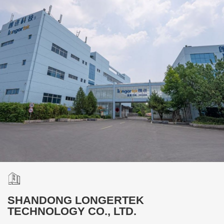
SHANDONG LONGERTEK
TECHNOLOGY CO., LTD.