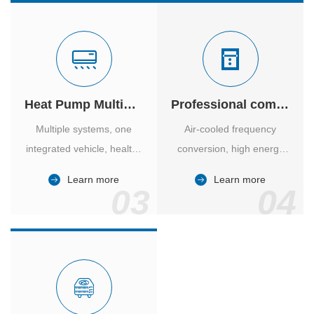
Heat Pump Multiple Supply
Professional computer room temperature control
Multiple systems, one
Air-cooled frequency
integrated vehicle, healthy
conversion, high energy
and comfortable, smart
efficiency ratio, safe and
Learn more
Learn more
and energy-saving.
reliable, large air volume,
03
04
large screen, all Chinese.