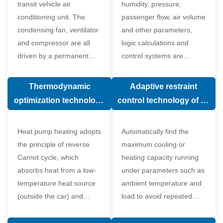
transit vehicle air
humidity, pressure,
conditioning unit. The
passenger flow, air volume
condensing fan, ventilator
and other parameters,
and compressor are all
logic calculations and
driven by a permanent
control systems are
magnet synchronous
carried out according to
motor.
human comfort, which
Thermodynamic
Adaptive restraint
greatly improves comfort.
optimization technology
control technology of air
of electronic expansion
conditioning system
valve in air conditioning
Heat pump heating adopts
Automatically find the
system
the principle of reverse
maximum cooling or
Carnot cycle, which
heating capacity running
absorbs heat from a low-
under parameters such as
temperature heat source
ambient temperature and
(outside the car) and
load to avoid repeated
supplies heat to a high-
start and stop of the
temperature heat source
compressor affecting the