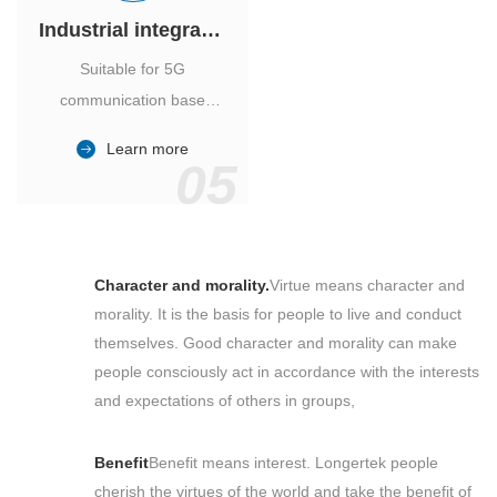
Industrial integrated air conditioner
Suitable for 5G
communication base
station, power industry,
Learn more
outdoor cabinet of
05
environmental monitoring
station.
Character and morality.
Virtue means character and
morality. It is the basis for people to live and conduct
themselves. Good character and morality can make
people consciously act in accordance with the interests
and expectations of others in groups,
Benefit
Benefit means interest. Longertek people
cherish the virtues of the world and take the benefit of