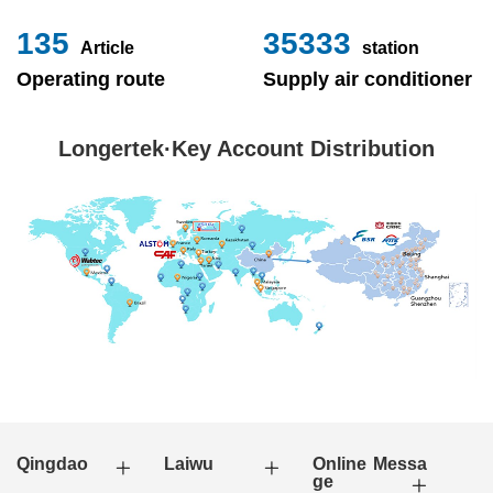
153
40000
Article
station
Operating route
Supply air conditioner
Longertek·Key Account Distribution
Qingdao
Laiwu
Online Messa
ge