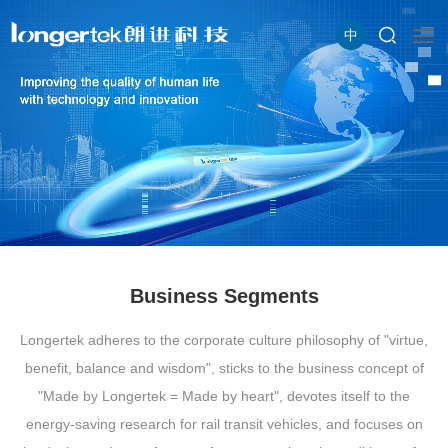
中
Business Segments
Longertek adheres to the corporate culture philosophy of "virtue,
benefit, balance and wisdom", sticks to the business concept of
"Made by Longertek = Made by heart", devotes itself to the
energy-saving research for rail transit vehicles, and focuses on