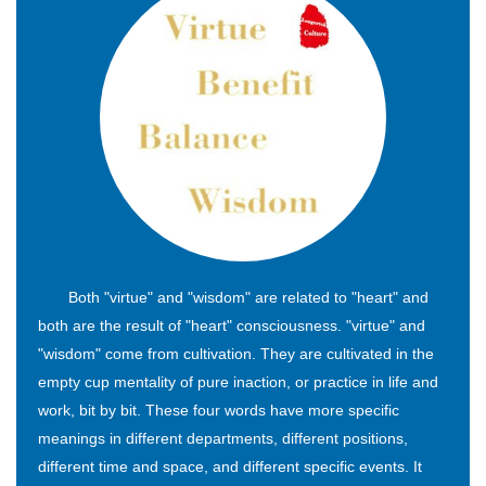
Both "virtue" and "wisdom" are related to "heart" and
both are the result of "heart" consciousness. "virtue" and
"wisdom" come from cultivation. They are cultivated in the
empty cup mentality of pure inaction, or practice in life and
work, bit by bit. These four words have more specific
meanings in different departments, different positions,
different time and space, and different specific events. It