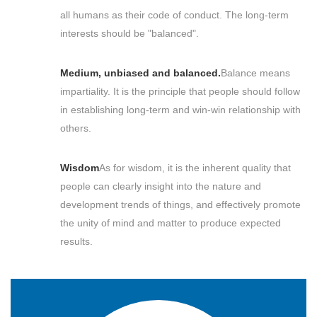
all humans as their code of conduct. The long-term
interests should be "balanced".
Medium, unbiased and balanced.
Balance means
impartiality. It is the principle that people should follow
in establishing long-term and win-win relationship with
others.
Wisdom
As for wisdom, it is the inherent quality that
people can clearly insight into the nature and
development trends of things, and effectively promote
the unity of mind and matter to produce expected
results.