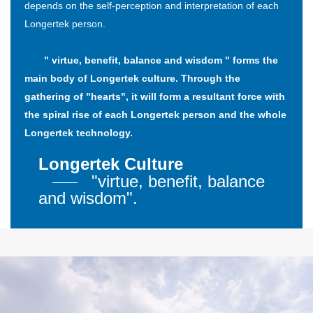
depends on the self-perception and interpretation of each
Longertek person.
" virtue, benefit, balance and wisdom " forms the
main body of Longertek culture. Through the
gathering of "hearts", it will form a resultant force with
the spiral rise of each Longertek person and the whole
Longertek technology.
Longertek Culture
"virtue, benefit, balance
and wisdom".