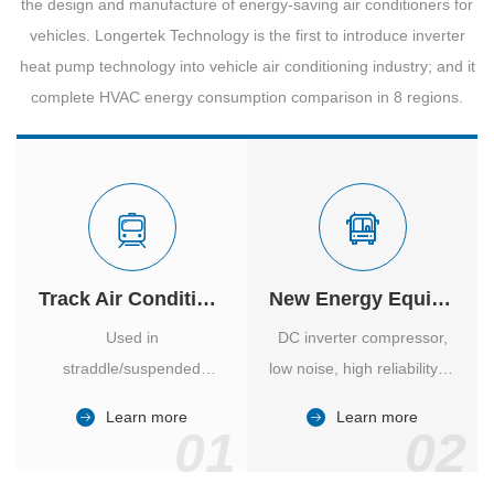
the design and manufacture of energy-saving air conditioners for
vehicles. Longertek Technology is the first to introduce inverter
heat pump technology into vehicle air conditioning industry; and it
complete HVAC energy consumption comparison in 8 regions.
Track Air Conditioner
New Energy Equipment
Used in
DC inverter compressor,
straddle/suspended
low noise, high reliability of
monorail and
vehicle-specific inverter.
Learn more
Learn more
high/medium-low speed
01
02
maglev trains in various
cities.