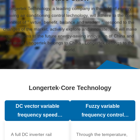
Longertek Technology, a leading company in the field of energy-
saving air conditioning control technology, will adhere to the core
concept of " virtue, benefit, balance and wisdom ", respond to the
changes of the market, actively explore and innovate, and will make
contributions to the future energy-saving innovation of China and
the world. Longertek belongs to China , Longertek belongs to the
world.
Longertek·Core Technology
DC vector variable
Fuzzy variable
frequency speed
frequency control
regulation technology
technology
A full DC inverter rail
Through the temperature,