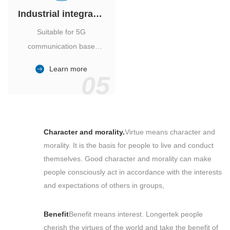
Industrial integrated air conditioner
Suitable for 5G
communication base
station, power industry,
Learn more
outdoor cabinet of
05
environmental monitoring
station.
Character and morality.
Virtue means character and
morality. It is the basis for people to live and conduct
themselves. Good character and morality can make
people consciously act in accordance with the interests
and expectations of others in groups,
Benefit
Benefit means interest. Longertek people
cherish the virtues of the world and take the benefit of