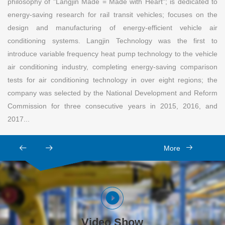
philosophy of "Langjin Made = Made with Heart"; is dedicated to
energy-saving research for rail transit vehicles; focuses on the
design and manufacturing of energy-efficient vehicle air
conditioning systems. Langjin Technology was the first to
introduce variable frequency heat pump technology to the vehicle
air conditioning industry, completing energy-saving comparison
tests for air conditioning technology in over eight regions; the
company was selected by the National Development and Reform
Commission for three consecutive years in 2015, 2016, and
2017...
More
Video Show