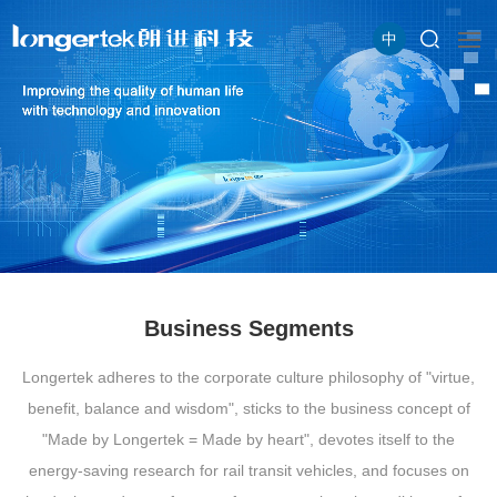
中
Business Segments
Longertek adheres to the corporate culture philosophy of "virtue,
benefit, balance and wisdom", sticks to the business concept of
"Made by Longertek = Made by heart", devotes itself to the
energy-saving research for rail transit vehicles, and focuses on