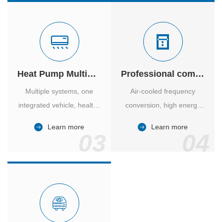
Heat Pump Multiple Supply
Professional computer room temperature control
Multiple systems, one
Air-cooled frequency
integrated vehicle, healthy
conversion, high energy
and comfortable, smart
efficiency ratio, safe and
Learn more
Learn more
and energy-saving.
reliable, large air volume,
03
04
large screen, all Chinese.