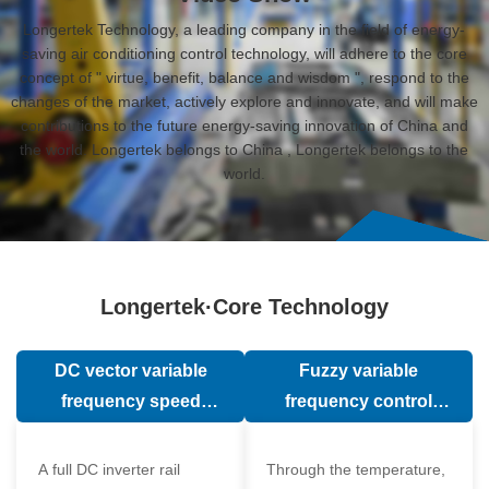
Longertek Technology, a leading company in the field of energy-
saving air conditioning control technology, will adhere to the core
concept of " virtue, benefit, balance and wisdom ", respond to the
changes of the market, actively explore and innovate, and will make
contributions to the future energy-saving innovation of China and
the world. Longertek belongs to China , Longertek belongs to the
world.
Longertek·Core Technology
DC vector variable
Fuzzy variable
frequency speed
frequency control
regulation technology
technology
A full DC inverter rail
Through the temperature,