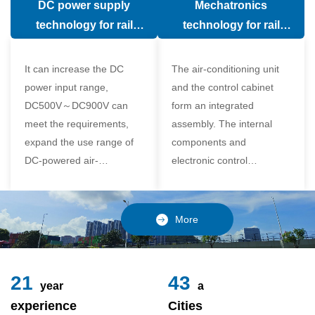
DC power supply
Mechatronics
(in the car).
comfort of the passenger
technology for rail
technology for rail
compartment and avoid
vehicle air conditioning
vehicle air-conditioning
damage to the
It can increase the DC
The air-conditioning unit
compressor
power input range,
and the control cabinet
DC500V～DC900V can
form an integrated
meet the requirements,
assembly. The internal
expand the use range of
components and
DC-powered air-
electronic control
conditioning unit, and
components of the unit
realize the variable
adopt a modular design,
frequency control of each
which is simple and
More
component of the air-
reliable to disassemble
conditioning unit,
and assemble,
24
49
year
a
experience
Cities