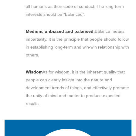
all humans as their code of conduct. The long-term
interests should be "balanced".
Medium, unbiased and balanced.
Balance means
impartiality. It is the principle that people should follow
in establishing long-term and win-win relationship with
others.
Wisdom
As for wisdom, it is the inherent quality that
people can clearly insight into the nature and
development trends of things, and effectively promote
the unity of mind and matter to produce expected
results.