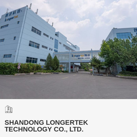
SHANDONG LONGERTEK
TECHNOLOGY CO., LTD.