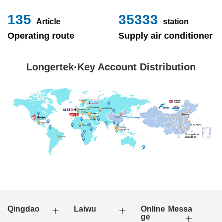
153
40000
Article
station
Operating route
Supply air conditioner
Longertek·Key Account Distribution
Qingdao
Laiwu
Online Messa
ge