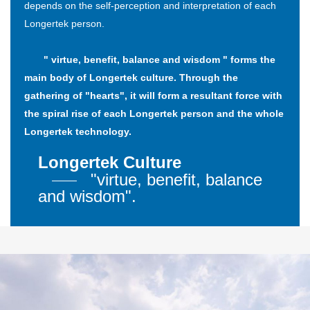
depends on the self-perception and interpretation of each
Longertek person.
" virtue, benefit, balance and wisdom " forms the
main body of Longertek culture. Through the
gathering of "hearts", it will form a resultant force with
the spiral rise of each Longertek person and the whole
Longertek technology.
Longertek Culture
"virtue, benefit, balance
and wisdom".