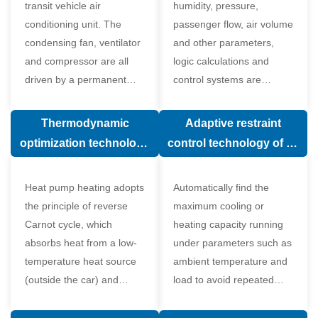
transit vehicle air
humidity, pressure,
conditioning unit. The
passenger flow, air volume
condensing fan, ventilator
and other parameters,
and compressor are all
logic calculations and
driven by a permanent
control systems are
magnet synchronous
carried out according to
motor.
human comfort, which
Thermodynamic
Adaptive restraint
greatly improves comfort.
optimization technology
control technology of air
of electronic expansion
conditioning system
valve in air conditioning
Heat pump heating adopts
Automatically find the
system
the principle of reverse
maximum cooling or
Carnot cycle, which
heating capacity running
absorbs heat from a low-
under parameters such as
temperature heat source
ambient temperature and
(outside the car) and
load to avoid repeated
supplies heat to a high-
start and stop of the
temperature heat source
compressor affecting the