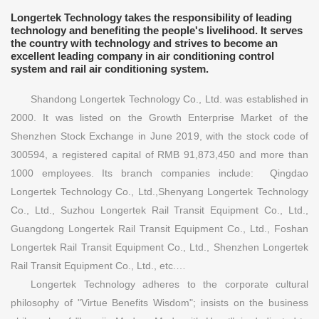
Longertek Technology takes the responsibility of leading
technology and benefiting the people's livelihood. It serves
the country with technology and strives to become an
excellent leading company in air conditioning control
system and rail air conditioning system.
Shandong Longertek Technology Co., Ltd. was established in
2000. It was listed on the Growth Enterprise Market of the
Shenzhen Stock Exchange in June 2019, with the stock code of
300594, a registered capital of RMB 91,873,450 and more than
1000 employees. Its branch companies include: Qingdao
Longertek Technology Co., Ltd.,Shenyang Longertek Technology
Co., Ltd., Suzhou Longertek Rail Transit Equipment Co., Ltd.,
Guangdong Longertek Rail Transit Equipment Co., Ltd., Foshan
Longertek Rail Transit Equipment Co., Ltd., Shenzhen Longertek
Rail Transit Equipment Co., Ltd., etc.…
Longertek Technology adheres to the corporate cultural
philosophy of "Virtue Benefits Wisdom"; insists on the business