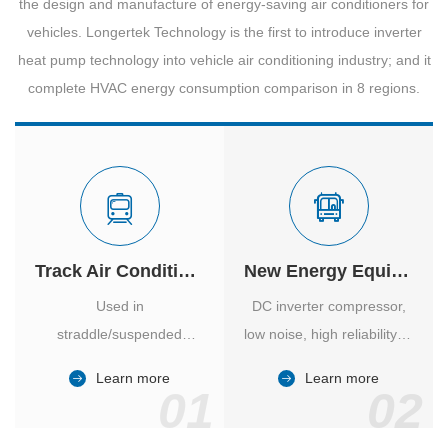
the design and manufacture of energy-saving air conditioners for
vehicles. Longertek Technology is the first to introduce inverter
heat pump technology into vehicle air conditioning industry; and it
complete HVAC energy consumption comparison in 8 regions.
Track Air Conditioner
New Energy Equipment
Used in
DC inverter compressor,
straddle/suspended
low noise, high reliability of
monorail and
vehicle-specific inverter.
Learn more
Learn more
high/medium-low speed
01
02
maglev trains in various
cities.