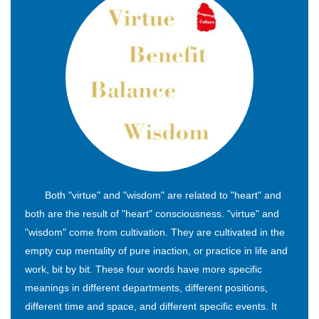
Both "virtue" and "wisdom" are related to "heart" and
both are the result of "heart" consciousness. "virtue" and
"wisdom" come from cultivation. They are cultivated in the
empty cup mentality of pure inaction, or practice in life and
work, bit by bit. These four words have more specific
meanings in different departments, different positions,
different time and space, and different specific events. It