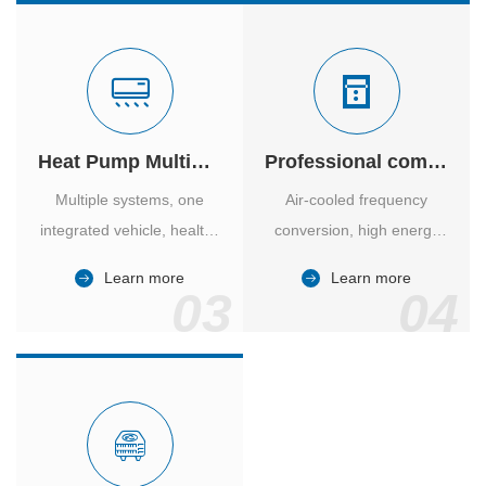
Heat Pump Multiple Supply
Professional computer room temperature control
Multiple systems, one
Air-cooled frequency
integrated vehicle, healthy
conversion, high energy
and comfortable, smart
efficiency ratio, safe and
Learn more
Learn more
and energy-saving.
reliable, large air volume,
03
04
large screen, all Chinese.