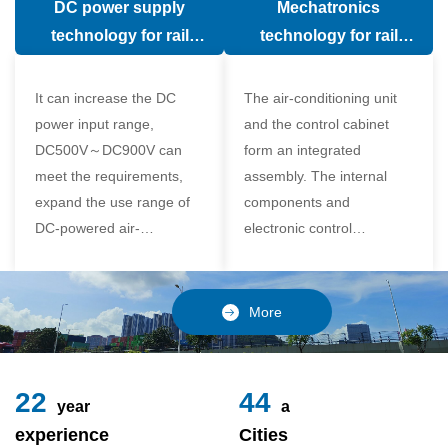
DC power supply
Mechatronics
(in the car).
comfort of the passenger
technology for rail
technology for rail
compartment and avoid
vehicle air conditioning
vehicle air-conditioning
damage to the
It can increase the DC
The air-conditioning unit
compressor
power input range,
and the control cabinet
DC500V～DC900V can
form an integrated
meet the requirements,
assembly. The internal
expand the use range of
components and
DC-powered air-
electronic control
conditioning unit, and
components of the unit
realize the variable
adopt a modular design,
frequency control of each
which is simple and
More
component of the air-
reliable to disassemble
conditioning unit,
and assemble,
24
49
year
a
experience
Cities