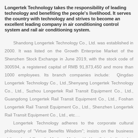
Longertek Technology takes the responsibility of leading
technology and benefiting the people's livelihood. It serves
the country with technology and strives to become an
excellent leading company in air conditioning control
system and rail air conditioning system.
Shandong Longertek Technology Co., Ltd. was established in
2000. It was listed on the Growth Enterprise Market of the
Shenzhen Stock Exchange in June 2019, with the stock code of
300594, a registered capital of RMB 91,873,450 and more than
1000 employees. Its branch companies include: Qingdao
Longertek Technology Co., Ltd.,Shenyang Longertek Technology
Co., Ltd., Suzhou Longertek Rail Transit Equipment Co., Ltd.,
Guangdong Longertek Rail Transit Equipment Co., Ltd., Foshan
Longertek Rail Transit Equipment Co., Ltd., Shenzhen Longertek
Rail Transit Equipment Co., Ltd., etc.…
Longertek Technology adheres to the corporate cultural
philosophy of "Virtue Benefits Wisdom"; insists on the business