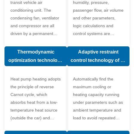
transit vehicle air
humidity, pressure,
conditioning unit. The
passenger flow, air volume
condensing fan, ventilator
and other parameters,
and compressor are all
logic calculations and
driven by a permanent
control systems are
magnet synchronous
carried out according to
motor.
human comfort, which
Thermodynamic
Adaptive restraint
greatly improves comfort.
optimization technology
control technology of air
of electronic expansion
conditioning system
valve in air conditioning
Heat pump heating adopts
Automatically find the
system
the principle of reverse
maximum cooling or
Carnot cycle, which
heating capacity running
absorbs heat from a low-
under parameters such as
temperature heat source
ambient temperature and
(outside the car) and
load to avoid repeated
supplies heat to a high-
start and stop of the
temperature heat source
compressor affecting the