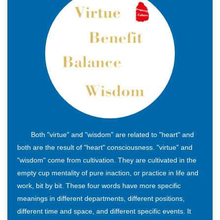
Both "virtue" and "wisdom" are related to "heart" and
both are the result of "heart" consciousness. "virtue" and
"wisdom" come from cultivation. They are cultivated in the
empty cup mentality of pure inaction, or practice in life and
work, bit by bit. These four words have more specific
meanings in different departments, different positions,
different time and space, and different specific events. It