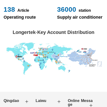
153
40000
Article
station
Operating route
Supply air conditioner
Longertek·Key Account Distribution
Qingdao
Laiwu
Online Messa
ge