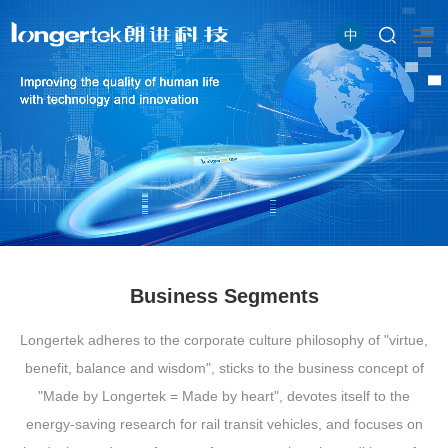
中
Business Segments
Longertek adheres to the corporate culture philosophy of "virtue,
benefit, balance and wisdom", sticks to the business concept of
"Made by Longertek = Made by heart", devotes itself to the
energy-saving research for rail transit vehicles, and focuses on