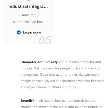
Industrial integrated air conditioner
Suitable for 5G
communication base
station, power industry,
Learn more
outdoor cabinet of
05
environmental monitoring
station.
Character and morality.
Virtue means character and
morality. It is the basis for people to live and conduct
themselves. Good character and morality can make
people consciously act in accordance with the interests
and expectations of others in groups,
Benefit
Benefit means interest. Longertek people
cherish the virtues of the world and take the benefit of