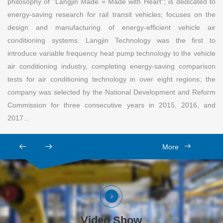
philosophy of "Langjin Made = Made with Heart"; is dedicated to
energy-saving research for rail transit vehicles; focuses on the
design and manufacturing of energy-efficient vehicle air
conditioning systems. Langjin Technology was the first to
introduce variable frequency heat pump technology to the vehicle
air conditioning industry, completing energy-saving comparison
tests for air conditioning technology in over eight regions; the
company was selected by the National Development and Reform
Commission for three consecutive years in 2015, 2016, and
2017...
More
Video Show