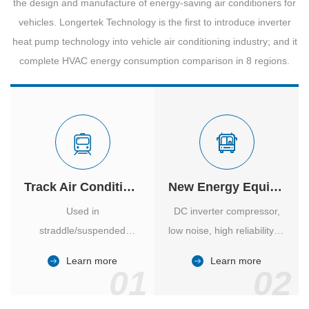
the design and manufacture of energy-saving air conditioners for
vehicles. Longertek Technology is the first to introduce inverter
heat pump technology into vehicle air conditioning industry; and it
complete HVAC energy consumption comparison in 8 regions.
Track Air Conditioner
New Energy Equipment
Used in
DC inverter compressor,
straddle/suspended
low noise, high reliability of
monorail and
vehicle-specific inverter.
Learn more
Learn more
high/medium-low speed
01
02
maglev trains in various
cities.