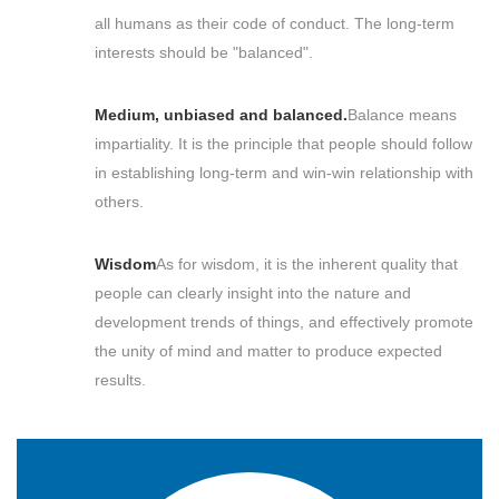
all humans as their code of conduct. The long-term
interests should be "balanced".
Medium, unbiased and balanced.
Balance means
impartiality. It is the principle that people should follow
in establishing long-term and win-win relationship with
others.
Wisdom
As for wisdom, it is the inherent quality that
people can clearly insight into the nature and
development trends of things, and effectively promote
the unity of mind and matter to produce expected
results.