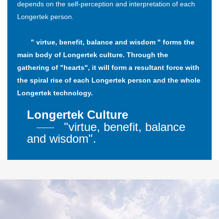
depends on the self-perception and interpretation of each
Longertek person.
" virtue, benefit, balance and wisdom " forms the
main body of Longertek culture. Through the
gathering of "hearts", it will form a resultant force with
the spiral rise of each Longertek person and the whole
Longertek technology.
Longertek Culture
"virtue, benefit, balance
and wisdom".