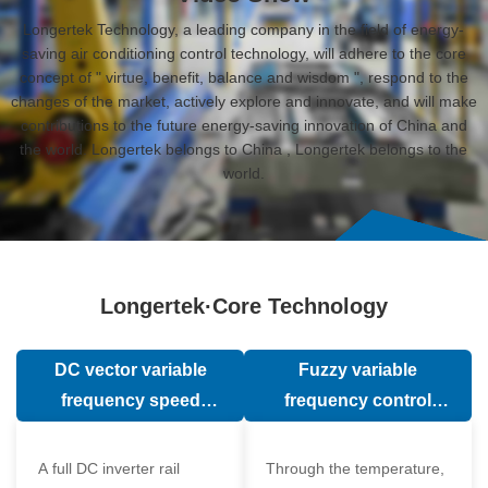
Longertek Technology, a leading company in the field of energy-
saving air conditioning control technology, will adhere to the core
concept of " virtue, benefit, balance and wisdom ", respond to the
changes of the market, actively explore and innovate, and will make
contributions to the future energy-saving innovation of China and
the world. Longertek belongs to China , Longertek belongs to the
world.
Longertek·Core Technology
DC vector variable
Fuzzy variable
frequency speed
frequency control
regulation technology
technology
A full DC inverter rail
Through the temperature,