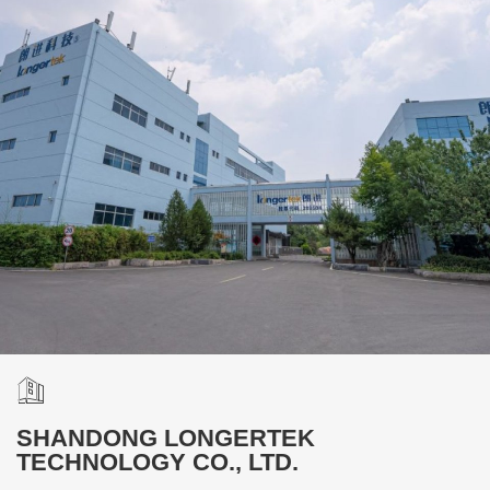
SHANDONG LONGERTEK
TECHNOLOGY CO., LTD.