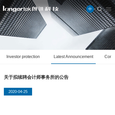
中
Investor protection
Latest Announcement
Conta
关于拟续聘会计师事务所的公告
2020-04-25