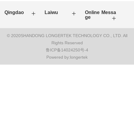
Qingdao
Laiwu
Online Messa
ge
© 2020SHANDONG LONGERTEK TECHNOLOGY CO., LTD. All
Rights Reserved
鲁ICP备14024250号-4
Powered by:longertek