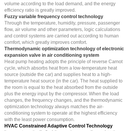
volume according to the load demand, and the energy
efficiency ratio is greatly improved.
Fuzzy variable frequency control technology
Through the temperature, humidity, pressure, passenger
flow, air volume and other parameters, logic calculations
and control systems are carried out according to human
comfort, which greatly improves comfort.
Thermodynamic optimization technology of electronic
expansion valve in air conditioning system
Heat pump heating adopts the principle of reverse Carnot
cycle, which absorbs heat from a low-temperature heat
source (outside the car) and supplies heat to a high-
temperature heat source (in the car). The heat supplied to
the room is equal to the heat absorbed from the outside
plus the energy input by the compressor. When the load
changes, the frequency changes, and the thermodynamic
optimization technology always matches the air-
conditioning system to operate at the highest efficiency
with the least power consumption.
HVAC Constrained Adaptive Control Technology