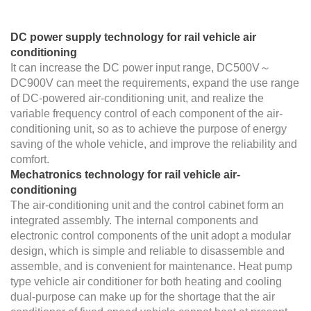
DC power supply technology for rail vehicle air
conditioning
It can increase the DC power input range, DC500V～
DC900V can meet the requirements, expand the use range
of DC-powered air-conditioning unit, and realize the
variable frequency control of each component of the air-
conditioning unit, so as to achieve the purpose of energy
saving of the whole vehicle, and improve the reliability and
comfort.
Mechatronics technology for rail vehicle air-
conditioning
The air-conditioning unit and the control cabinet form an
integrated assembly. The internal components and
electronic control components of the unit adopt a modular
design, which is simple and reliable to disassemble and
assemble, and is convenient for maintenance. Heat pump
type vehicle air conditioner for both heating and cooling
dual-purpose can make up for the shortage that the air