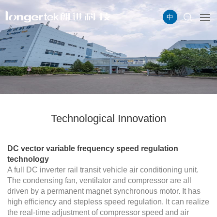
中
Technological Innovation
DC vector variable frequency speed regulation
technology
A full DC inverter rail transit vehicle air conditioning unit.
The condensing fan, ventilator and compressor are all
driven by a permanent magnet synchronous motor. It has
high efficiency and stepless speed regulation. It can realize
the real-time adjustment of compressor speed and air