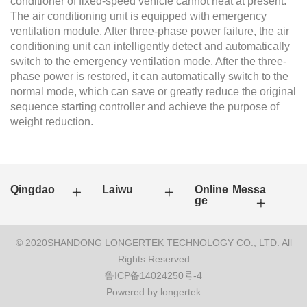
conditioner of fixed-speed vehicle cannot heat at present.
The air conditioning unit is equipped with emergency
ventilation module. After three-phase power failure, the air
conditioning unit can intelligently detect and automatically
switch to the emergency ventilation mode. After the three-
phase power is restored, it can automatically switch to the
normal mode, which can save or greatly reduce the original
sequence starting controller and achieve the purpose of
weight reduction.
Qingdao
Laiwu
Online Messa
ge
© 2020SHANDONG LONGERTEK TECHNOLOGY CO., LTD. All
Rights Reserved
鲁ICP备14024250号-4
Powered by:longertek