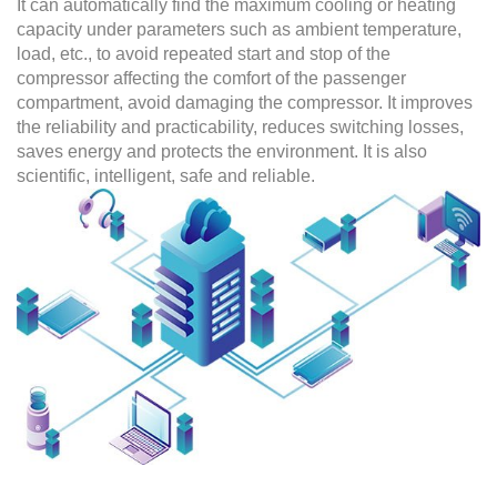
It can automatically find the maximum cooling or heating
capacity under parameters such as ambient temperature,
load, etc., to avoid repeated start and stop of the
compressor affecting the comfort of the passenger
compartment, avoid damaging the compressor. It improves
the reliability and practicability, reduces switching losses,
saves energy and protects the environment. It is also
scientific, intelligent, safe and reliable.