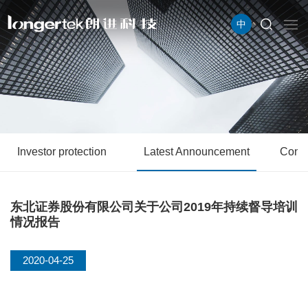
中
Investor protection
Latest Announcement
Conta
东北证券股份有限公司关于公司2019年持续督导培训
情况报告
2020-04-25