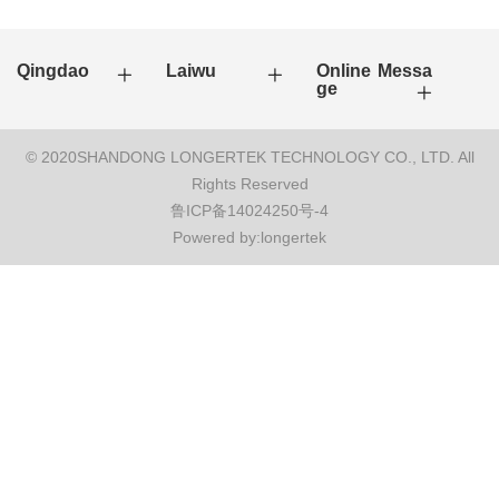
Qingdao
Laiwu
Online Messa
ge
© 2020SHANDONG LONGERTEK TECHNOLOGY CO., LTD. All
Rights Reserved
鲁ICP备14024250号-4
Powered by:longertek