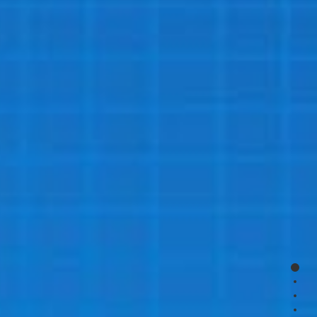
page
page
page
page