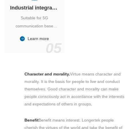
Industrial integrated air conditioner
Suitable for 5G
communication base
station, power industry,
Learn more
outdoor cabinet of
05
environmental monitoring
station.
Character and morality.
Virtue means character and
morality. It is the basis for people to live and conduct
themselves. Good character and morality can make
people consciously act in accordance with the interests
and expectations of others in groups,
Benefit
Benefit means interest. Longertek people
cherish the virtues of the world and take the benefit of