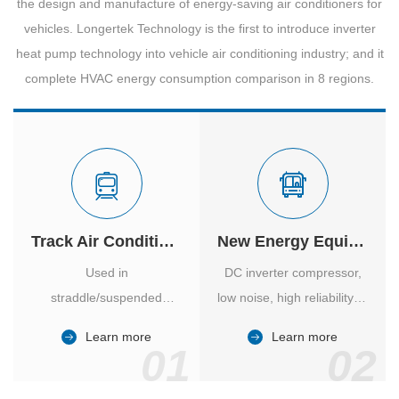
the design and manufacture of energy-saving air conditioners for
vehicles. Longertek Technology is the first to introduce inverter
heat pump technology into vehicle air conditioning industry; and it
complete HVAC energy consumption comparison in 8 regions.
Track Air Conditioner
New Energy Equipment
Used in
DC inverter compressor,
straddle/suspended
low noise, high reliability of
monorail and
vehicle-specific inverter.
Learn more
Learn more
high/medium-low speed
01
02
maglev trains in various
cities.