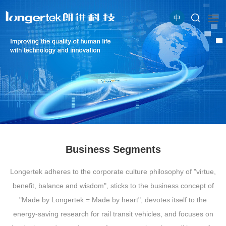
中
Business Segments
Longertek adheres to the corporate culture philosophy of "virtue,
benefit, balance and wisdom", sticks to the business concept of
"Made by Longertek = Made by heart", devotes itself to the
energy-saving research for rail transit vehicles, and focuses on