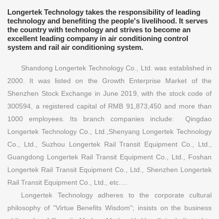
Longertek Technology takes the responsibility of leading
technology and benefiting the people's livelihood. It serves
the country with technology and strives to become an
excellent leading company in air conditioning control
system and rail air conditioning system.
Shandong Longertek Technology Co., Ltd. was established in
2000. It was listed on the Growth Enterprise Market of the
Shenzhen Stock Exchange in June 2019, with the stock code of
300594, a registered capital of RMB 91,873,450 and more than
1000 employees. Its branch companies include: Qingdao
Longertek Technology Co., Ltd.,Shenyang Longertek Technology
Co., Ltd., Suzhou Longertek Rail Transit Equipment Co., Ltd.,
Guangdong Longertek Rail Transit Equipment Co., Ltd., Foshan
Longertek Rail Transit Equipment Co., Ltd., Shenzhen Longertek
Rail Transit Equipment Co., Ltd., etc.…
Longertek Technology adheres to the corporate cultural
philosophy of "Virtue Benefits Wisdom"; insists on the business