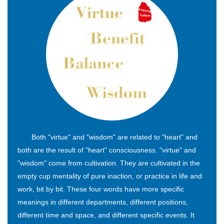
Both "virtue" and "wisdom" are related to "heart" and
both are the result of "heart" consciousness. "virtue" and
"wisdom" come from cultivation. They are cultivated in the
empty cup mentality of pure inaction, or practice in life and
work, bit by bit. These four words have more specific
meanings in different departments, different positions,
different time and space, and different specific events. It