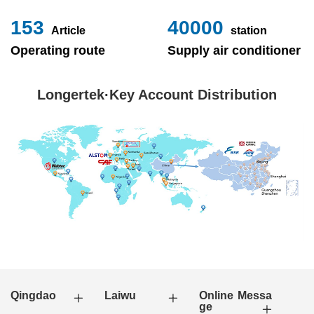
153
40000
Article
station
Operating route
Supply air conditioner
Longertek·Key Account Distribution
Qingdao
Laiwu
Online Messa
ge