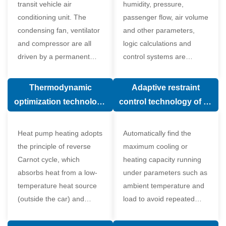
transit vehicle air
humidity, pressure,
conditioning unit. The
passenger flow, air volume
condensing fan, ventilator
and other parameters,
and compressor are all
logic calculations and
driven by a permanent
control systems are
magnet synchronous
carried out according to
motor.
human comfort, which
Thermodynamic
Adaptive restraint
greatly improves comfort.
optimization technology
control technology of air
of electronic expansion
conditioning system
valve in air conditioning
Heat pump heating adopts
Automatically find the
system
the principle of reverse
maximum cooling or
Carnot cycle, which
heating capacity running
absorbs heat from a low-
under parameters such as
temperature heat source
ambient temperature and
(outside the car) and
load to avoid repeated
supplies heat to a high-
start and stop of the
temperature heat source
compressor affecting the