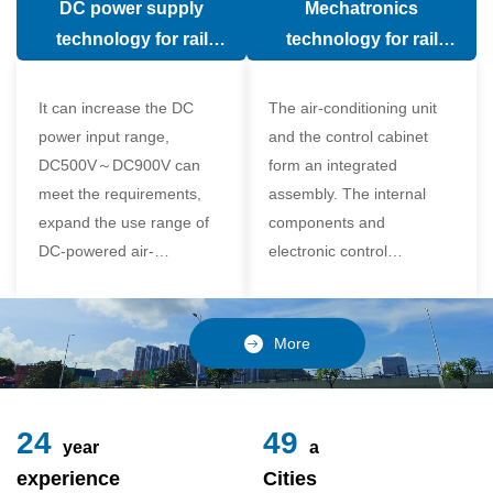
DC power supply
Mechatronics
(in the car).
comfort of the passenger
technology for rail
technology for rail
compartment and avoid
vehicle air conditioning
vehicle air-conditioning
damage to the
It can increase the DC
The air-conditioning unit
compressor
power input range,
and the control cabinet
DC500V～DC900V can
form an integrated
meet the requirements,
assembly. The internal
expand the use range of
components and
DC-powered air-
electronic control
conditioning unit, and
components of the unit
realize the variable
adopt a modular design,
frequency control of each
which is simple and
More
component of the air-
reliable to disassemble
conditioning unit,
and assemble,
24
49
year
a
experience
Cities