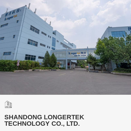
SHANDONG LONGERTEK
TECHNOLOGY CO., LTD.