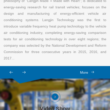
philosophy of "Langjin Made = Made with Heart"; is dedicated to
energy-saving research for rail transit vehicles; focuses on the
design and manufacturing of energy-efficient vehicle air
conditioning systems. Langjin Technology was the first to
introduce variable frequency heat pump technology to the vehicle
air conditioning industry, completing energy-saving comparison
tests for air conditioning technology in over eight regions; the
company was selected by the National Development and Reform
Commission for three consecutive years in 2015, 2016, and
2017...
More
Video Show