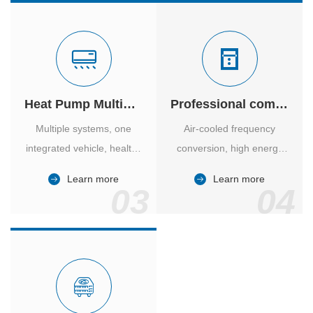
Heat Pump Multiple Supply
Professional computer room temperature control
Multiple systems, one
Air-cooled frequency
integrated vehicle, healthy
conversion, high energy
and comfortable, smart
efficiency ratio, safe and
Learn more
Learn more
and energy-saving.
reliable, large air volume,
03
04
large screen, all Chinese.