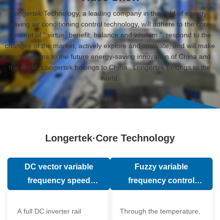
Longertek Technology, a leading company in the field of energy-
saving air conditioning control technology, will adhere to the core
concept of " virtue, benefit, balance and wisdom ", respond to the
changes of the market, actively explore and innovate, and will make
contributions to the future energy-saving innovation of China and
the world. Longertek belongs to China , Longertek belongs to the
world.
Longertek·Core Technology
DC vector variable
Fuzzy variable
frequency speed
frequency control
regulation technology
technology
A full DC inverter rail
Through the temperature,