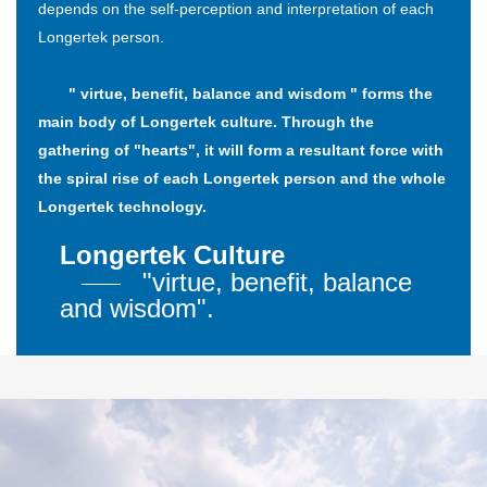
depends on the self-perception and interpretation of each
Longertek person.
" virtue, benefit, balance and wisdom " forms the
main body of Longertek culture. Through the
gathering of "hearts", it will form a resultant force with
the spiral rise of each Longertek person and the whole
Longertek technology.
Longertek Culture
"virtue, benefit, balance
and wisdom".