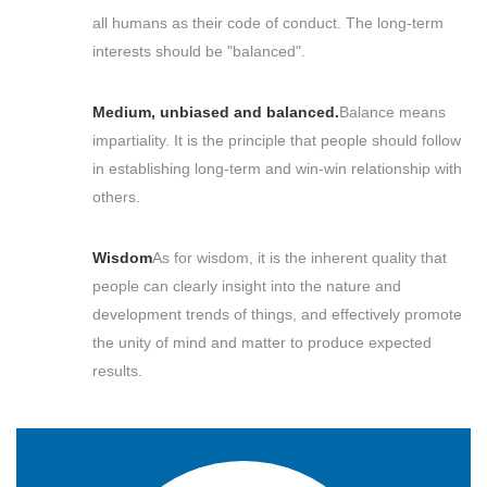
all humans as their code of conduct. The long-term
interests should be "balanced".
Medium, unbiased and balanced.
Balance means
impartiality. It is the principle that people should follow
in establishing long-term and win-win relationship with
others.
Wisdom
As for wisdom, it is the inherent quality that
people can clearly insight into the nature and
development trends of things, and effectively promote
the unity of mind and matter to produce expected
results.