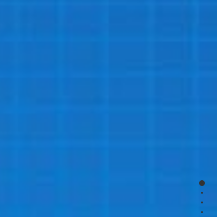
page
page
page
page