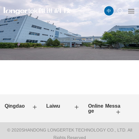
中
Qingdao
Laiwu
Online Messa
ge
© 2020SHANDONG LONGERTEK TECHNOLOGY CO., LTD. All
Rights Reserved