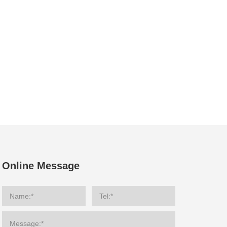
Online Message