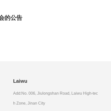
明会的公告
Laiwu
Add:No. 006, Jiulongshan Road, Laiwu High-tec
h Zone, Jinan City