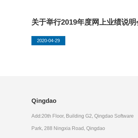
关于举行2019年度网上业绩说
2020-04-29
Qingdao
Add:20th Floor, Building G2, Qingdao Software
Park, 288 Ningxia Road, Qingdao