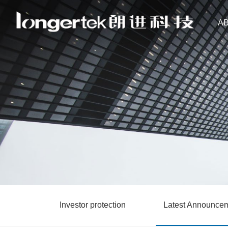
A
Investor protection
Latest Announce