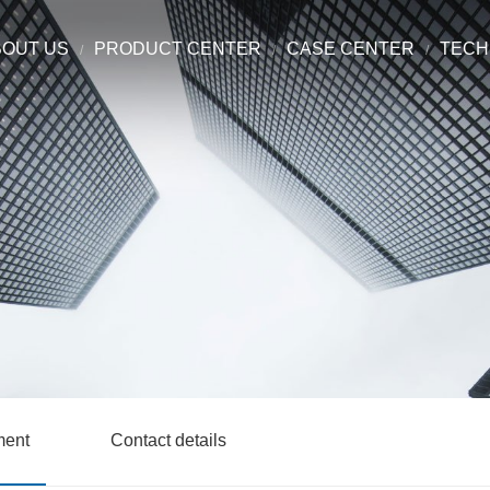
BOUT US
PRODUCT CENTER
CASE CENTER
TECH
ment
Contact details