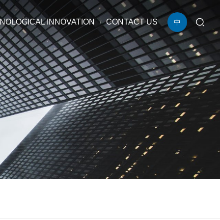
NOLOGICAL INNOVATION
CONTACT US
中