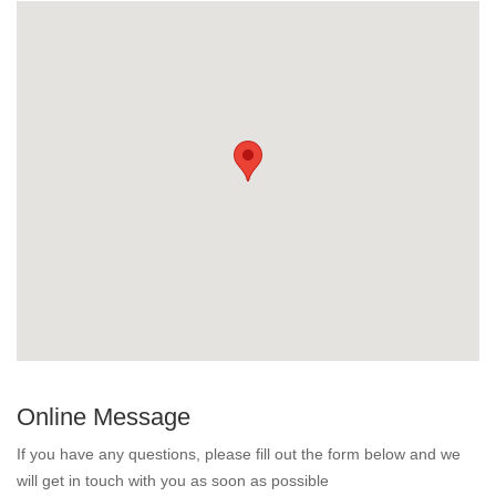
Online Message
If you have any questions, please fill out the form below and we
will get in touch with you as soon as possible