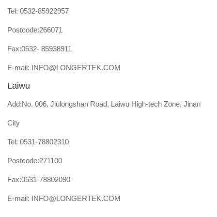
Tel:
0532-85922957
Postcode:266071
Fax:0532- 85938911
E-mail:
INFO@LONGERTEK.COM
Laiwu
Add:No. 006, Jiulongshan Road, Laiwu High-tech Zone, Jinan
City
Tel:
0531-78802310
Postcode:271100
Fax:0531-78802090
E-mail:
INFO@LONGERTEK.COM