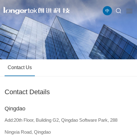
中
Contact Us
Contact Details
Qingdao
Add:20th Floor, Building G2, Qingdao Software Park, 288
Ningxia Road, Qingdao