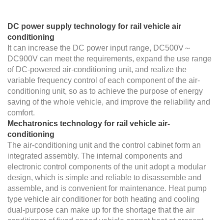
DC power supply technology for rail vehicle air
conditioning
It can increase the DC power input range, DC500V～
DC900V can meet the requirements, expand the use range
of DC-powered air-conditioning unit, and realize the
variable frequency control of each component of the air-
conditioning unit, so as to achieve the purpose of energy
saving of the whole vehicle, and improve the reliability and
comfort.
Mechatronics technology for rail vehicle air-
conditioning
The air-conditioning unit and the control cabinet form an
integrated assembly. The internal components and
electronic control components of the unit adopt a modular
design, which is simple and reliable to disassemble and
assemble, and is convenient for maintenance. Heat pump
type vehicle air conditioner for both heating and cooling
dual-purpose can make up for the shortage that the air