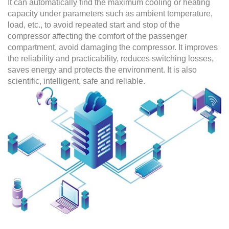
It can automatically find the maximum cooling or heating
capacity under parameters such as ambient temperature,
load, etc., to avoid repeated start and stop of the
compressor affecting the comfort of the passenger
compartment, avoid damaging the compressor. It improves
the reliability and practicability, reduces switching losses,
saves energy and protects the environment. It is also
scientific, intelligent, safe and reliable.