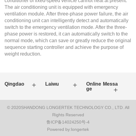
conditioner of fixed-speed vehicle cannot heat at present.
The air conditioning unit is equipped with emergency
ventilation module. After three-phase power failure, the air
conditioning unit can intelligently detect and automatically
switch to the emergency ventilation mode. After the three-
phase power is restored, it can automatically switch to the
normal mode, which can save or greatly reduce the original
sequence starting controller and achieve the purpose of
weight reduction.
Qingdao
Laiwu
Online Messa
ge
© 2020SHANDONG LONGERTEK TECHNOLOGY CO., LTD. All
Rights Reserved
鲁ICP备14024250号-4
Powered by:longertek