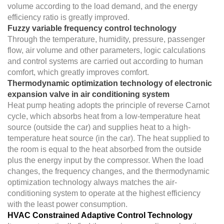
volume according to the load demand, and the energy
efficiency ratio is greatly improved.
Fuzzy variable frequency control technology
Through the temperature, humidity, pressure, passenger
flow, air volume and other parameters, logic calculations
and control systems are carried out according to human
comfort, which greatly improves comfort.
Thermodynamic optimization technology of electronic
expansion valve in air conditioning system
Heat pump heating adopts the principle of reverse Carnot
cycle, which absorbs heat from a low-temperature heat
source (outside the car) and supplies heat to a high-
temperature heat source (in the car). The heat supplied to
the room is equal to the heat absorbed from the outside
plus the energy input by the compressor. When the load
changes, the frequency changes, and the thermodynamic
optimization technology always matches the air-
conditioning system to operate at the highest efficiency
with the least power consumption.
HVAC Constrained Adaptive Control Technology