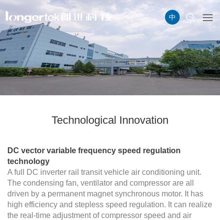
中
Technological Innovation
DC vector variable frequency speed regulation
technology
A full DC inverter rail transit vehicle air conditioning unit.
The condensing fan, ventilator and compressor are all
driven by a permanent magnet synchronous motor. It has
high efficiency and stepless speed regulation. It can realize
the real-time adjustment of compressor speed and air