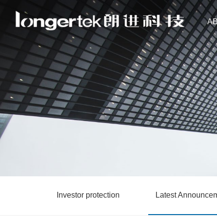
A
Investor protection
Latest Announce