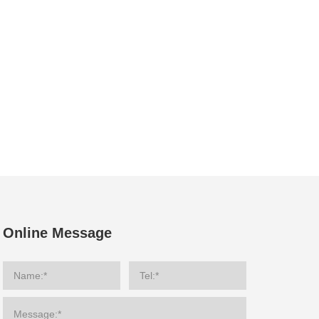
Online Message