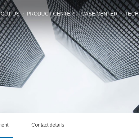
BOUT US
PRODUCT CENTER
CASE CENTER
TECH
ment
Contact details