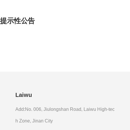
的提示性公告
Laiwu
Add:No. 006, Jiulongshan Road, Laiwu High-tec
h Zone, Jinan City