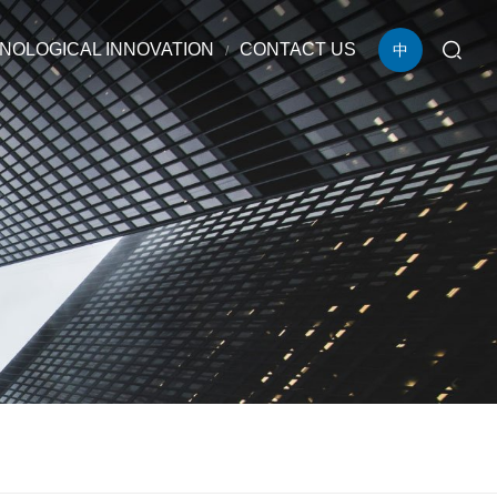
NOLOGICAL INNOVATION
CONTACT US
中