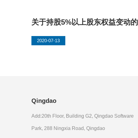
关于持股5%以上股东权益变动
2020-07-13
Qingdao
Add:20th Floor, Building G2, Qingdao Software
Park, 288 Ningxia Road, Qingdao