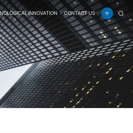
NOLOGICAL INNOVATION
CONTACT US
中