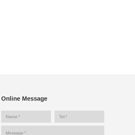
Online Message