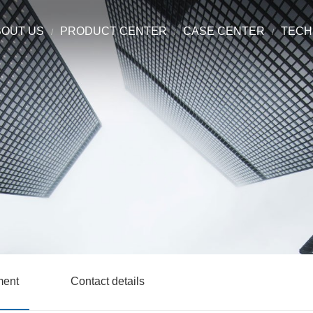
BOUT US
PRODUCT CENTER
CASE CENTER
TECH
ment
Contact details