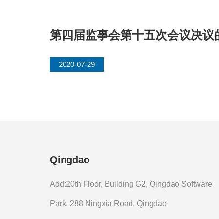
第四届监事会第十五次会议决议
2020-07-29
Qingdao
Add:20th Floor, Building G2, Qingdao Software
Park, 288 Ningxia Road, Qingdao