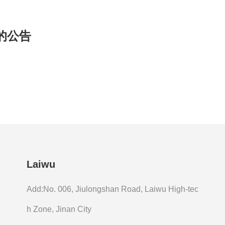
的公告
Laiwu
Add:No. 006, Jiulongshan Road, Laiwu High-tec
h Zone, Jinan City