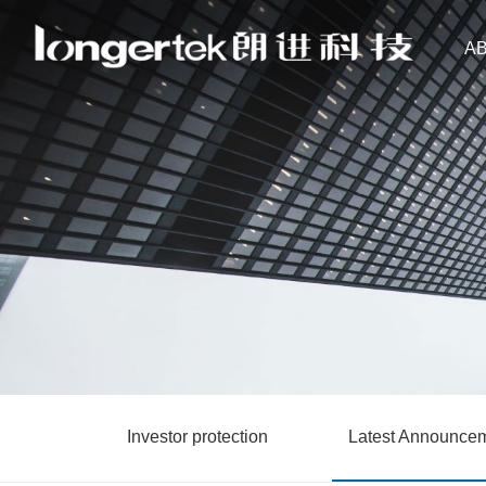
A
Investor protection
Latest Announce