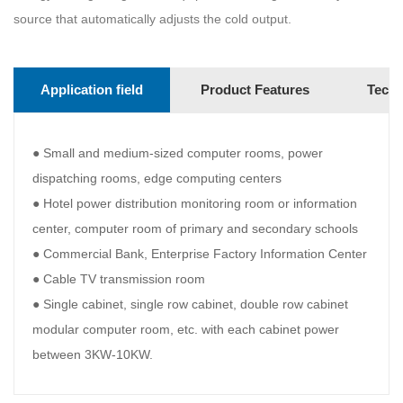
source that automatically adjusts the cold output.
Application field
Product Features
Techn
● Small and medium-sized computer rooms, power
dispatching rooms, edge computing centers
● Hotel power distribution monitoring room or information
center, computer room of primary and secondary schools
● Commercial Bank, Enterprise Factory Information Center
● Cable TV transmission room
● Single cabinet, single row cabinet, double row cabinet
modular computer room, etc. with each cabinet power
between 3KW-10KW.