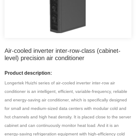
Air-cooled inverter inter-row-class (cabinet-
level) precision air conditioner
Product description:
Longertek Huizhi series of air-cooled inverter inter-row air
conditioner is an intelligent, efficient, variable-frequency, reliable
and energy-saving air conditioner, which is specifically designed
for small and medium-sized data centers with modular cold and
hot channels and high heat density. It is placed close to the server
cabinet and can continuously monitor heat load. And it is an
energy-saving refrigeration equipment with high-efficiency cold