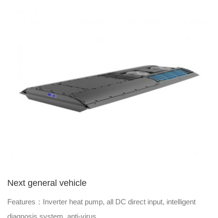
Next general vehicle
Features：Inverter heat pump, all DC direct input, intelligent
diagnosis system, anti-virus.