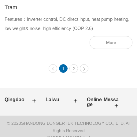
Tram
Features：Inverter control, DC direct input, heat pump heating,
low weight& noise, high efficiency (COP 2.6)
More
1
2
Qingdao
Laiwu
Online Messa
ge
© 2020SHANDONG LONGERTEK TECHNOLOGY CO., LTD. All
Rights Reserved