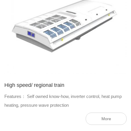
High speed/ regional train
Features： Self owned know-how, inverter control, heat pump
heating, pressure wave protection
More