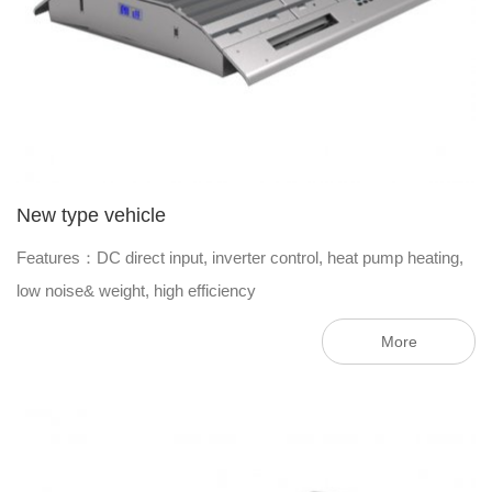
New type vehicle
Features：DC direct input, inverter control, heat pump heating,
low noise& weight, high efficiency
More