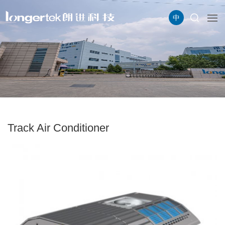
中
Track Air Conditioner