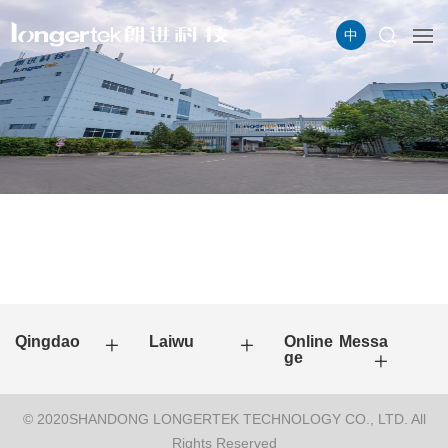
中
Qingdao
Laiwu
Online Messa
ge
© 2020SHANDONG LONGERTEK TECHNOLOGY CO., LTD. All
Rights Reserved