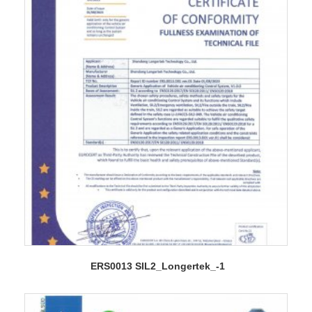
ERS0013 SIL2_Longertek_-1