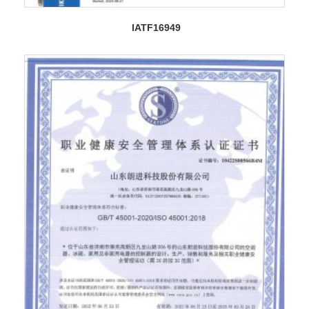
IATF16949