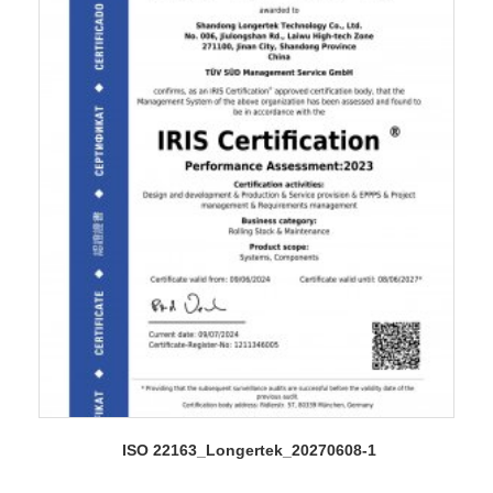
ISO 22163_Longertek_20270608-1