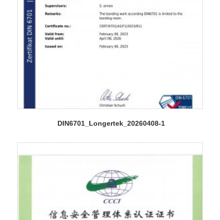
DIN6701_Longertek_20260408-1