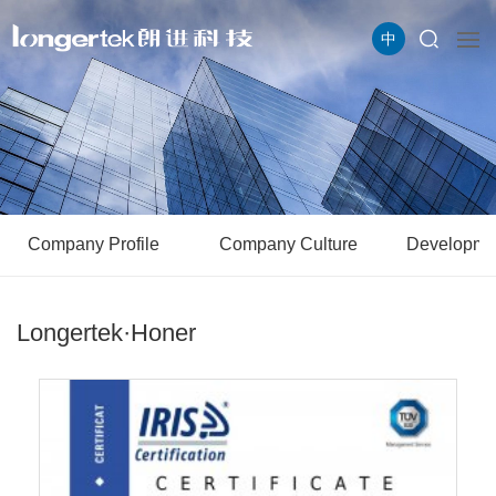
中
Company Profile
Company Culture
Developme
Longertek·Honer