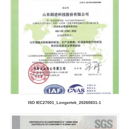
ISO IEC27001_Longertek_20260831-1