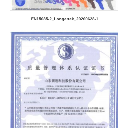
EN15085-2_Longertek_20260628-1