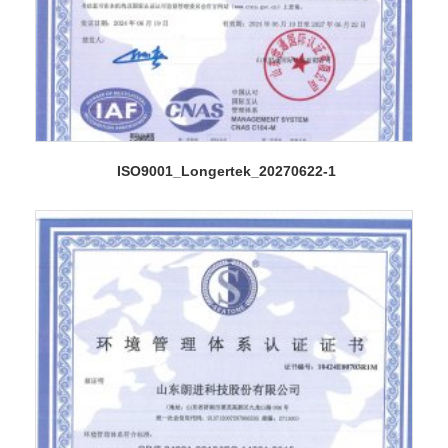
ISO9001_Longertek_20270622-1