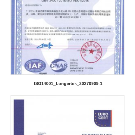
ISO14001_Longertek_20270909-1