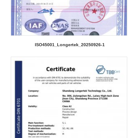
ISO45001_Longertek_20250926-1