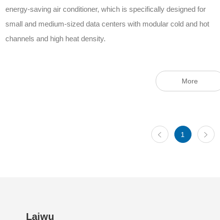
energy-saving air conditioner, which is specifically designed for
small and medium-sized data centers with modular cold and hot
channels and high heat density.
More
1
Laiwu