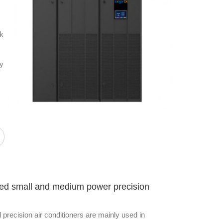
ek
ty
eed small and medium power precision
recision air conditioners are mainly used in