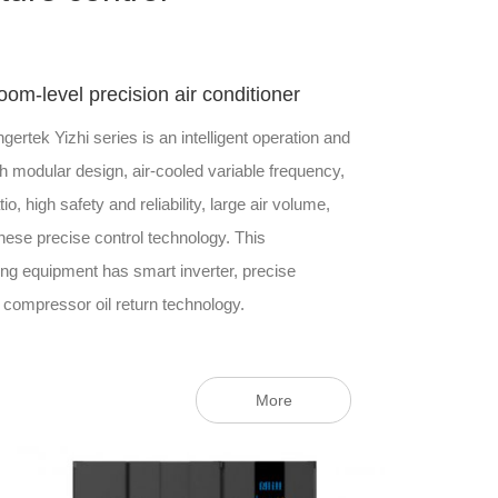
room-level precision air conditioner
ngertek Yizhi series is an intelligent operation and
 modular design, air-cooled variable frequency,
io, high safety and reliability, large air volume,
inese precise control technology. This
ng equipment has smart inverter, precise
 compressor oil return technology.
More