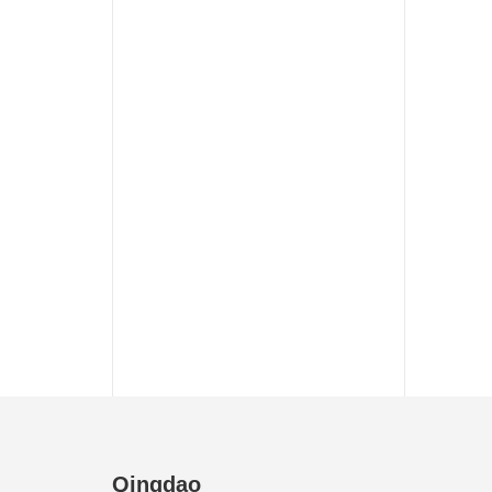
Qingdao