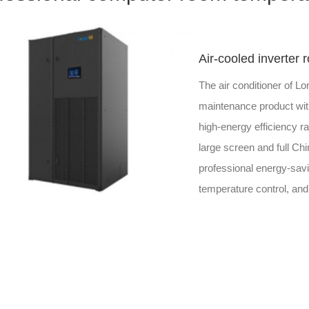
Air-cooled inverter 
The air conditioner of Lo
maintenance product with
high-energy efficiency rat
large screen and full Ch
professional energy-savi
temperature control, and