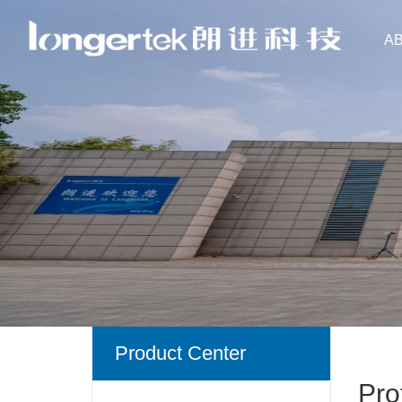
A
Product Center
Pro