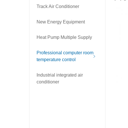
Track Air Conditioner
New Energy Equipment
Heat Pump Multiple Supply
Professional computer room
temperature control
Industrial integrated air
conditioner