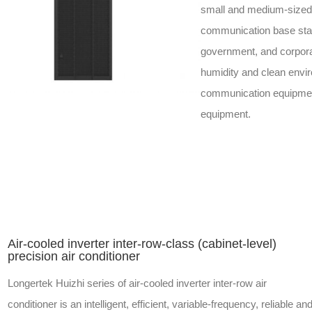
small and medium-sized
communication base stati
government, and corporat
humidity and clean envi
communication equipment 
equipment.
Air-cooled inverter inter-row-class (cabinet-level)
precision air conditioner
Longertek Huizhi series of air-cooled inverter inter-row air
conditioner is an intelligent, efficient, variable-frequency, reliable an