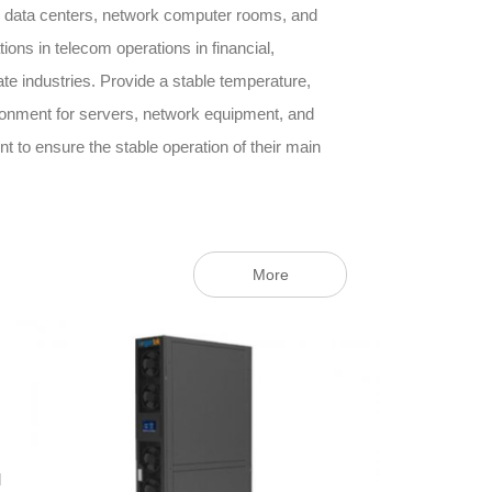
 data centers, network computer rooms, and
ons in telecom operations in financial,
e industries. Provide a stable temperature,
ronment for servers, network equipment, and
to ensure the stable operation of their main
More
d