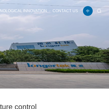
NOLOGICAL INNOVATION
CONTACT US
中
ure control