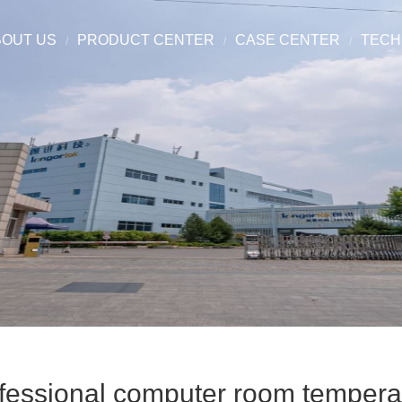
BOUT US
PRODUCT CENTER
CASE CENTER
TECH
fessional computer room temperat