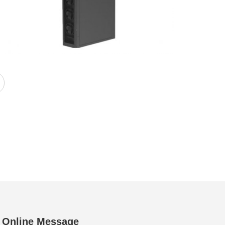
Online Message