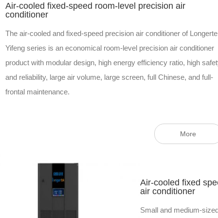
Air-cooled fixed-speed room-level precision air
conditioner
The air-cooled and fixed-speed precision air conditioner of Longert
Yifeng series is an economical room-level precision air conditioner
product with modular design, high energy efficiency ratio, high safe
and reliability, large air volume, large screen, full Chinese, and full-
frontal maintenance.
More
Air-cooled fixed sp
air conditioner
Small and medium-sized p